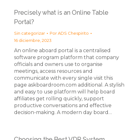
Precisely what is an Online Table
Portal?
Sin categorizar
Por
ADS Chespirito
16 diciembre, 2023
An online aboard portal is a centralised
software program platform that company
officials and owners use to organise
meetings, access resources and
communicate with every single visit this
page askboardroom.com additional. A stylish
and easy to use platform will help board
affiliates get rolling quickly, support
productive conversations and effective
decision-making. A modern day board…
Choosing the Best VDR System