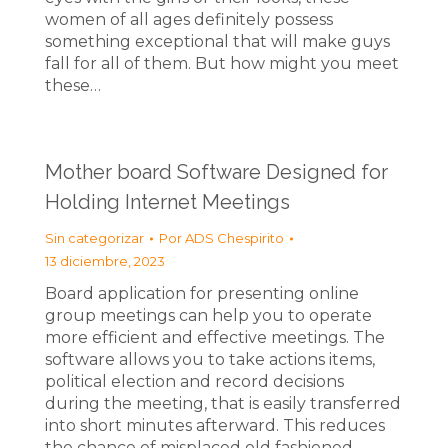
women of all ages definitely possess
something exceptional that will make guys
fall for all of them. But how might you meet
these…
Mother board Software Designed for
Holding Internet Meetings
Sin categorizar
Por
ADS Chespirito
13 diciembre, 2023
Board application for presenting online
group meetings can help you to operate
more efficient and effective meetings. The
software allows you to take actions items,
political election and record decisions
during the meeting, that is easily transferred
into short minutes afterward. This reduces
the chance of misplaced old fashioned