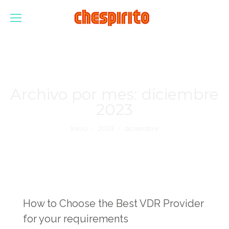
Archivo por mes:
diciembre
2023
Estás aquí:
Inicio
2023
diciembre
How to Choose the Best VDR Provider
for your requirements