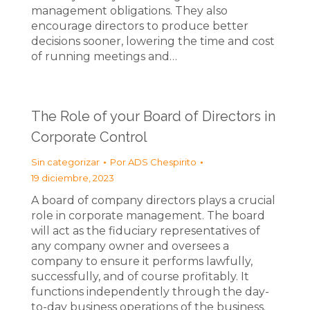
management obligations. They also
encourage directors to produce better
decisions sooner, lowering the time and cost
of running meetings and…
The Role of your Board of Directors in
Corporate Control
Sin categorizar
Por
ADS Chespirito
19 diciembre, 2023
A board of company directors plays a crucial
role in corporate management. The board
will act as the fiduciary representatives of
any company owner and oversees a
company to ensure it performs lawfully,
successfully, and of course profitably. It
functions independently through the day-
to-day business operations of the business.