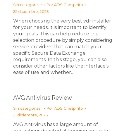
Sin categorizar
Por
ADS Chespirito
25 diciembre, 2023
When choosing the very best vdr installer
for your needs, it is important to identify
your goals. This can help reduce the
selection procedure by simply considering
service providers that can match your
specific Secure Data Exchange
requirements. In this stage, you can also
consider other factors like the interface’s
ease of use and whether…
AVG Antivirus Review
Sin categorizar
Por
ADS Chespirito
21 diciembre, 2023
AVG Ant-virus has a large amount of
protections directed at keeping you safe