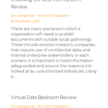
Review
Sin categorizar
Por
ADS Chespirito
16 diciembre, 2023
There are many scenarios in which a
organization will need to publish
documents with outside social gatherings.
These include exterior investors, companies
that require use of confidential data, and
internal enterprise stakeholders. In each
scenario, it is important to hold information
safeguarded and ensure the reason is not
looked at by unauthorized individuals. Using
a…
Virtual Data Bedroom Review
Sin categorizar
Por
ADS Chespirito