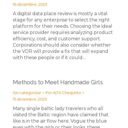
16 diciembre, 2023
A digital data place review is mostly a vital
stage for any enterprise to select the right
platform for their needs. Choosing the ideal
service provider requires analyzing product
efficiency, cost, and customer support.
Corporations should also consider whether
the VDR will provide a fix that will expand
with these people or if it could…
Methods to Meet Handmade Girls
Sin categorizar
Por
ADS Chespirito
15 diciembre, 2023
Many single baltic lady travelers who all
visited the Baltic region have claimed that
like is in the air flow here. Vogue the blue
eyes with the girls or their looks, these