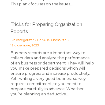
This plank focuses on the issues…
Tricks for Preparing Organization
Reports
Sin categorizar
Por
ADS Chespirito
18 diciembre, 2023
Business records are a important way to
collect data and analyze the performance
of an business or department. They will help
you make prepared decisions which will
ensure progress and increase productivity.
Yet , writing a very good business survey
requires commitment, so you need to
prepare carefully in advance. Whether
you’re planning an deductive…