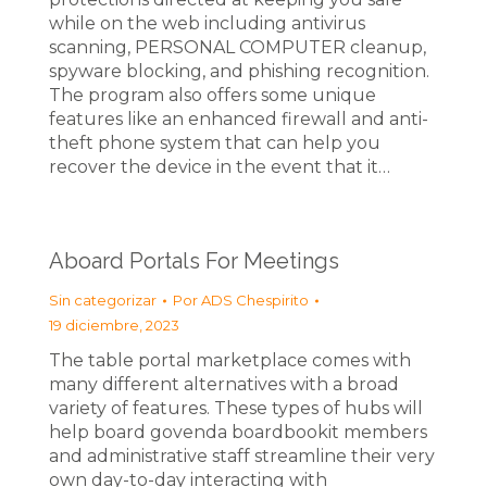
while on the web including antivirus
scanning, PERSONAL COMPUTER cleanup,
spyware blocking, and phishing recognition.
The program also offers some unique
features like an enhanced firewall and anti-
theft phone system that can help you
recover the device in the event that it…
Aboard Portals For Meetings
Sin categorizar
Por
ADS Chespirito
19 diciembre, 2023
The table portal marketplace comes with
many different alternatives with a broad
variety of features. These types of hubs will
help board govenda boardbookit members
and administrative staff streamline their very
own day-to-day interacting with