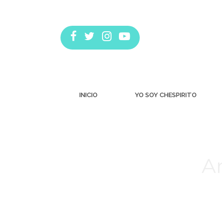
INICIO
YO SOY CHESPIRITO
Ar
Estás aquí: