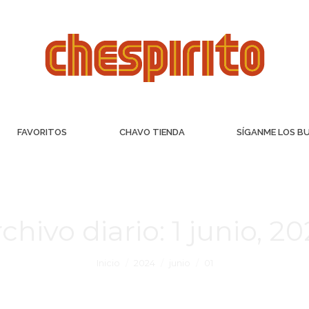
FAVORITOS
CHAVO TIENDA
SÍGANME LOS B
chivo diario:
1 junio, 2
Inicio
2024
junio
01