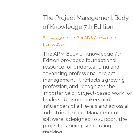
The Project Management Body
of Knowledge 7th Edition
Sin categorizar
Por
ADS Chespirito
1 junio, 2024
The APM Body of Knowledge 7th
Edition provides a foundational
resource for understanding and
advancing professional project
management. It reflects a growing
profession, and recognizes the
importance of project-based work for
leaders, decision makers and
influencers of all levels and across all
industries. Project Management
software is designed to support the
project planning, scheduling,
tracking…