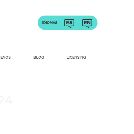
UENOS
BLOG
LICENSING
024