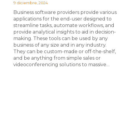
9 diciembre, 2024
Business software providers provide various
applications for the end-user designed to
streamline tasks, automate workflows, and
provide analytical insights to aid in decision-
making. These tools can be used by any
business of any size and in any industry.
They can be custom-made or off-the-shelf,
and be anything from simple sales or
videoconferencing solutions to massive…