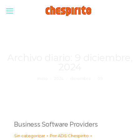
Archivo diario:
9 diciembre,
2024
Estás aquí:
Inicio
2024
diciembre
09
Business Software Providers
Sin categorizar
Por
ADS Chespirito