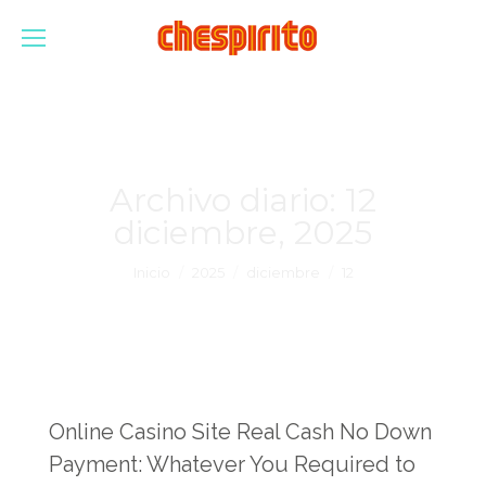
Archivo diario:
12
diciembre, 2025
Estás aquí:
Inicio
2025
diciembre
12
Online Casino Site Real Cash No Down
Payment: Whatever You Required to