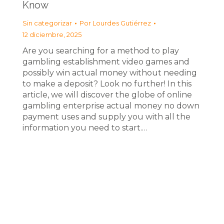
Know
Sin categorizar
Por
Lourdes Gutiérrez
12 diciembre, 2025
Are you searching for a method to play
gambling establishment video games and
possibly win actual money without needing
to make a deposit? Look no further! In this
article, we will discover the globe of online
gambling enterprise actual money no down
payment uses and supply you with all the
information you need to start.…