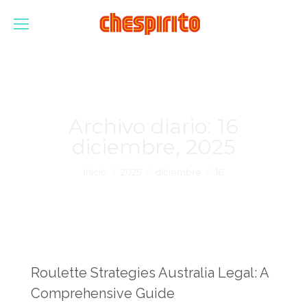
Archivo diario:
16
diciembre, 2025
Estás aquí:
Inicio
2025
diciembre
16
Roulette Strategies Australia Legal: A
Comprehensive Guide