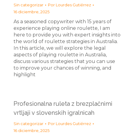
Sin categorizar
Por
Lourdes Gutiérrez
16 diciembre, 2025
As a seasoned copywriter with 15 years of
experience playing online roulette, I am
here to provide you with expert insights into
the world of roulette strategies in Australia.
In this article, we will explore the legal
aspects of playing roulette in Australia,
discuss various strategies that you can use
to improve your chances of winning, and
highlight
Profesionalna ruleta z brezplačnimi
vrtljaji v slovenskih igralnicah
Sin categorizar
Por
Lourdes Gutiérrez
16 diciembre, 2025