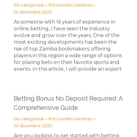
Sin categorizar
Por
Lourdes Gutiérrez
20 diciembre, 2025
As someone with 16 years of experience in
online betting, I have seen the industry
evolve and grow over the years. One of the
most exciting developments has been the
rise of top Zambia bookmakers, offering
players in this region a wide range of options
for placing bets on their favorite sports and
events. In this article, I will provide an expert
Betting Bonus No Deposit Required: A
Comprehensive Guide
Sin categorizar
Por
Lourdes Gutiérrez
20 diciembre, 2025
Are you looking to get started with betting