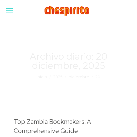
Archivo diario:
20
diciembre, 2025
Estás aquí:
Inicio
2025
diciembre
20
Top Zambia Bookmakers: A
Comprehensive Guide