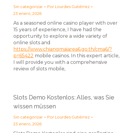
Sin categorizar
Por
Lourdes Gutiérrez
23 enero, 2026
As a seasoned online casino player with over
15 years of experience, I have had the
opportunity to explore a wide variety of
online slots and
https://www.chiangmaiarea6.go.th/cma6/?
p=65422
mobile casinos. In this expert article,
I will provide you with a comprehensive
review of slots mobile,
Slots Demo Kostenlos: Alles, was Sie
wissen müssen
Sin categorizar
Por
Lourdes Gutiérrez
23 enero, 2026