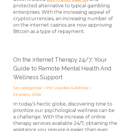
protected alternative to typical gambling
enterprises. With the increasing appeal of
cryptocurrencies, an increasing number of
on the internet casinos are now approving
Bitcoin as a type of repayment.
On the internet Therapy 24/7: Your
Guide to Remote Mental Health And
Wellness Support
Sin categorizar
Por
Lourdes Gutiérrez
23 enero, 2026
In today’s hectic globe, discovering time to
prioritize our psychological wellness can be
a challenge. With the increase of online
therapy services available 24/7, obtaining the
assistance you require is easier than ever.