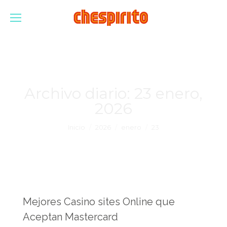
Archivo diario:
23 enero,
2026
Estás aquí:
Inicio
2026
enero
23
Mejores Casino sites Online que
Aceptan Mastercard