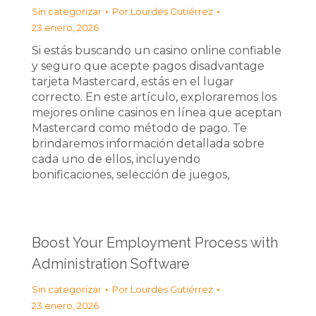
Sin categorizar
Por
Lourdes Gutiérrez
23 enero, 2026
Si estás buscando un casino online confiable
y seguro que acepte pagos disadvantage
tarjeta Mastercard, estás en el lugar
correcto. En este artículo, exploraremos los
mejores online casinos en línea que aceptan
Mastercard como método de pago. Te
brindaremos información detallada sobre
cada uno de ellos, incluyendo
bonificaciones, selección de juegos,
Boost Your Employment Process with
Administration Software
Sin categorizar
Por
Lourdes Gutiérrez
23 enero, 2026