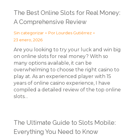
The Best Online Slots for Real Money:
A Comprehensive Review
Sin categorizar
Por
Lourdes Gutiérrez
23 enero, 2026
Are you looking to try your luck and win big
on online slots for real money? With so
many options available, it can be
overwhelming to choose the right casino to
play at. As an experienced player with 15
years of online casino experience, I have
compiled a detailed review of the top online
slots…
The Ultimate Guide to Slots Mobile:
Everything You Need to Know