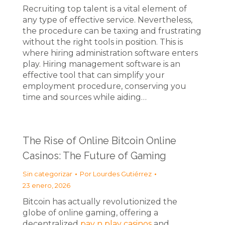
Recruiting top talent is a vital element of
any type of effective service. Nevertheless,
the procedure can be taxing and frustrating
without the right tools in position. This is
where hiring administration software enters
play. Hiring management software is an
effective tool that can simplify your
employment procedure, conserving you
time and sources while aiding…
The Rise of Online Bitcoin Online
Casinos: The Future of Gaming
Sin categorizar
Por
Lourdes Gutiérrez
23 enero, 2026
Bitcoin has actually revolutionized the
globe of online gaming, offering a
decentralized
pay n play casinos
and