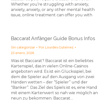
Whether you’re struggling with anxiety,
anxiety, anxiety, or any other mental health
issue, online treatment can offer you with
Baccarat Anfänger Guide Bonus Infos
Sin categorizar
Por
Lourdes Gutiérrez
23 enero, 2026
Was ist Baccarat? Baccarat ist ein beliebtes
Kartenspiel, das in vielen Online-Casinos
angeboten wird. Es ist ein Glücksspiel, bei
dem die Spieler auf den Ausgang von zwei
Händen wetten – der “Spieler” und der
“Banker”. Das Ziel des Spiels ist es, eine Hand
mit einem Kartenwert so nah wie möglich an
neun zu bekommen. Baccarat…