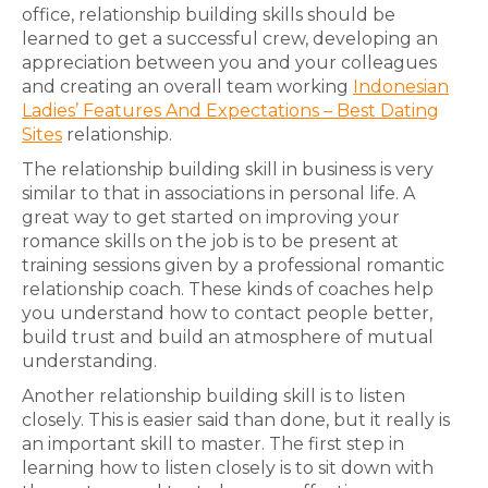
office, relationship building skills should be
learned to get a successful crew, developing an
appreciation between you and your colleagues
and creating an overall team working
Indonesian
Ladies’ Features And Expectations – Best Dating
Sites
relationship.
The relationship building skill in business is very
similar to that in associations in personal life. A
great way to get started on improving your
romance skills on the job is to be present at
training sessions given by a professional romantic
relationship coach. These kinds of coaches help
you understand how to contact people better,
build trust and build an atmosphere of mutual
understanding.
Another relationship building skill is to listen
closely. This is easier said than done, but it really is
an important skill to master. The first step in
learning how to listen closely is to sit down with