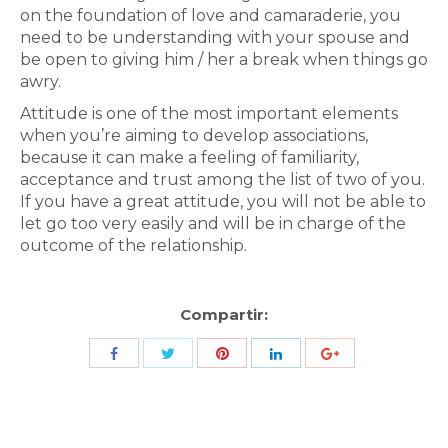
on the foundation of love and camaraderie, you
need to be understanding with your spouse and
be open to giving him / her a break when things go
awry.
Attitude is one of the most important elements
when you’re aiming to develop associations,
because it can make a feeling of familiarity,
acceptance and trust among the list of two of you.
If you have a great attitude, you will not be able to
let go too very easily and will be in charge of the
outcome of the relationship.
Compartir:
Share
Share
Share
Share
Share
with
with
with
with
with
Twitter
Pinterest
Facebook
LinkedIn
ID
de