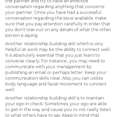
the partner and try to have an effective
conversation regarding anything that concerns
your partner. Once you have had a successful
conversation regarding the issue available, make
sure that you pay attention carefully in order that
you don’t lose out on any details of what the other
person is saying.
Another relationship building skill which is very
helpful at work may be the ability to connect well.
It is absolutely essential that you just learn to
converse clearly. For instance , you may need to
communicate with your management by
publishing an email or perhaps letter. Keep your
communication skills clear. Also, you can utilize
body language and facial movement to connect
well.
Another relationship building skill is to maintain
your ego in check. Sometimes, your ego are able
to get in the way and cause you to not really listen
to what others have to say. Keep in mind that