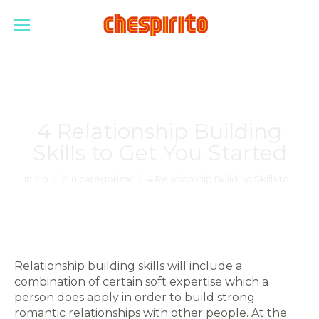
4 Relationship Building
Skills to Get You Started
Estás aquí:
Inicio
Sin categorizar
4 Relationship Building Skills to…
Relationship building skills will include a
combination of certain soft expertise which a
person does apply in order to build strong
romantic relationships with other people. At the