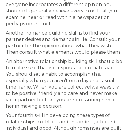
everyone incorporates a different opinion. You
shouldn’t generally believe everything that you
examine, hear or read within a newspaper or
perhaps on the net.
Another romance building skill is to find your
partner desires and demands in life. Consult your
partner for the opinion about what they wish.
Then consult what elements would please them.
An alternative relationship building skill should be
to make sure that your spouse appreciates you.
You should set a habit to accomplish this,
especially when you aren’t on a day or a casual
time frame. When you are collectively, always try
to be positive, friendly and care and never make
your partner feel like you are pressuring him or
her in making a decision.
Your fourth skill in developing these types of
relationships might be understanding, affected
individual and good. Although romances are built