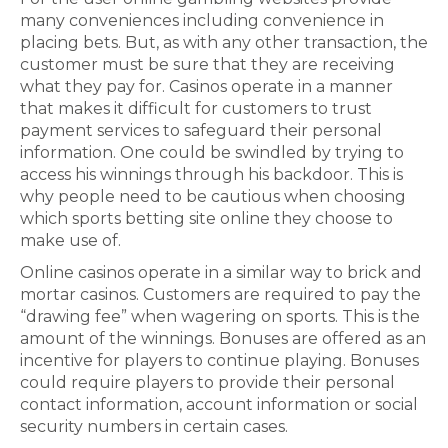
many conveniences including convenience in
placing bets. But, as with any other transaction, the
customer must be sure that they are receiving
what they pay for. Casinos operate in a manner
that makes it difficult for customers to trust
payment services to safeguard their personal
information. One could be swindled by trying to
access his winnings through his backdoor. This is
why people need to be cautious when choosing
which sports betting site online they choose to
make use of.
Online casinos operate in a similar way to brick and
mortar casinos. Customers are required to pay the
“drawing fee” when wagering on sports. This is the
amount of the winnings. Bonuses are offered as an
incentive for players to continue playing. Bonuses
could require players to provide their personal
contact information, account information or social
security numbers in certain cases.