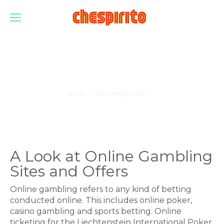
Estás aquí:
Inicio
Sin categorizar
A Look at Online Gambling
Sites and Offers
Online gambling refers to any kind of betting
conducted online. This includes online poker,
casino gambling and sports betting. Online
ticketing for the Liechtenstein International Poker