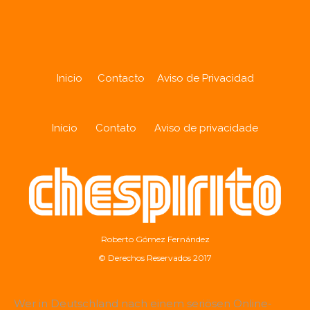
Inicio
Contacto
Aviso de Privacidad
Início
Contato
Aviso de privacidade
Roberto Gómez Fernández
© Derechos Reservados 2017
Wer in Deutschland nach einem seriösen Online-