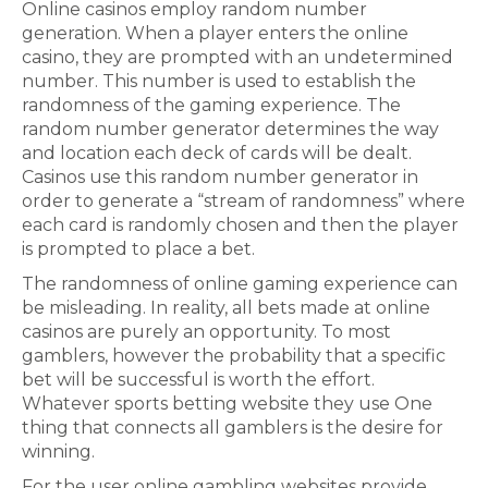
Online casinos employ random number
generation. When a player enters the online
casino, they are prompted with an undetermined
number. This number is used to establish the
randomness of the gaming experience. The
random number generator determines the way
and location each deck of cards will be dealt.
Casinos use this random number generator in
order to generate a “stream of randomness” where
each card is randomly chosen and then the player
is prompted to place a bet.
The randomness of online gaming experience can
be misleading. In reality, all bets made at online
casinos are purely an opportunity. To most
gamblers, however the probability that a specific
bet will be successful is worth the effort.
Whatever sports betting website they use One
thing that connects all gamblers is the desire for
winning.
For the user online gambling websites provide