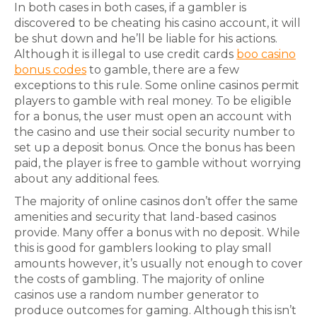
In both cases in both cases, if a gambler is
discovered to be cheating his casino account, it will
be shut down and he’ll be liable for his actions.
Although it is illegal to use credit cards
boo casino
bonus codes
to gamble, there are a few
exceptions to this rule. Some online casinos permit
players to gamble with real money. To be eligible
for a bonus, the user must open an account with
the casino and use their social security number to
set up a deposit bonus. Once the bonus has been
paid, the player is free to gamble without worrying
about any additional fees.
The majority of online casinos don’t offer the same
amenities and security that land-based casinos
provide. Many offer a bonus with no deposit. While
this is good for gamblers looking to play small
amounts however, it’s usually not enough to cover
the costs of gambling. The majority of online
casinos use a random number generator to
produce outcomes for gaming. Although this isn’t