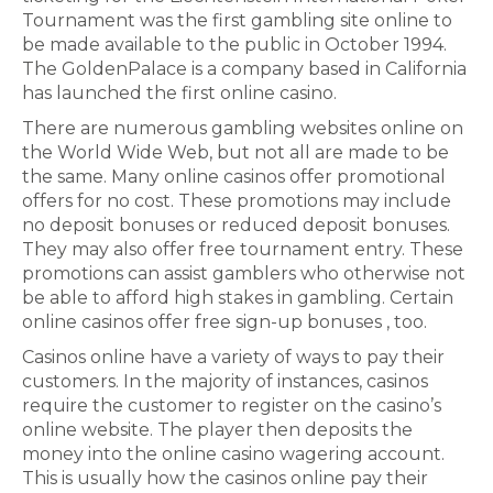
Tournament was the first gambling site online to
be made available to the public in October 1994.
The GoldenPalace is a company based in California
has launched the first online casino.
There are numerous gambling websites online on
the World Wide Web, but not all are made to be
the same. Many online casinos offer promotional
offers for no cost. These promotions may include
no deposit bonuses or reduced deposit bonuses.
They may also offer free tournament entry. These
promotions can assist gamblers who otherwise not
be able to afford high stakes in gambling. Certain
online casinos offer free sign-up bonuses , too.
Casinos online have a variety of ways to pay their
customers. In the majority of instances, casinos
require the customer to register on the casino’s
online website. The player then deposits the
money into the online casino wagering account.
This is usually how the casinos online pay their