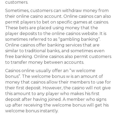
customers.
Sometimes, customers can withdraw money from
their online casino account. Online casinos can also
permit players to bet on specific games at casinos.
These bets are placed using money that the
player deposits to the online casinos website. It is
sometimes referred to as “gambling banking”.
Online casinos offer banking services that are
similar to traditional banks, and sometimes even
free banking. Online casinos also permit customers
to transfer money between accounts.
Casinos online usually offer an “w welcome
bonus”. The welcome bonus w is an amount of
money that casinos allow their members to use for
their first deposit. However, the casino will not give
this amount to any player who makes his first
deposit after having joined. A member who signs
up after receiving the welcome bonus will get his
welcome bonus instantly.