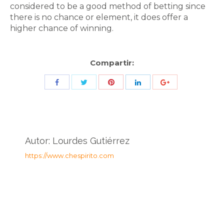
considered to be a good method of betting since
there is no chance or element, it does offer a
higher chance of winning.
Compartir:
Share
Share
Share
Share
Share
with
with
with
with
with
Twitter
Pinterest
Facebook
LinkedIn
ID
de
Autor:
Lourdes Gutiérrez
Google
https://www.chespirito.com
Analytics