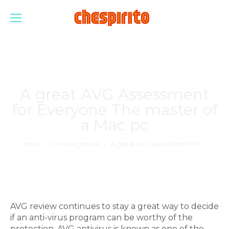
A great AVG Assessment
for Everyone The master of
a Mac pc
Estás aquí:
Inicio
Sin categorizar
A great AVG Assessment for…
AVG review continues to stay a great way to decide
if an anti-virus program can be worthy of the
protection. AVG antivirus is known as one of the