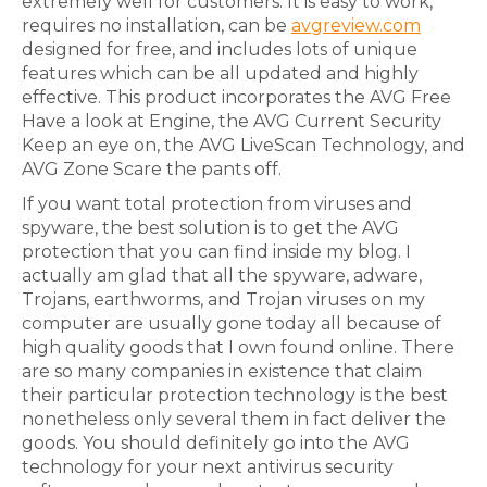
extremely well for customers. It is easy to work,
requires no installation, can be
avgreview.com
designed for free, and includes lots of unique
features which can be all updated and highly
effective. This product incorporates the AVG Free
Have a look at Engine, the AVG Current Security
Keep an eye on, the AVG LiveScan Technology, and
AVG Zone Scare the pants off.
If you want total protection from viruses and
spyware, the best solution is to get the AVG
protection that you can find inside my blog. I
actually am glad that all the spyware, adware,
Trojans, earthworms, and Trojan viruses on my
computer are usually gone today all because of
high quality goods that I own found online. There
are so many companies in existence that claim
their particular protection technology is the best
nonetheless only several them in fact deliver the
goods. You should definitely go into the AVG
technology for your next antivirus security