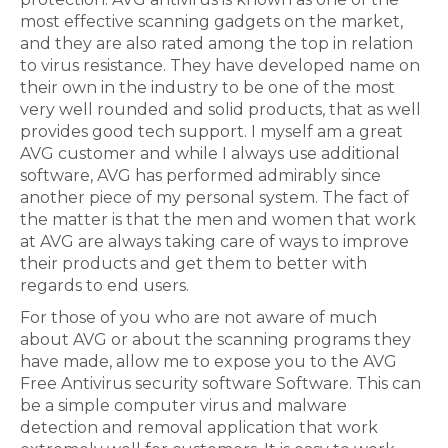
most effective scanning gadgets on the market,
and they are also rated among the top in relation
to virus resistance. They have developed name on
their own in the industry to be one of the most
very well rounded and solid products, that as well
provides good tech support. I myself am a great
AVG customer and while I always use additional
software, AVG has performed admirably since
another piece of my personal system. The fact of
the matter is that the men and women that work
at AVG are always taking care of ways to improve
their products and get them to better with
regards to end users.
For those of you who are not aware of much
about AVG or about the scanning programs they
have made, allow me to expose you to the AVG
Free Antivirus security software Software. This can
be a simple computer virus and malware
detection and removal application that work