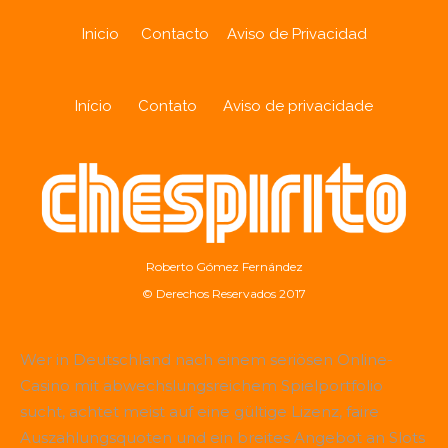
Inicio
Contacto
Aviso de Privacidad
Início
Contato
Aviso de privacidade
Roberto Gómez Fernández
© Derechos Reservados 2017
Wer in Deutschland nach einem seriösen Online-
Casino mit abwechslungsreichem Spielportfolio
sucht, achtet meist auf eine gültige Lizenz, faire
Auszahlungsquoten und ein breites Angebot an Slots