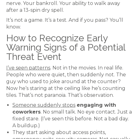
nerve. Your bankroll. Your ability to walk away
after a 13-spin dry spell.
It’s not a game. It’s a test. And if you pass? You’ll
know.
How to Recognize Early
Warning Signs of a Potential
Threat Event
I’ve seen patterns
. Not in the movies. In real life.
People who were quiet, then suddenly not. The
guy who used to joke around at the counter?
Now he’s staring at the ceiling like he’s counting
tiles. That’s not paranoia. That’s observation.
Someone suddenly stops
engaging with
coworkers
. No small talk. No eye contact. Just a
fixed stare. (I’ve seen this before. Not a bad day.
A buildup.)
They start asking about access points,