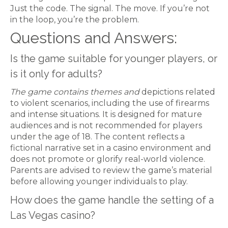
Just the code. The signal. The move. If you’re not
in the loop, you’re the problem.
Questions and Answers:
Is the game suitable for younger players, or
is it only for adults?
The game contains themes and
depictions related
to violent scenarios, including the use of firearms
and intense situations. It is designed for mature
audiences and is not recommended for players
under the age of 18. The content reflects a
fictional narrative set in a casino environment and
does not promote or glorify real-world violence.
Parents are advised to review the game’s material
before allowing younger individuals to play.
How does the game handle the setting of a
Las Vegas casino?