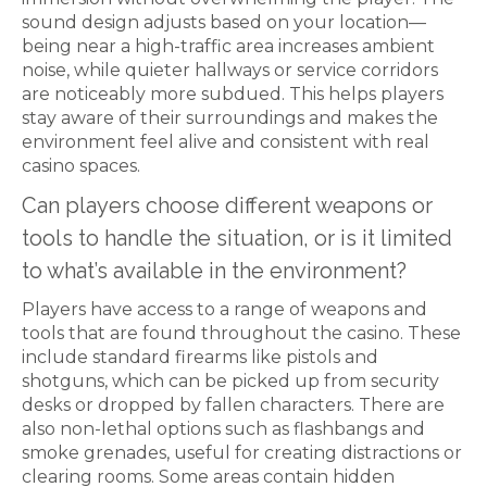
sound design adjusts based on your location—
being near a high-traffic area increases ambient
noise, while quieter hallways or service corridors
are noticeably more subdued. This helps players
stay aware of their surroundings and makes the
environment feel alive and consistent with real
casino spaces.
Can players choose different weapons or
tools to handle the situation, or is it limited
to what’s available in the environment?
Players have access to a range of weapons and
tools that are found throughout the casino. These
include standard firearms like pistols and
shotguns, which can be picked up from security
desks or dropped by fallen characters. There are
also non-lethal options such as flashbangs and
smoke grenades, useful for creating distractions or
clearing rooms. Some areas contain hidden