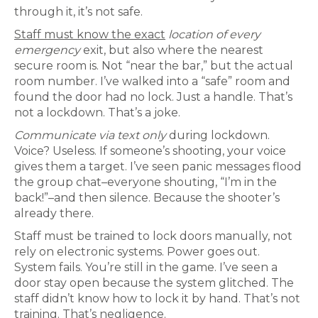
through it, it’s not safe.
Staff must know the exact
location of every
emergency
exit, but also where the nearest
secure room is. Not “near the bar,” but the actual
room number. I’ve walked into a “safe” room and
found the door had no lock. Just a handle. That’s
not a lockdown. That’s a joke.
Communicate via text only
during lockdown.
Voice? Useless. If someone’s shooting, your voice
gives them a target. I’ve seen panic messages flood
the group chat–everyone shouting, “I’m in the
back!”–and then silence. Because the shooter’s
already there.
Staff must be trained to lock doors manually, not
rely on electronic systems. Power goes out.
System fails. You’re still in the game. I’ve seen a
door stay open because the system glitched. The
staff didn’t know how to lock it by hand. That’s not
training. That’s negligence.