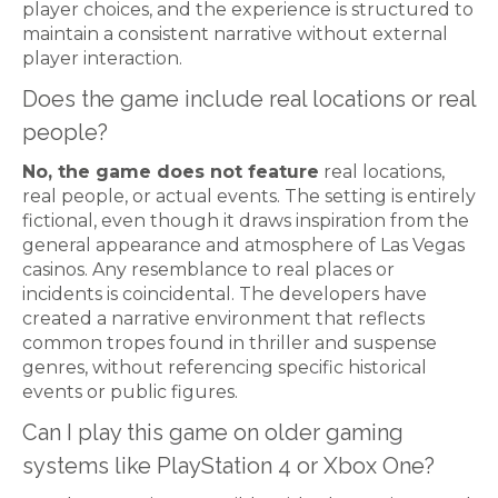
player choices, and the experience is structured to
maintain a consistent narrative without external
player interaction.
Does the game include real locations or real
people?
No, the game does not feature
real locations,
real people, or actual events. The setting is entirely
fictional, even though it draws inspiration from the
general appearance and atmosphere of Las Vegas
casinos. Any resemblance to real places or
incidents is coincidental. The developers have
created a narrative environment that reflects
common tropes found in thriller and suspense
genres, without referencing specific historical
events or public figures.
Can I play this game on older gaming
systems like PlayStation 4 or Xbox One?