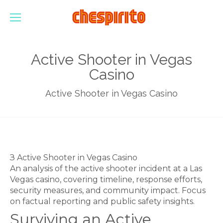
Active Shooter in Vegas
Casino
Active Shooter in Vegas Casino
З Active Shooter in Vegas Casino
An analysis of the active shooter incident at a Las
Vegas casino, covering timeline, response efforts,
security measures, and community impact. Focus
on factual reporting and public safety insights.
Surviving an Active