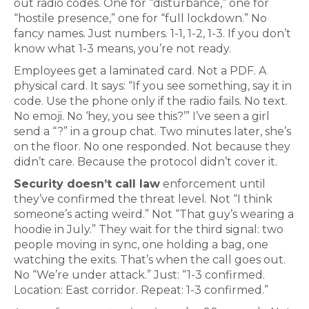
out radio codes. One for “disturbance,” one for
“hostile presence,” one for “full lockdown.” No
fancy names. Just numbers. 1-1, 1-2, 1-3. If you don’t
know what 1-3 means, you’re not ready.
Employees get a laminated card. Not a PDF. A
physical card. It says: “If you see something, say it in
code. Use the phone only if the radio fails. No text.
No emoji. No ‘hey, you see this?’” I’ve seen a girl
send a “?” in a group chat. Two minutes later, she’s
on the floor. No one responded. Not because they
didn’t care. Because the protocol didn’t cover it.
Security doesn’t call law
enforcement until
they’ve confirmed the threat level. Not “I think
someone’s acting weird.” Not “That guy’s wearing a
hoodie in July.” They wait for the third signal: two
people moving in sync, one holding a bag, one
watching the exits. That’s when the call goes out.
No “We’re under attack.” Just: “1-3 confirmed.
Location: East corridor. Repeat: 1-3 confirmed.”