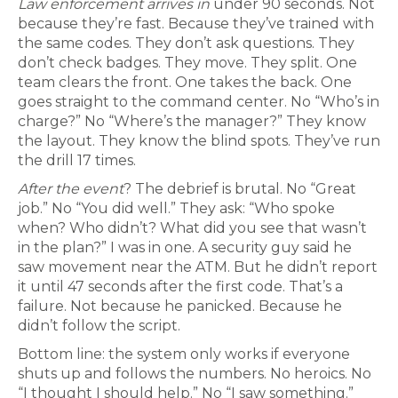
Law enforcement arrives in
under 90 seconds. Not
because they’re fast. Because they’ve trained with
the same codes. They don’t ask questions. They
don’t check badges. They move. They split. One
team clears the front. One takes the back. One
goes straight to the command center. No “Who’s in
charge?” No “Where’s the manager?” They know
the layout. They know the blind spots. They’ve run
the drill 17 times.
After the event
? The debrief is brutal. No “Great
job.” No “You did well.” They ask: “Who spoke
when? Who didn’t? What did you see that wasn’t
in the plan?” I was in one. A security guy said he
saw movement near the ATM. But he didn’t report
it until 47 seconds after the first code. That’s a
failure. Not because he panicked. Because he
didn’t follow the script.
Bottom line: the system only works if everyone
shuts up and follows the numbers. No heroics. No
“I thought I should help.” No “I saw something.”