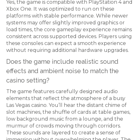
Yes, the game is compatible with PlayStation 4 and
Xbox One. It was optimized to run on these
platforms with stable performance. While newer
systems may offer slightly improved graphics or
load times, the core gameplay experience remains
consistent across supported devices. Players using
these consoles can expect a smooth experience
without requiring additional hardware upgrades.
Does the game include realistic sound
effects and ambient noise to match the
casino setting?
The game features carefully designed audio
elements that reflect the atmosphere of a busy
Las Vegas casino. You’ll hear the distant chime of
slot machines, the shuffle of cards at table games,
low background music from a lounge, and the
murmur of crowds moving through corridors.
These sounds are layered to create a sense of
immersion without overwhelming the player. The