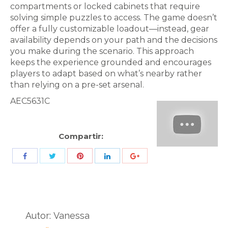
compartments or locked cabinets that require
solving simple puzzles to access. The game doesn’t
offer a fully customizable loadout—instead, gear
availability depends on your path and the decisions
you make during the scenario. This approach
keeps the experience grounded and encourages
players to adapt based on what’s nearby rather
than relying on a pre-set arsenal.
AEC5631C
Compartir:
Share
Share
Share
Share
Share
with
with
with
with
with
Twitter
Pinterest
Facebook
LinkedIn
ID
de
Autor:
Vanessa
Google