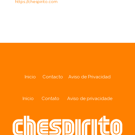
https://chespirito.com
Analytics
Inicio
Contacto
Aviso de Privacidad
Início
Contato
Aviso de privacidade