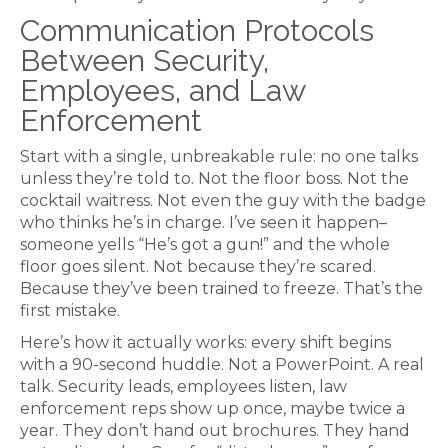
Communication Protocols
Between Security,
Employees, and Law
Enforcement
Start with a single, unbreakable rule: no one talks
unless they’re told to. Not the floor boss. Not the
cocktail waitress. Not even the guy with the badge
who thinks he’s in charge. I’ve seen it happen–
someone yells “He’s got a gun!” and the whole
floor goes silent. Not because they’re scared.
Because they’ve been trained to freeze. That’s the
first mistake.
Here’s how it actually works: every shift begins
with a 90-second huddle. Not a PowerPoint. A real
talk. Security leads, employees listen, law
enforcement reps show up once, maybe twice a
year. They don’t hand out brochures. They hand