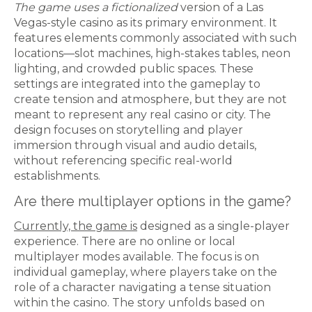
The game uses a fictionalized
version of a Las
Vegas-style casino as its primary environment. It
features elements commonly associated with such
locations—slot machines, high-stakes tables, neon
lighting, and crowded public spaces. These
settings are integrated into the gameplay to
create tension and atmosphere, but they are not
meant to represent any real casino or city. The
design focuses on storytelling and player
immersion through visual and audio details,
without referencing specific real-world
establishments.
Are there multiplayer options in the game?
Currently, the game is
designed as a single-player
experience. There are no online or local
multiplayer modes available. The focus is on
individual gameplay, where players take on the
role of a character navigating a tense situation
within the casino. The story unfolds based on