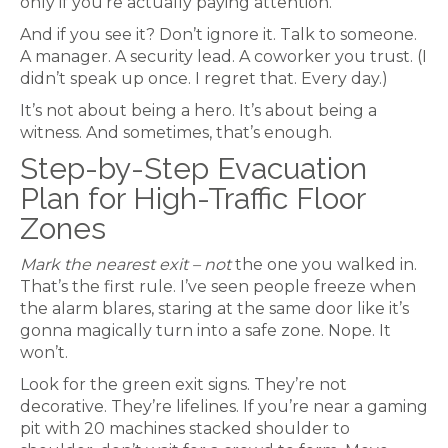
only if you’re actually paying attention.
And if you see it? Don’t ignore it. Talk to someone.
A manager. A security lead. A coworker you trust. (I
didn’t speak up once. I regret that. Every day.)
It’s not about being a hero. It’s about being a
witness. And sometimes, that’s enough.
Step-by-Step Evacuation
Plan for High-Traffic Floor
Zones
Mark the nearest exit – not
the one you walked in.
That’s the first rule. I’ve seen people freeze when
the alarm blares, staring at the same door like it’s
gonna magically turn into a safe zone. Nope. It
won’t.
Look for the green exit signs. They’re not
decorative. They’re lifelines. If you’re near a gaming
pit with 20 machines stacked shoulder to