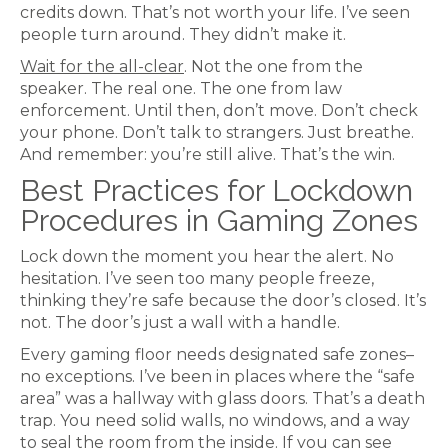
credits down. That’s not worth your life. I’ve seen
people turn around. They didn’t make it.
Wait for the all-clear
. Not the one from the
speaker. The real one. The one from law
enforcement. Until then, don’t move. Don’t check
your phone. Don’t talk to strangers. Just breathe.
And remember: you’re still alive. That’s the win.
Best Practices for Lockdown
Procedures in Gaming Zones
Lock down the moment you hear the alert. No
hesitation. I’ve seen too many people freeze,
thinking they’re safe because the door’s closed. It’s
not. The door’s just a wall with a handle.
Every gaming floor needs designated safe zones–
no exceptions. I’ve been in places where the “safe
area” was a hallway with glass doors. That’s a death
trap. You need solid walls, no windows, and a way
to seal the room from the inside. If you can see