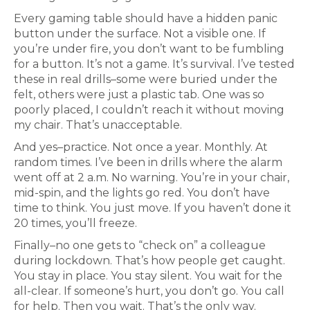
Every gaming table should have a hidden panic
button under the surface. Not a visible one. If
you’re under fire, you don’t want to be fumbling
for a button. It’s not a game. It’s survival. I’ve tested
these in real drills–some were buried under the
felt, others were just a plastic tab. One was so
poorly placed, I couldn’t reach it without moving
my chair. That’s unacceptable.
And yes–practice. Not once a year. Monthly. At
random times. I’ve been in drills where the alarm
went off at 2 a.m. No warning. You’re in your chair,
mid-spin, and the lights go red. You don’t have
time to think. You just move. If you haven’t done it
20 times, you’ll freeze.
Finally–no one gets to “check on” a colleague
during lockdown. That’s how people get caught.
You stay in place. You stay silent. You wait for the
all-clear. If someone’s hurt, you don’t go. You call
for help. Then you wait. That’s the only way.