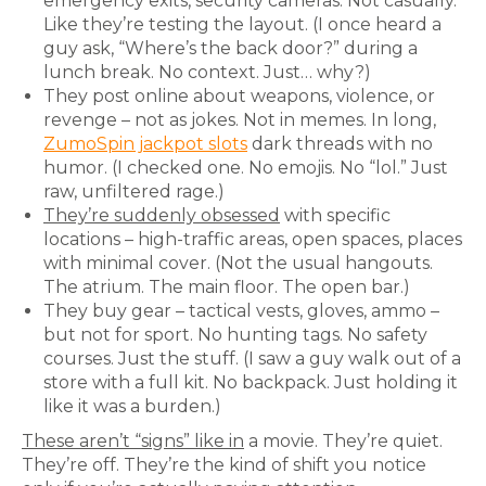
emergency exits, security cameras. Not casually.
Like they’re testing the layout. (I once heard a
guy ask, “Where’s the back door?” during a
lunch break. No context. Just… why?)
They post online about weapons, violence, or
revenge – not as jokes. Not in memes. In long,
ZumoSpin jackpot slots
dark threads with no
humor. (I checked one. No emojis. No “lol.” Just
raw, unfiltered rage.)
They’re suddenly obsessed
with specific
locations – high-traffic areas, open spaces, places
with minimal cover. (Not the usual hangouts.
The atrium. The main floor. The open bar.)
They buy gear – tactical vests, gloves, ammo –
but not for sport. No hunting tags. No safety
courses. Just the stuff. (I saw a guy walk out of a
store with a full kit. No backpack. Just holding it
like it was a burden.)
These aren’t “signs” like in
a movie. They’re quiet.
They’re off. They’re the kind of shift you notice