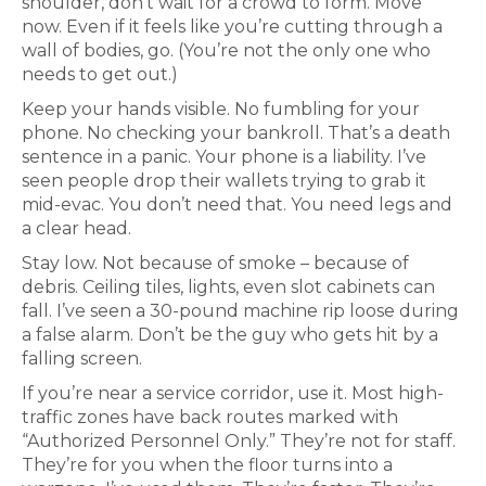
shoulder, don’t wait for a crowd to form. Move
now. Even if it feels like you’re cutting through a
wall of bodies, go. (You’re not the only one who
needs to get out.)
Keep your hands visible. No fumbling for your
phone. No checking your bankroll. That’s a death
sentence in a panic. Your phone is a liability. I’ve
seen people drop their wallets trying to grab it
mid-evac. You don’t need that. You need legs and
a clear head.
Stay low. Not because of smoke – because of
debris. Ceiling tiles, lights, even slot cabinets can
fall. I’ve seen a 30-pound machine rip loose during
a false alarm. Don’t be the guy who gets hit by a
falling screen.
If you’re near a service corridor, use it. Most high-
traffic zones have back routes marked with
“Authorized Personnel Only.” They’re not for staff.
They’re for you when the floor turns into a