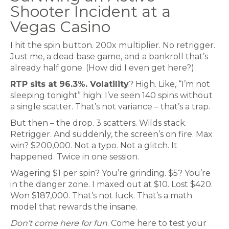
Shooter Incident at a
Vegas Casino
I hit the spin button. 200x multiplier. No retrigger.
Just me, a dead base game, and a bankroll that’s
already half gone. (How did I even get here?)
RTP sits at 96.3%. Volatility
? High. Like, “I’m not
sleeping tonight” high. I’ve seen 140 spins without
a single scatter. That’s not variance – that’s a trap.
But then – the drop. 3 scatters. Wilds stack.
Retrigger. And suddenly, the screen’s on fire. Max
win? $200,000. Not a typo. Not a glitch. It
happened. Twice in one session.
Wagering $1 per spin? You’re grinding. $5? You’re
in the danger zone. I maxed out at $10. Lost $420.
Won $187,000. That’s not luck. That’s a math
model that rewards the insane.
Don’t come here for fun
. Come here to test your