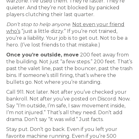
warzone. I’ve used them. They’re faster. They’re
quieter. And they’re not blocked by panicked
players clutching their last quarter.
Don’t stop to help anyone
.
Not even your friend
who’s
“just a little dizzy.” If you’re not trained,
you’re a liability. Your job is to get out. Not to be a
hero. (I’ve lost friends to that mistake.)
Once you’re outside, move
200 feet away from
the building. Not just “a few steps.” 200 feet. That’s
past the valet line, past the bouncer, past the trash
bins. If someone’s still firing, that’s where the
bullets go. Not where you’re standing.
Call 911. Not later. Not after you’ve checked your
bankroll. Not after you’ve posted on Discord. Now.
Say “I’m outside, I’m safe, I saw movement inside,
I’m not injured.” That’s all they need. Don’t add
drama. Don’t say “it was wild.” Just facts.
Stay put. Don’t go back. Even if you left your
favorite machine running. Even if you’re 500