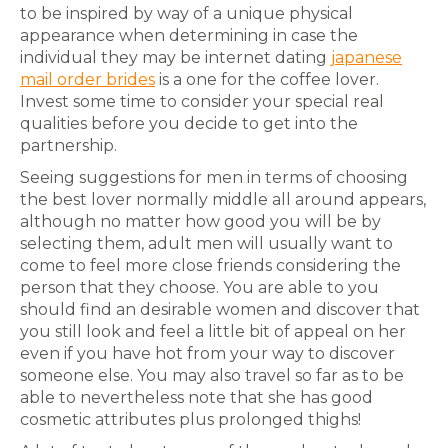
to be inspired by way of a unique physical
appearance when determining in case the
individual they may be internet dating
japanese
mail order brides
is a one for the coffee lover.
Invest some time to consider your special real
qualities before you decide to get into the
partnership.
Seeing suggestions for men in terms of choosing
the best lover normally middle all around appears,
although no matter how good you will be by
selecting them, adult men will usually want to
come to feel more close friends considering the
person that they choose. You are able to you
should find an desirable women and discover that
you still look and feel a little bit of appeal on her
even if you have hot from your way to discover
someone else. You may also travel so far as to be
able to nevertheless note that she has good
cosmetic attributes plus prolonged thighs!