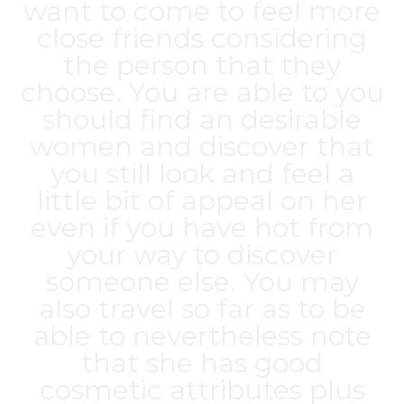
want to come to feel more
close friends considering
the person that they
choose. You are able to you
should find an desirable
women and discover that
you still look and feel a
little bit of appeal on her
even if you have hot from
your way to discover
someone else. You may
also travel so far as to be
able to nevertheless note
that she has good
cosmetic attributes plus