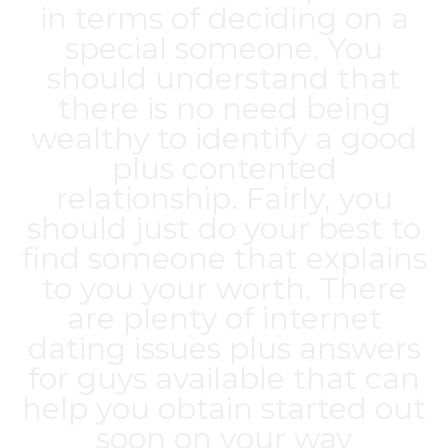
in terms of deciding on a
special someone. You
should understand that
there is no need being
wealthy to identify a good
plus contented
relationship. Fairly, you
should just do your best to
find someone that explains
to you your worth. There
are plenty of internet
dating issues plus answers
for guys available that can
help you obtain started out
soon on your way