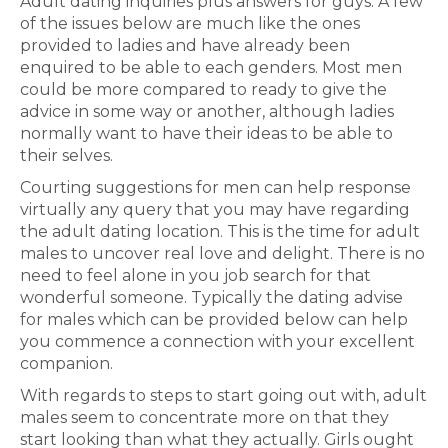
Adult dating inquiries plus answers for guys. A few
of the issues below are much like the ones
provided to ladies and have already been
enquired to be able to each genders. Most men
could be more compared to ready to give the
advice in some way or another, although ladies
normally want to have their ideas to be able to
their selves.
Courting suggestions for men can help response
virtually any query that you may have regarding
the adult dating location. This is the time for adult
males to uncover real love and delight. There is no
need to feel alone in you job search for that
wonderful someone. Typically the dating advise
for males which can be provided below can help
you commence a connection with your excellent
companion.
With regards to steps to start going out with, adult
males seem to concentrate more on that they
start looking than what they actually. Girls ought