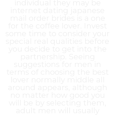
individual they may be
internet dating
japanese
mail order brides
is a one
for the coffee lover. Invest
some time to consider your
special real qualities before
you decide to get into the
partnership. Seeing
suggestions for men in
terms of choosing the best
lover normally middle all
around appears, although
no matter how good you
will be by selecting them,
adult men will usually