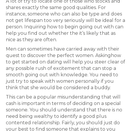
A lot of try to locate one of those who stocks and
shares exactly the same good qualities. For
instance, someone who can also be type and does
not get lifespan too very seriously will be ideal for a
person. Inquiring how to begin going out with can
help you find out whether the it’s likely that as
nice as they are often.
Men can sometimes have carried away with their
quest to discover the perfect women. Askinghow
to get started on dating will help you steer clear of
any possible rush of excitement that can stop a
smooth going out with knowledge. You need to
just try to speak with women personally if you
think that she would be considered a buddy.
This can be a popular misunderstanding that will
cash is important in terms of deciding on a special
someone. You should understand that there is no
need being wealthy to identify a good plus
contented relationship. Fairly, you should just do
your best to find someone that explains to you