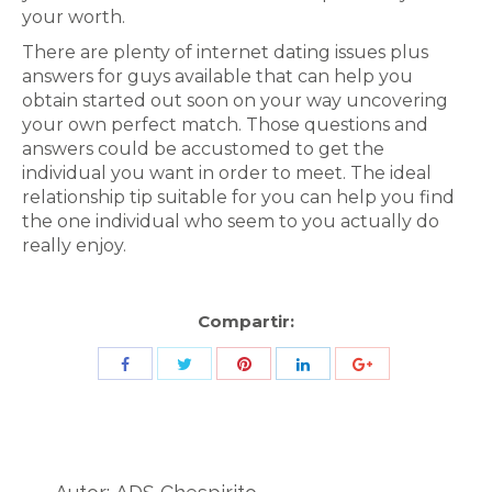
your worth.
There are plenty of internet dating issues plus
answers for guys available that can help you
obtain started out soon on your way uncovering
your own perfect match. Those questions and
answers could be accustomed to get the
individual you want in order to meet. The ideal
relationship tip suitable for you can help you find
the one individual who seem to you actually do
really enjoy.
Compartir:
Share
Share
Share
Share
Share
with
with
with
with
with
Twitter
Pinterest
Facebook
LinkedIn
ID
de