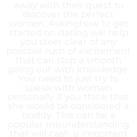
away with their quest to
discover the perfect
women. Askinghow to get
started on dating will help
you steer clear of any
possible rush of excitement
that can stop a smooth
going out with knowledge.
You need to just try to
speak with women
personally if you think that
she would be considered a
buddy. This can be a
popular misunderstanding
that will cash is important