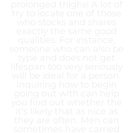
prolonged thighs! A lot of
try to locate one of those
who stocks and shares
exactly the same good
qualities. For instance,
someone who can also be
type and does not get
lifespan too very seriously
will be ideal for a person.
Inquiring how to begin
going out with can help
you find out whether the
it’s likely that as nice as
they are often. Men can
sometimes have carried