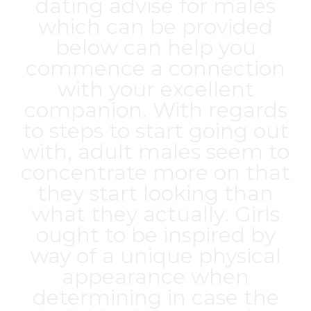
dating advise for males
which can be provided
below can help you
commence a connection
with your excellent
companion. With regards
to steps to start going out
with, adult males seem to
concentrate more on that
they start looking than
what they actually. Girls
ought to be inspired by
way of a unique physical
appearance when
determining in case the