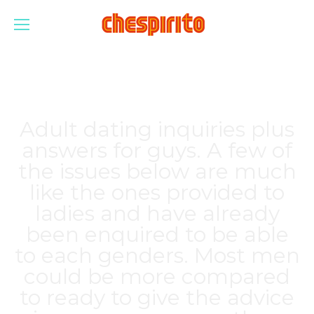
Adult dating inquiries plus
answers for guys. A few of
the issues below are much
like the ones provided to
ladies and have already
been enquired to be able
to each genders. Most men
could be more compared
to ready to give the advice