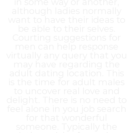
in some way or another,
although ladies normally
want to have their ideas to
be able to their selves.
Courting suggestions for
men can help response
virtually any query that you
may have regarding the
adult dating location. This
is the time for adult males
to uncover real love and
delight. There is no need to
feel alone in you job search
for that wonderful
someone. Typically the