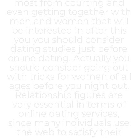
most from courting and
even getting together with
men and women that will
be interested in after this
you you should consider
dating studies just before
online dating. Actually you
should consider going out
with tricks for women of all
ages before you night out.
Relationship figures are
very essential in terms of
online dating services,
since many individuals use
the web to satisfy their