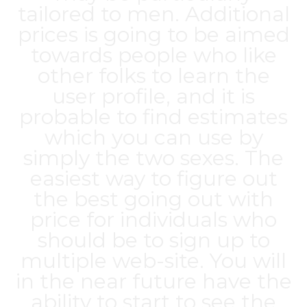
tailored to men. Additional
prices is going to be aimed
towards people who like
other folks to learn the
user profile, and it is
probable to find estimates
which you can use by
simply the two sexes. The
easiest way to figure out
the best going out with
price for individuals who
should be to sign up to
multiple web-site. You will
in the near future have the
ability to start to see the