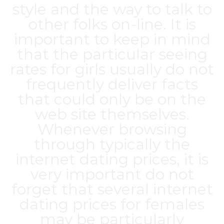
style and the way to talk to
other folks on-line. It is
important to keep in mind
that the particular seeing
rates for girls usually do not
frequently deliver facts
that could only be on the
web site themselves.
Whenever browsing
through typically the
internet dating prices, it is
very important do not
forget that several internet
dating prices for females
may be particularly