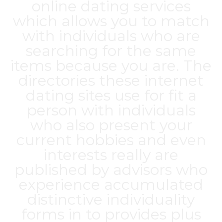
online dating services
which allows you to match
with individuals who are
searching for the same
items because you are. The
directories these internet
dating sites use for fit a
person with individuals
who also present your
current hobbies and even
interests really are
published by advisors who
experience accumulated
distinctive individuality
forms in to provides plus