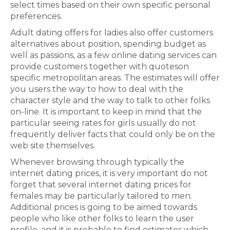
select times based on their own specific personal
preferences.
Adult dating offers for ladies also offer customers
alternatives about position, spending budget as
well as passions, as a few online dating services can
provide customers together with quoteson
specific metropolitan areas. The estimates will offer
you users the way to how to deal with the
character style and the way to talk to other folks
on-line. It is important to keep in mind that the
particular seeing rates for girls usually do not
frequently deliver facts that could only be on the
web site themselves.
Whenever browsing through typically the
internet dating prices, it is very important do not
forget that several internet dating prices for
females may be particularly tailored to men.
Additional prices is going to be aimed towards
people who like other folks to learn the user
profile, and it is probable to find estimates which