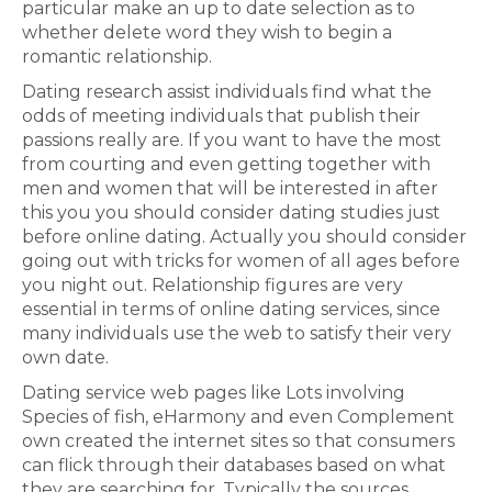
particular make an up to date selection as to
whether delete word they wish to begin a
romantic relationship.
Dating research assist individuals find what the
odds of meeting individuals that publish their
passions really are. If you want to have the most
from courting and even getting together with
men and women that will be interested in after
this you you should consider dating studies just
before online dating. Actually you should consider
going out with tricks for women of all ages before
you night out. Relationship figures are very
essential in terms of online dating services, since
many individuals use the web to satisfy their very
own date.
Dating service web pages like Lots involving
Species of fish, eHarmony and even Complement
own created the internet sites so that consumers
can flick through their databases based on what
they are searching for. Typically the sources