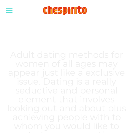
Adult dating methods for
women of all ages may
appear just like a exclusive
issue. Dating is a really
seductive and personal
element that involves
looking out and about plus
achieving people with to
whom you would like to