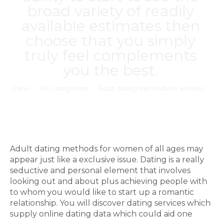
broad variety of readily
available estimates then
choose that you simply
truly feel complements
you the best.
Estás aquí:
Inicio
Sin categorizar
Adult dating methods for women…
Adult dating methods for women of all ages may
appear just like a exclusive issue. Dating is a really
seductive and personal element that involves
looking out and about plus achieving people with
to whom you would like to start up a romantic
relationship. You will discover dating services which
supply online dating data which could aid one