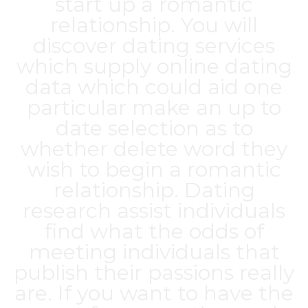
start up a romantic
relationship. You will
discover dating services
which supply online dating
data which could aid one
particular make an up to
date selection as to
whether delete word they
wish to begin a romantic
relationship. Dating
research assist individuals
find what the odds of
meeting individuals that
publish their passions really
are. If you want to have the