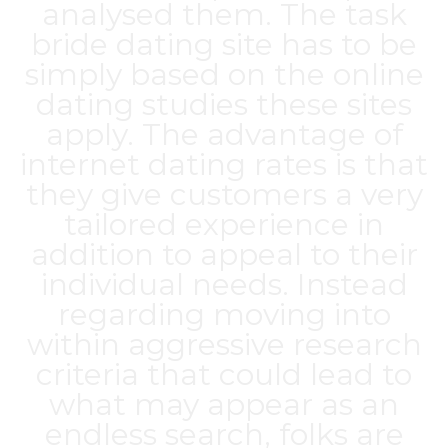
analysed them. The task
bride dating site
has to be
simply based on the online
dating studies these sites
apply. The advantage of
internet dating rates is that
they give customers a very
tailored experience in
addition to appeal to their
individual needs. Instead
regarding moving into
within aggressive research
criteria that could lead to
what may appear as an
endless search, folks are