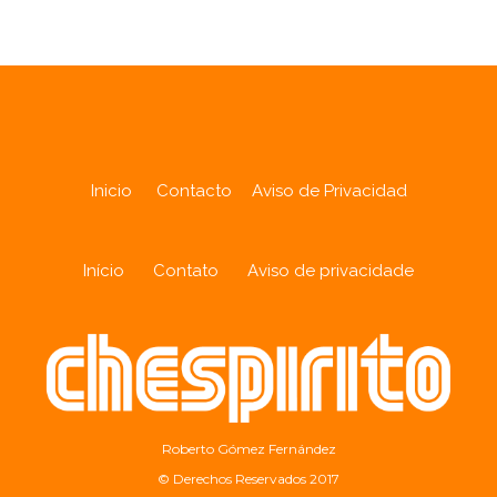
Inicio
Contacto
Aviso de Privacidad
Início
Contato
Aviso de privacidade
Roberto Gómez Fernández
© Derechos Reservados 2017