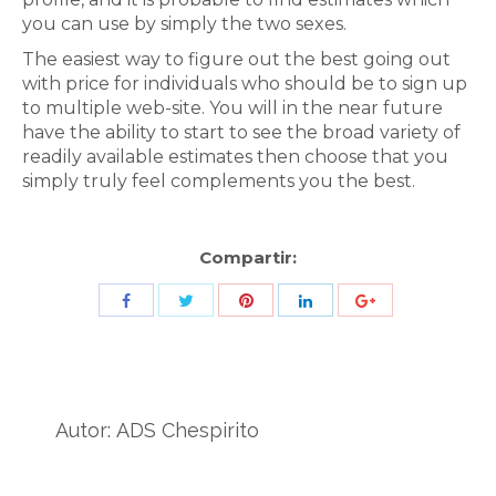
you can use by simply the two sexes.
The easiest way to figure out the best going out
with price for individuals who should be to sign up
to multiple web-site. You will in the near future
have the ability to start to see the broad variety of
readily available estimates then choose that you
simply truly feel complements you the best.
Compartir:
Share
Share
Share
Share
Share
with
with
with
with
with
Twitter
Pinterest
Facebook
LinkedIn
ID
de
Autor:
ADS Chespirito
Google
Analytics