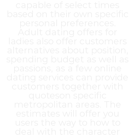
capable of select times
based on their own specific
personal preferences.
Adult dating offers for
ladies also offer customers
alternatives about position,
spending budget as well as
passions, as a few online
dating services can provide
customers together with
quoteson specific
metropolitan areas. The
estimates will offer you
users the way to how to
deal with the character