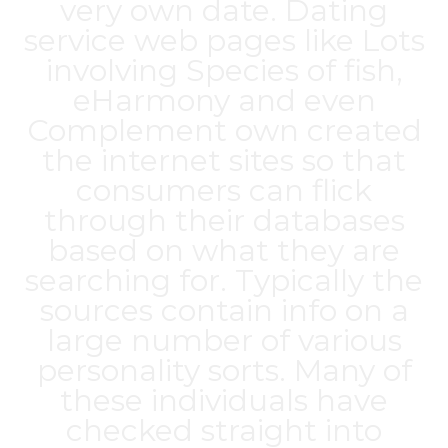
very own date. Dating
service web pages like Lots
involving Species of fish,
eHarmony and even
Complement own created
the internet sites so that
consumers can flick
through their databases
based on what they are
searching for. Typically the
sources contain info on a
large number of various
personality sorts. Many of
these individuals have
checked straight into