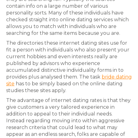
contain info on a large number of various
personality sorts. Many of these individuals have
checked straight into online dating services which
allows you to match with individuals who are
searching for the same items because you are.
The directories these internet dating sites use for
fit a person with individuals who also present your
current hobbies and even interests really are
published by advisors who experience
accumulated distinctive individuality forms in to
provides plus analysed them. The task
bride dating
site
has to be simply based on the online dating
studies these sites apply.
The advantage of internet dating rates is that they
give customers a very tailored experience in
addition to appeal to their individual needs.
Instead regarding moving into within aggressive
research criteria that could lead to what may
appear as an endless search, folks are capable of