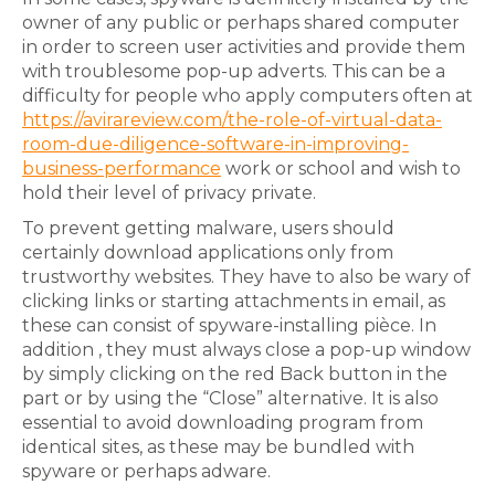
owner of any public or perhaps shared computer
in order to screen user activities and provide them
with troublesome pop-up adverts. This can be a
difficulty for people who apply computers often at
https://avirareview.com/the-role-of-virtual-data-
room-due-diligence-software-in-improving-
business-performance
work or school and wish to
hold their level of privacy private.
To prevent getting malware, users should
certainly download applications only from
trustworthy websites. They have to also be wary of
clicking links or starting attachments in email, as
these can consist of spyware-installing pièce. In
addition , they must always close a pop-up window
by simply clicking on the red Back button in the
part or by using the “Close” alternative. It is also
essential to avoid downloading program from
identical sites, as these may be bundled with
spyware or perhaps adware.