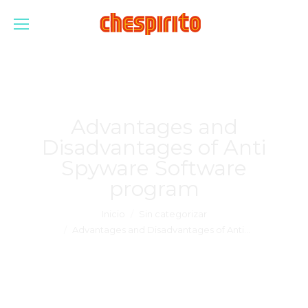
Advantages and
Disadvantages of Anti
Spyware Software
program
Estás aquí:
Inicio
Sin categorizar
Advantages and Disadvantages of Anti…