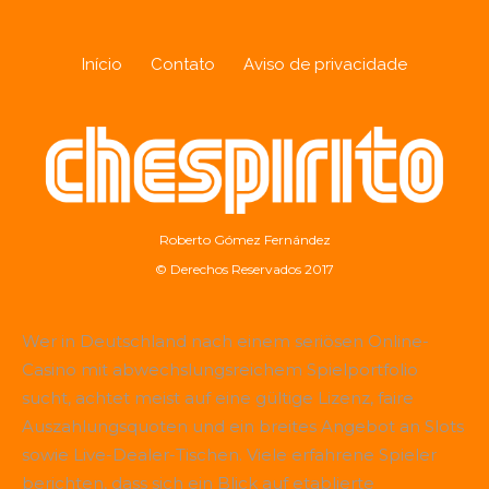
Início
Contato
Aviso de privacidade
Roberto Gómez Fernández
© Derechos Reservados 2017
Wer in Deutschland nach einem seriösen Online-
Casino mit abwechslungsreichem Spielportfolio
sucht, achtet meist auf eine gültige Lizenz, faire
Auszahlungsquoten und ein breites Angebot an Slots
sowie Live-Dealer-Tischen. Viele erfahrene Spieler
berichten, dass sich ein Blick auf etablierte