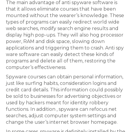
The main advantage of anti spyware software is
that it allows eliminate courses that have been
mounted without the wearer’s knowledge. These
types of programs can easily redirect world wide
web searches, modify search engine results and
display high pop-ups. They will also hog processor
power, RAM and disk space, slowing down
applications and triggering them to crash. Anti spy
ware software can easily detect these kinds of
programs and delete all of them, restoring the
computer’s effectiveness.
Spyware courses can obtain personal information,
just like surfing habits, consideration logins and
credit card details. This information could possibly
be sold to businesses for advertising objectives or
used by hackers meant for identity robbery
functions. In addition , spyware can refocus net
searches, adjust computer system settings and
change the user’s internet browser homepage.
In some cases, spyware is definitely installed by the