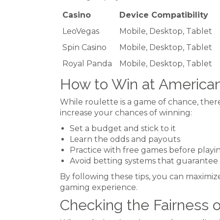
Casino
Device Compatibility
LeoVegas
Mobile, Desktop, Tablet
Spin Casino
Mobile, Desktop, Tablet
Royal Panda
Mobile, Desktop, Tablet
How to Win at American
While roulette is a game of chance, ther
increase your chances of winning:
Set a budget and stick to it
Learn the odds and payouts
Practice with free games before playi
Avoid betting systems that guarantee
By following these tips, you can maximi
gaming experience.
Checking the Fairness 