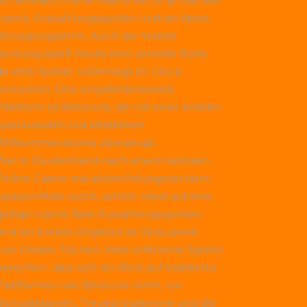
Lizenz, Auszahlungsquoten und ein faires
Bonusprogramm. Auch die mobile
Nutzung spielt heute eine zentrale Rolle,
da viele Spieler unterwegs ihr Glück
versuchen. Eine empfehlenswerte
Plattform ist
Betscore
, die mit einer breiten
Spielauswahl und attraktiven
Willkommensbonis überzeugt.
Wer in Deutschland nach einem seriösen
Online-Casino mit abwechslungsreichem
Spielportfolio sucht, achtet meist auf eine
gültige Lizenz, faire Auszahlungsquoten
und ein breites Angebot an Slots sowie
Live-Dealer-Tischen. Viele erfahrene Spieler
erichten, dass sich ein Blick auf etablierte
Plattformen wie
Betscore
lohnt, um
Bonusaktionen, Treueprogramme und die