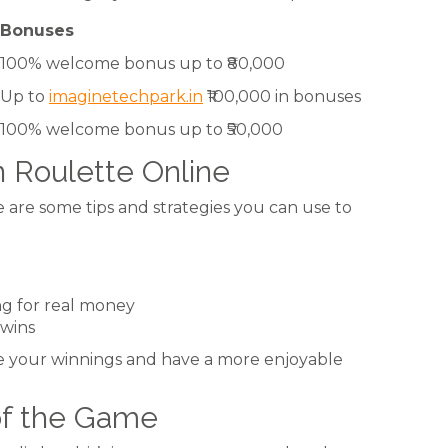
Bonuses
100% welcome bonus up to ₹80,000
Up to
imaginetechpark.in
₹100,000 in bonuses
100% welcome bonus up to ₹50,000
 Roulette Online
e are some tips and strategies you can use to
ng for real money
 wins
ze your winnings and have a more enjoyable
of the Game