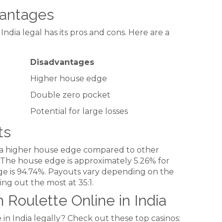
vantages
ndia legal has its pros and cons. Here are a
Disadvantages
Higher house edge
Double zero pocket
Potential for large losses
ts
s a higher house edge compared to other
 The house edge is approximately 5.26% for
dge is 94.74%. Payouts vary depending on the
ing out the most at 35:1.
Roulette Online in India
in India legally? Check out these top casinos: