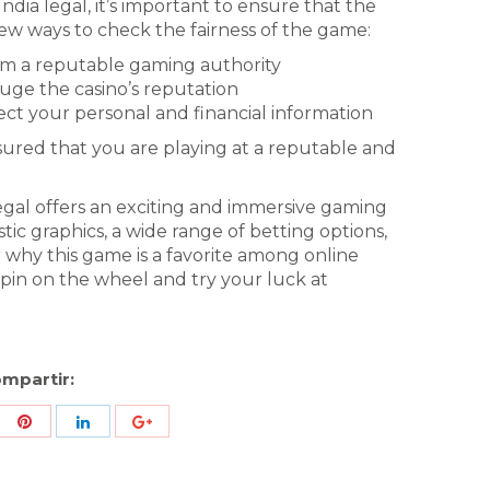
dia legal, it’s important to ensure that the
few ways to check the fairness of the game:
from a reputable gaming authority
uge the casino’s reputation
t your personal and financial information
ssured that you are playing at a reputable and
legal offers an exciting and immersive gaming
stic graphics, a wide range of betting options,
r why this game is a favorite among online
spin on the wheel and try your luck at
mpartir:
re
Share
Share
Share
h
with
with
with
ter
Pinterest
LinkedIn
ID