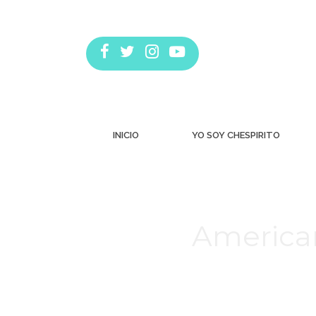
INICIO
YO SOY CHESPIRITO
American
Estás aquí: