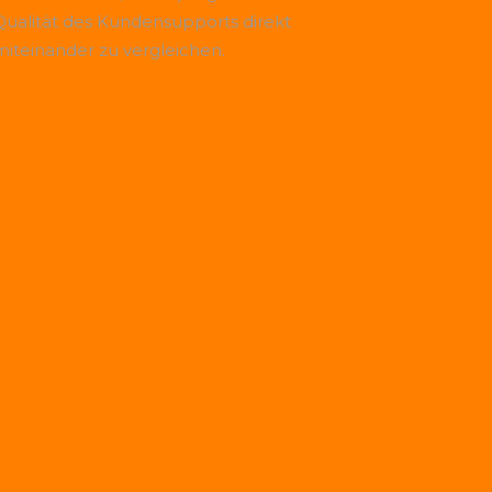
Qualität des Kundensupports direkt
miteinander zu vergleichen.