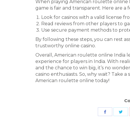
When playing American roulette online In
game is fair and transparent. Here are a 
Look for casinos with a valid license 
Read reviews from other players to ga
Use secure payment methods to protec
By following these steps, you can rest a
trustworthy online casino.
Overall, American roulette online India 
experience for players in India. With reali
and the chance to win big, it’s no wonde
casino enthusiasts. So, why wait? Take a 
American roulette online today!
Co
Sha
Share
wit
with
Twit
Facebook