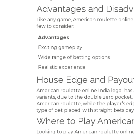
Advantages and Disad
Like any game, American roulette online I
few to consider:
Advantages
Exciting gameplay
Wide range of betting options
Realistic experience
House Edge and Payou
American roulette online India legal ha
variants, due to the double zero pocket.
American roulette, while the player’s e
type of bet placed, with straight bets pay
Where to Play American 
Looking to play American roulette online 