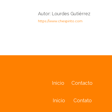
Autor:
Lourdes Gutiérrez
https://www.chespirito.com
Inicio
Contacto
Início
Contato