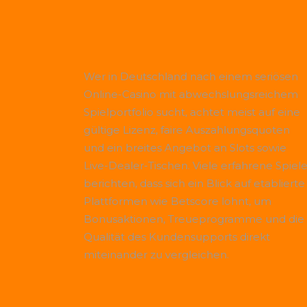
Wer in Deutschland nach einem seriösen
Online-Casino mit abwechslungsreichem
Spielportfolio sucht, achtet meist auf eine
gültige Lizenz, faire Auszahlungsquoten
und ein breites Angebot an Slots sowie
Live-Dealer-Tischen. Viele erfahrene Spiele
berichten, dass sich ein Blick auf etablierte
Plattformen wie
Betscore
lohnt, um
Bonusaktionen, Treueprogramme und die
Qualität des Kundensupports direkt
miteinander zu vergleichen.