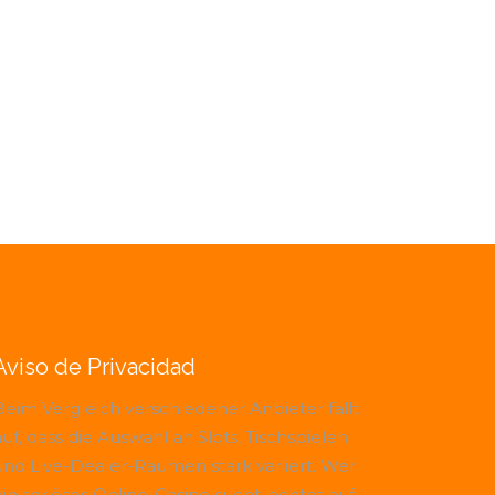
Aviso de Privacidad
Beim Vergleich verschiedener Anbieter fällt
uf, dass die Auswahl an Slots, Tischspielen
und Live-Dealer-Räumen stark variiert. Wer
ein seriöses Online-Casino sucht, achtet auf