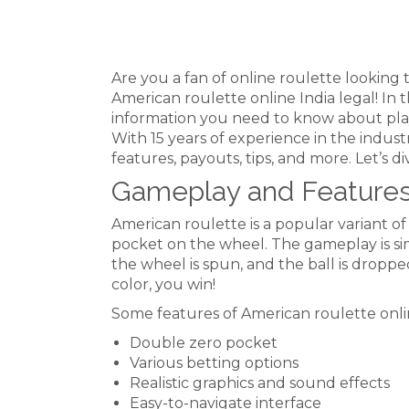
Are you a fan of online roulette looking 
American roulette online India legal! In th
information you need to know about playi
With 15 years of experience in the indus
features, payouts, tips, and more. Let’s div
Gameplay and Feature
American roulette is a popular variant of
pocket on the wheel. The gameplay is sim
the wheel is spun, and the ball is dropp
color, you win!
Some features of American roulette onlin
Double zero pocket
Various betting options
Realistic graphics and sound effects
Easy-to-navigate interface