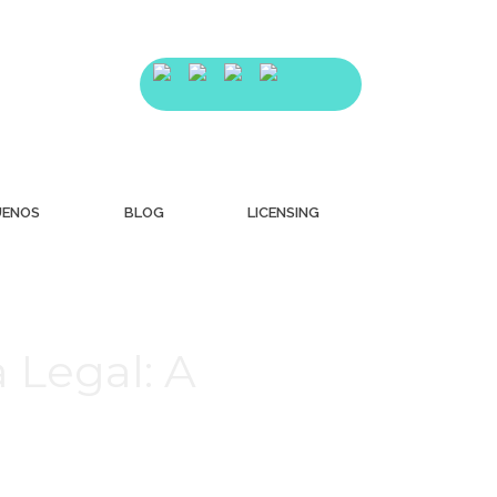
UENOS
BLOG
LICENSING
 Legal: A