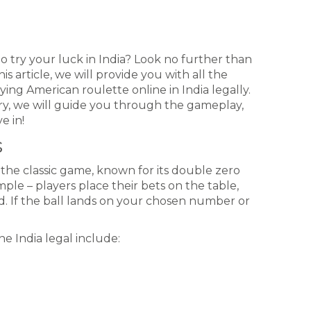
to try your luck in India? Look no further than
is article, we will provide you with all the
ng American roulette online in India legally.
try, we will guide you through the gameplay,
e in!
s
 the classic game, known for its double zero
ple – players place their bets on the table,
ed. If the ball lands on your chosen number or
e India legal include: