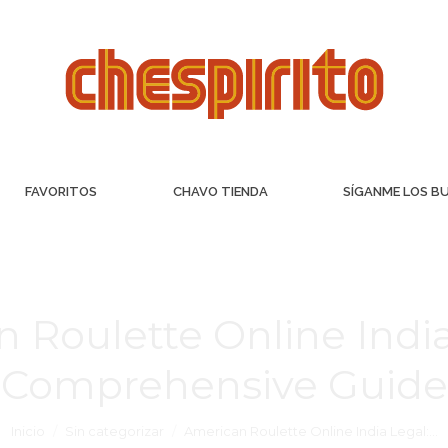
FAVORITOS
CHAVO TIENDA
SÍGANME LOS B
 Roulette Online India
Comprehensive Guide
Inicio
Sin categorizar
American Roulette Online India Legal:…