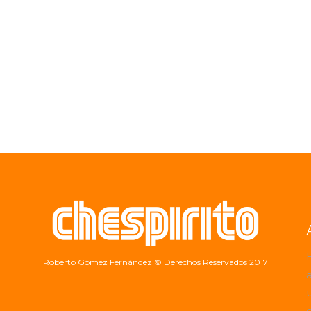
de
Google
Analytics
Roberto Gómez Fernández
© Derechos Reservados 2017
a