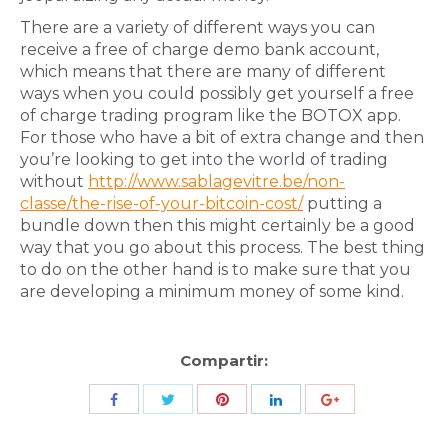
There are a variety of different ways you can
receive a free of charge demo bank account,
which means that there are many of different
ways when you could possibly get yourself a free
of charge trading program like the BOTOX app.
For those who have a bit of extra change and then
you’re looking to get into the world of trading
without
http://www.sablagevitre.be/non-
classe/the-rise-of-your-bitcoin-cost/
putting a
bundle down then this might certainly be a good
way that you go about this process. The best thing
to do on the other hand is to make sure that you
are developing a minimum money of some kind.
Compartir:
Share
Share
Share
Share
Share
with
with
with
with
with