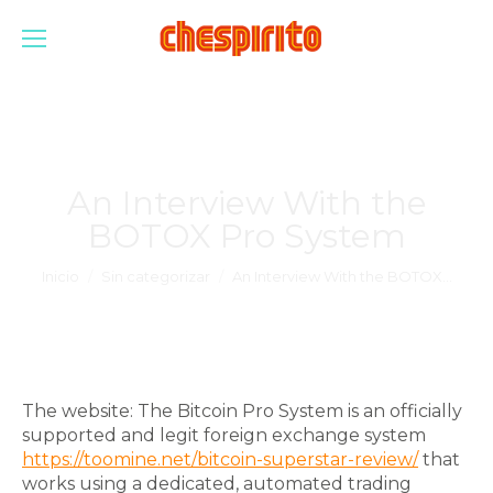
An Interview With the
BOTOX Pro System
Estás aquí:
Inicio
Sin categorizar
An Interview With the BOTOX…
The website: The Bitcoin Pro System is an officially
supported and legit foreign exchange system
https://toomine.net/bitcoin-superstar-review/
that
works using a dedicated, automated trading