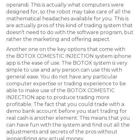
operandi. This is actually what computers were
designed for, so the robot may take care of all the
mathematical headaches available for you. This is
are actually pros of this kind of trading system that
doesn’t need to do with the software program, but
rather the marketing and offering aspect.
Another one on the key options that come with
the BOTOX COMESTIC INJECTION system iphone
app is the ease of use. The BOTOX system is very
simple to use and any person can use this with
general ease. You do not have any particular
computer expertise or trading experience to be
able to make use of the BOTOX COMESTIC
INJECTION app to produce trading more
profitable. The fact that you could trade with a
demo bank account before you start trading for
real cash is another element. This means that you
can have fun with the system and find out all the
adjustments and secrets of the pros without
jeopardizing any actual money.