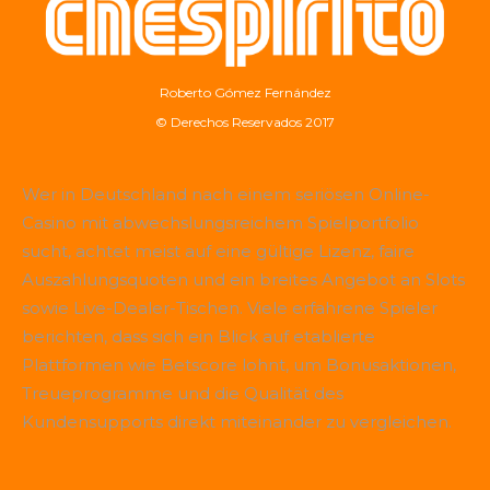
Roberto Gómez Fernández
© Derechos Reservados 2017
Wer in Deutschland nach einem seriösen Online-
Casino mit abwechslungsreichem Spielportfolio
sucht, achtet meist auf eine gültige Lizenz, faire
Auszahlungsquoten und ein breites Angebot an Slots
sowie Live-Dealer-Tischen. Viele erfahrene Spieler
berichten, dass sich ein Blick auf etablierte
Plattformen wie
Betscore
lohnt, um Bonusaktionen,
Treueprogramme und die Qualität des
Kundensupports direkt miteinander zu vergleichen.