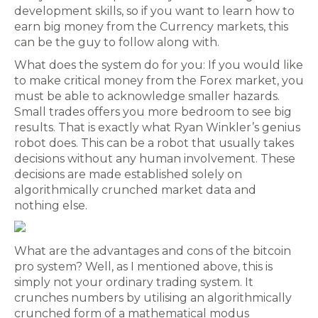
development skills, so if you want to learn how to
earn big money from the Currency markets, this
can be the guy to follow along with.
What does the system do for you: If you would like
to make critical money from the Forex market, you
must be able to acknowledge smaller hazards.
Small trades offers you more bedroom to see big
results. That is exactly what Ryan Winkler’s genius
robot does. This can be a robot that usually takes
decisions without any human involvement. These
decisions are made established solely on
algorithmically crunched market data and
nothing else.
What are the advantages and cons of the bitcoin
pro system? Well, as I mentioned above, this is
simply not your ordinary trading system. It
crunches numbers by utilising an algorithmically
crunched form of a mathematical modus