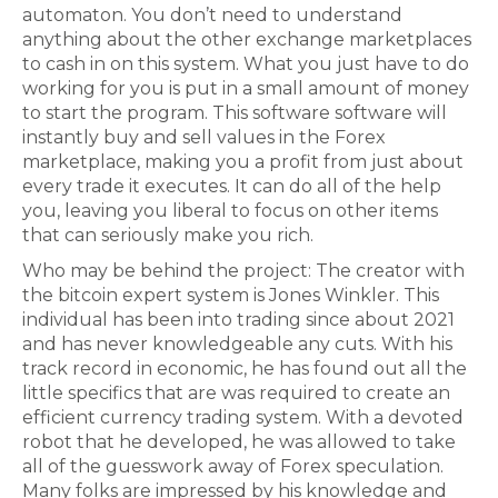
automaton. You don’t need to understand
anything about the other exchange marketplaces
to cash in on this system. What you just have to do
working for you is put in a small amount of money
to start the program. This software software will
instantly buy and sell values in the Forex
marketplace, making you a profit from just about
every trade it executes. It can do all of the help
you, leaving you liberal to focus on other items
that can seriously make you rich.
Who may be behind the project: The creator with
the bitcoin expert system is Jones Winkler. This
individual has been into trading since about 2021
and has never knowledgeable any cuts. With his
track record in economic, he has found out all the
little specifics that are was required to create an
efficient currency trading system. With a devoted
robot that he developed, he was allowed to take
all of the guesswork away of Forex speculation.
Many folks are impressed by his knowledge and