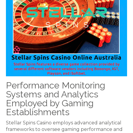
Performance Monitoring
Systems and Analytics
Employed by Gaming
Establishments
Stellar Spins Casino employs advanced analytical
frameworks to oversee gaming performance and