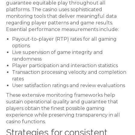
guarantee equitable play throughout all
platforms. The casino uses sophisticated
monitoring tools that deliver meaningful data
regarding player patterns and game results.
Essential performance measurements include:
Payout-to-player (RTP) rates for all gaming
options
Live supervision of game integrity and
randomness
Player participation and interaction statistics
Transaction processing velocity and completion
rates
User satisfaction ratings and review evaluations
These extensive monitoring frameworks help
sustain operational quality and guarantee that
players obtain the finest possible gaming
experience while preserving transparency in all
casino functions.
Strategies for consistent