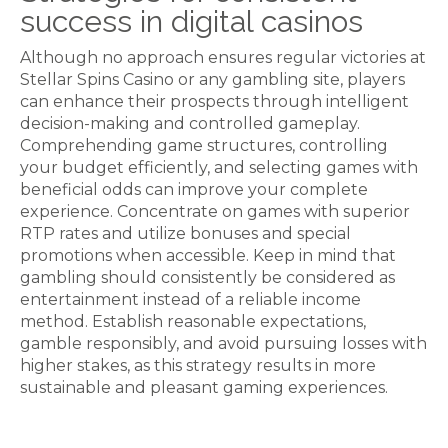
success in digital casinos
Although no approach ensures regular victories at
Stellar Spins Casino or any gambling site, players
can enhance their prospects through intelligent
decision-making and controlled gameplay.
Comprehending game structures, controlling
your budget efficiently, and selecting games with
beneficial odds can improve your complete
experience. Concentrate on games with superior
RTP rates and utilize bonuses and special
promotions when accessible. Keep in mind that
gambling should consistently be considered as
entertainment instead of a reliable income
method. Establish reasonable expectations,
gamble responsibly, and avoid pursuing losses with
higher stakes, as this strategy results in more
sustainable and pleasant gaming experiences.