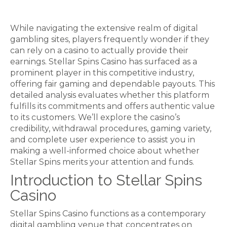
While navigating the extensive realm of digital
gambling sites, players frequently wonder if they
can rely on a casino to actually provide their
earnings. Stellar Spins Casino has surfaced as a
prominent player in this competitive industry,
offering fair gaming and dependable payouts. This
detailed analysis evaluates whether this platform
fulfills its commitments and offers authentic value
to its customers. We’ll explore the casino’s
credibility, withdrawal procedures, gaming variety,
and complete user experience to assist you in
making a well-informed choice about whether
Stellar Spins merits your attention and funds.
Introduction to Stellar Spins
Casino
Stellar Spins Casino functions as a contemporary
digital gambling venue that concentrates on