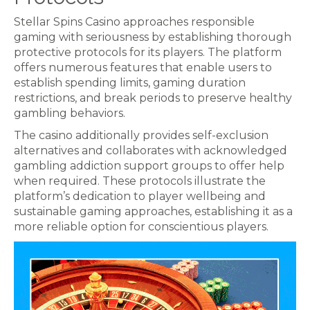
Stellar Spins Casino approaches responsible
gaming with seriousness by establishing thorough
protective protocols for its players. The platform
offers numerous features that enable users to
establish spending limits, gaming duration
restrictions, and break periods to preserve healthy
gambling behaviors.
The casino additionally provides self-exclusion
alternatives and collaborates with acknowledged
gambling addiction support groups to offer help
when required. These protocols illustrate the
platform’s dedication to player wellbeing and
sustainable gaming approaches, establishing it as a
more reliable option for conscientious players.