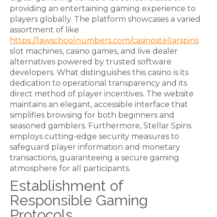
providing an entertaining gaming experience to
players globally. The platform showcases a varied
assortment of like
https://lawschoolnumbers.com/casinostellarspins
slot machines, casino games, and live dealer
alternatives powered by trusted software
developers. What distinguishes this casino is its
dedication to operational transparency and its
direct method of player incentives. The website
maintains an elegant, accessible interface that
simplifies browsing for both beginners and
seasoned gamblers. Furthermore, Stellar Spins
employs cutting-edge security measures to
safeguard player information and monetary
transactions, guaranteeing a secure gaming
atmosphere for all participants.
Establishment of
Responsible Gaming
Protocols