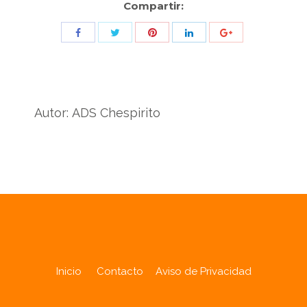
Compartir:
Share
Share
Share
Share
Share
with
with
with
with
with
Twitter
Pinterest
Facebook
LinkedIn
ID
de
Autor:
ADS Chespirito
Google
Analytics
Inicio
Contacto
Aviso de Privacidad