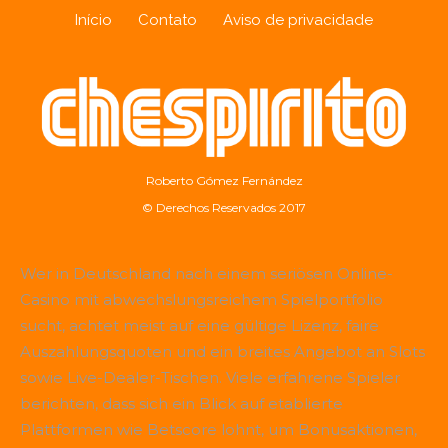
Início
Contato
Aviso de privacidade
Roberto Gómez Fernández
© Derechos Reservados 2017
Wer in Deutschland nach einem seriösen Online-
Casino mit abwechslungsreichem Spielportfolio
sucht, achtet meist auf eine gültige Lizenz, faire
Auszahlungsquoten und ein breites Angebot an Slots
sowie Live-Dealer-Tischen. Viele erfahrene Spieler
berichten, dass sich ein Blick auf etablierte
Plattformen wie
Betscore
lohnt, um Bonusaktionen,