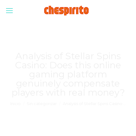
Analysis of Stellar Spins
Casino: Does this online
gaming platform
genuinely compensate
players with real money?
Estás aquí:
Inicio
Sin categorizar
Analysis of Stellar Spins Casino:…