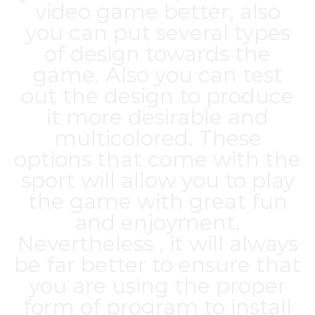
video game better, also
you can put several types
of design towards the
game. Also you can test
out the design to produce
it more desirable and
multicolored. These
options that come with the
sport will allow you to play
the game with great fun
and enjoyment.
Nevertheless , it will always
be far better to ensure that
you are using the proper
form of program to install