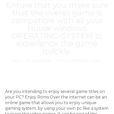
Ensure that you make sure
that the overall game is
compatible with all your
House windows
OPERATING-SYSTEM to
experience the game
quickly.
Estás aquí:
Inicio
Sin categorizar
Are you intending to enjoy…
Are you intending to enjoy several game titles on
your PC? Enjoy Roms Over the internet can be an
online game that allows you to enjoy unique
gaming system, by using your own pc like a system
to learn the video games. It can be one of the