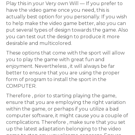
Play this in your Very own Will — If you prefer to
have the video game once you need, this is
actually best option for you personally. If you wish
to help make the video game better, also you can
put several types of design towards the game. Also
you can test out the design to produce it more
desirable and multicolored.
These options that come with the sport will allow
you to play the game with great fun and
enjoyment. Nevertheless , it will always be far
better to ensure that you are using the proper
form of program to install the sport in the
COMPUTER.
Therefore , prior to starting playing the game,
ensure that you are employing the right variation
within the game, or perhaps if you utilize a bad
computer software, it might cause you a couple of
complications. Therefore , make sure that you set
up the latest adaptation belonging to the video