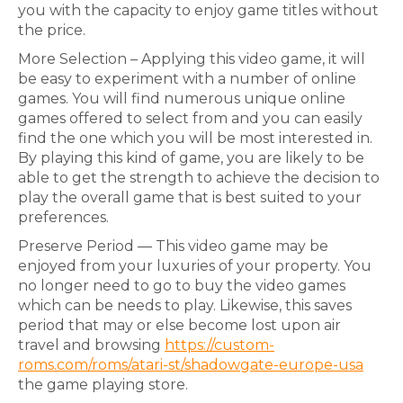
you with the capacity to enjoy game titles without
the price.
More Selection – Applying this video game, it will
be easy to experiment with a number of online
games. You will find numerous unique online
games offered to select from and you can easily
find the one which you will be most interested in.
By playing this kind of game, you are likely to be
able to get the strength to achieve the decision to
play the overall game that is best suited to your
preferences.
Preserve Period — This video game may be
enjoyed from your luxuries of your property. You
no longer need to go to buy the video games
which can be needs to play. Likewise, this saves
period that may or else become lost upon air
travel and browsing
https://custom-
roms.com/roms/atari-st/shadowgate-europe-usa
the game playing store.