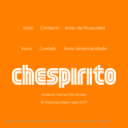
Inicio
Contacto
Aviso de Privacidad
Início
Contato
Aviso de privacidade
Roberto Gómez Fernández
© Derechos Reservados 2017
Wer in Deutschland nach einem seriösen Online-