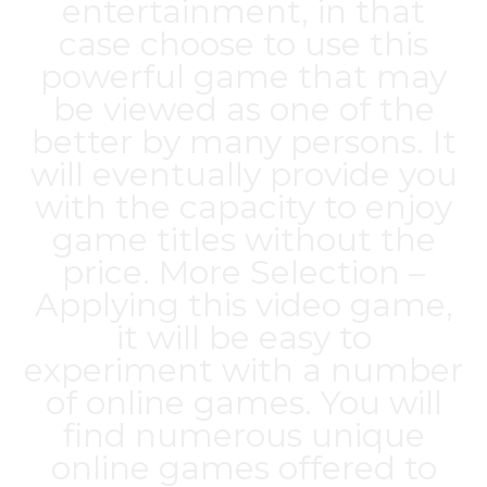
entertainment, in that
case choose to use this
powerful game that may
be viewed as one of the
better by many persons. It
will eventually provide you
with the capacity to enjoy
game titles without the
price. More Selection –
Applying this video game,
it will be easy to
experiment with a number
of online games. You will
find numerous unique
online games offered to