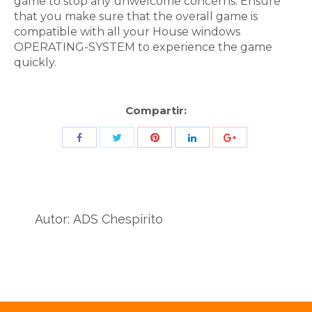
game to stop any unwelcome concerns. Ensure
that you make sure that the overall game is
compatible with all your House windows
OPERATING-SYSTEM to experience the game
quickly.
Compartir:
Share
Share
Share
Share
Share
with
with
with
with
with
Twitter
Pinterest
Facebook
LinkedIn
ID
de
Autor:
ADS Chespirito
Google
Analytics