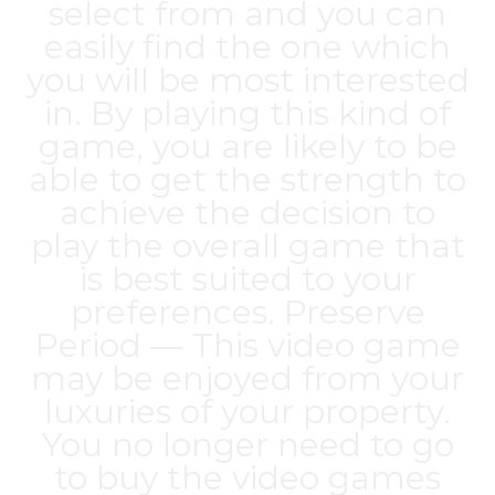
select from and you can
easily find the one which
you will be most interested
in. By playing this kind of
game, you are likely to be
able to get the strength to
achieve the decision to
play the overall game that
is best suited to your
preferences. Preserve
Period — This video game
may be enjoyed from your
luxuries of your property.
You no longer need to go
to buy the video games