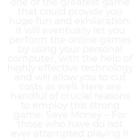
one of the greatest game
that could provide you
huge fun and exhilaration.
It will eventually let you
perform the online games
by using your personal
computer, with the help of
highly effective technology
and will allow you to cut
costs as well. Here are
handful of crucial reasons
to employ this strong
game. Save Money – For
those who have do not
ever attempted playing it