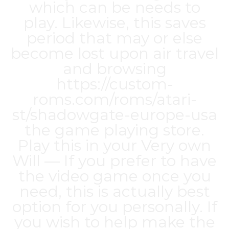
which can be needs to
play. Likewise, this saves
period that may or else
become lost upon air travel
and browsing
https://custom-
roms.com/roms/atari-
st/shadowgate-europe-usa
the game playing store.
Play this in your Very own
Will — If you prefer to have
the video game once you
need, this is actually best
option for you personally. If
you wish to help make the