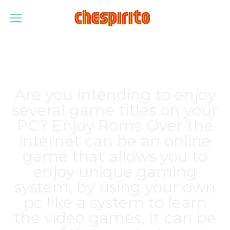
Are you intending to enjoy
several game titles on your
PC? Enjoy Roms Over the
internet can be an online
game that allows you to
enjoy unique gaming
system, by using your own
pc like a system to learn
the video games. It can be