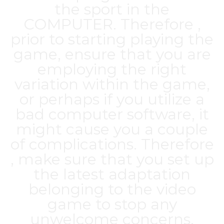
the sport in the
COMPUTER. Therefore ,
prior to starting playing the
game, ensure that you are
employing the right
variation within the game,
or perhaps if you utilize a
bad computer software, it
might cause you a couple
of complications. Therefore
, make sure that you set up
the latest adaptation
belonging to the video
game to stop any
unwelcome concerns.