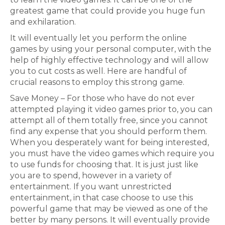
greatest game that could provide you huge fun
and exhilaration.
It will eventually let you perform the online
games by using your personal computer, with the
help of highly effective technology and will allow
you to cut costs as well. Here are handful of
crucial reasons to employ this strong game.
Save Money – For those who have do not ever
attempted playing it video games prior to, you can
attempt all of them totally free, since you cannot
find any expense that you should perform them.
When you desperately want for being interested,
you must have the video games which require you
to use funds for choosing that. It is just just like
you are to spend, however in a variety of
entertainment. If you want unrestricted
entertainment, in that case choose to use this
powerful game that may be viewed as one of the
better by many persons. It will eventually provide