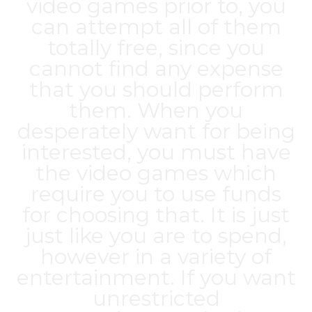
video games prior to, you
can attempt all of them
totally free, since you
cannot find any expense
that you should perform
them. When you
desperately want for being
interested, you must have
the video games which
require you to use funds
for choosing that. It is just
just like you are to spend,
however in a variety of
entertainment. If you want
unrestricted