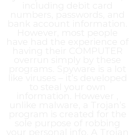
including debit card
numbers, passwords, and
bank account information.
However, most people
have had the experience of
having their COMPUTER
overrun simply by these
programs. Spyware is a lot
like viruses – it’s developed
to steal your own
information. However ,
unlike malware, a Trojan’s
program is created for the
sole purpose of robbing
your personal info. A Trojan