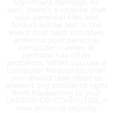
significant damage. As
well, there’s a chance that
your personal files and
folders will be lost in the
event that
best Windows
antivirus
your personal
computer crashes or
perhaps has other
problems. When you use a
computer frequently, then
you should take steps to
prevent any problems right
from happening to your
LAPTOP OR COMPUTER. A
new antivirus security