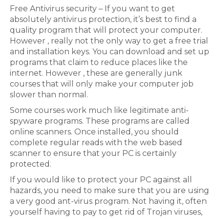
Free Antivirus security – If you want to get
absolutely antivirus protection, it’s best to find a
quality program that will protect your computer.
However , really not the only way to get a free trial
and installation keys. You can download and set up
programs that claim to reduce places like the
internet. However , these are generally junk
courses that will only make your computer job
slower than normal.
Some courses work much like legitimate anti-
spyware programs. These programs are called
online scanners. Once installed, you should
complete regular reads with the web based
scanner to ensure that your PC is certainly
protected.
If you would like to protect your PC against all
hazards, you need to make sure that you are using
a very good ant-virus program. Not having it, often
yourself having to pay to get rid of Trojan viruses,