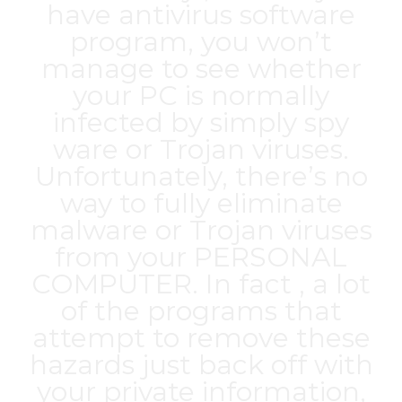
have antivirus software
program, you won’t
manage to see whether
your PC is normally
infected by simply spy
ware or Trojan viruses.
Unfortunately, there’s no
way to fully eliminate
malware or Trojan viruses
from your PERSONAL
COMPUTER. In fact , a lot
of the programs that
attempt to remove these
hazards just back off with
your private information,