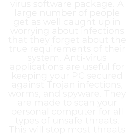
virus software package. A
large number of people
get as well caught up in
worrying about infections
that they forget about the
true requirements of their
system. Anti-virus
applications are useful for
keeping your PC secured
against Trojan infections,
worms, and spyware. They
are made to scan your
personal computer for all
types of unsafe threats.
This will stop most threats