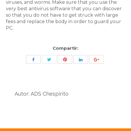
viruses, and worms. Make sure that you use the
very best antivirus software that you can discover
so that you do not have to get struck with large
fees and replace the body in order to guard your
PC.
Compartir:
Share
Share
Share
Share
Share
with
with
with
with
with
Twitter
Pinterest
Facebook
LinkedIn
ID
de
Autor:
ADS Chespirito
Google
Analytics