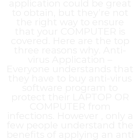
application could be great
to obtain, but they’re not
the right way to ensure
that your COMPUTER is
covered. Here are the top
three reasons why. Anti-
virus Application –
Everyone understands that
they have to buy anti-virus
software program to
protect their LAPTOP OR
COMPUTER from
infections. However , only a
few people understand the
benefits of applying an anti