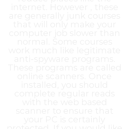
internet. However , these
are generally junk courses
that will only make your
computer job slower than
normal. Some courses
work much like legitimate
anti-spyware programs.
These programs are called
online scanners. Once
installed, you should
complete regular reads
with the web based
scanner to ensure that
your PC is certainly
protected. If you would like