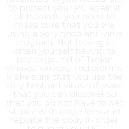
to protect your PC against
all hazards, you need to
make sure that you are
using a very good ant-virus
program. Not having it,
often yourself having to
pay to get rid of Trojan
viruses, viruses, and worms.
Make sure that you use the
very best antivirus software
that you can discover so
that you do not have to get
struck with large fees and
replace the body in order
to guard your PC.