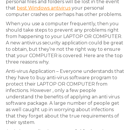
personal files and folders will be lost in the event
that
best Windows antivirus
your personal
computer crashes or perhaps has other problems.
When you use a computer frequently, then you
should take steps to prevent any problems right
from happening to your LAPTOP OR COMPUTER.
A new antivirus security application could be great
to obtain, but they’re not the right way to ensure
that your COMPUTER is covered. Here are the top
three reasons why.
Anti-virus Application – Everyone understands that
they have to buy anti-virus software program to
protect their LAPTOP OR COMPUTER from
infections. However , only a few people
understand the benefits of applying an anti virus
software package. A large number of people get
as well caught up in worrying about infections
that they forget about the true requirements of
their system.