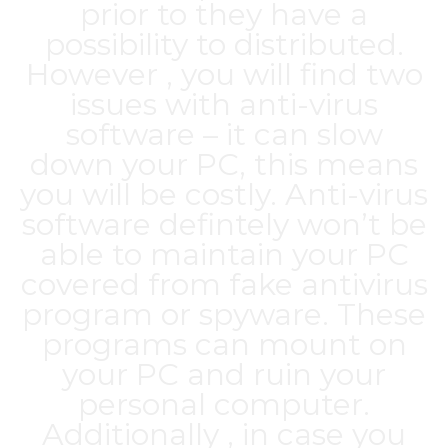
prior to they have a
possibility to distributed.
However , you will find two
issues with anti-virus
software – it can slow
down your PC, this means
you will be costly. Anti-virus
software defintely won’t be
able to maintain your PC
covered from fake antivirus
program or spyware. These
programs can mount on
your PC and ruin your
personal computer.
Additionally , in case you