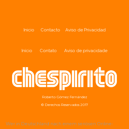
Inicio
Contacto
Aviso de Privacidad
Início
Contato
Aviso de privacidade
Roberto Gómez Fernández
© Derechos Reservados 2017
Wer in Deutschland nach einem seriösen Online-