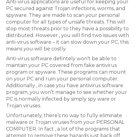
Anti-virus applications are useful for keeping your
PC secured against Trojan infections, worms, and
spyware. They are made to scan your personal
computer for all types of unsafe threats. This will
stop most threats prior to they have a possibility to
distributed. However , you will find two issues with
anti-virus software – it can slow down your PC, this
means you will be costly.
Anti-virus software defintely won’t be able to
maintain your PC covered from fake antivirus
program or spyware. These programs can mount
on your PC and ruin your personal computer.
Additionally , in case you have antivirus software
program, you won’t manage to see whether your
PC is normally infected by simply spy ware or
Trojan viruses.
Unfortunately, there’s no way to fully eliminate
malware or Trojan viruses from your PERSONAL
COMPUTER. In fact , a lot of the programs that
attempt to remove these hazards just back off