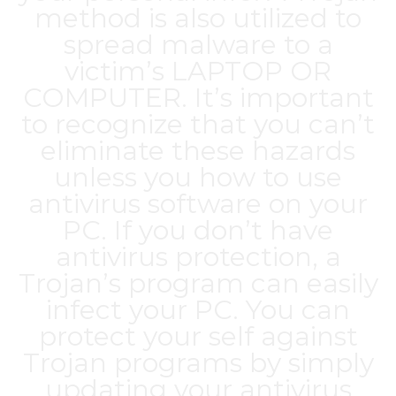
method is also utilized to
spread malware to a
victim’s LAPTOP OR
COMPUTER. It’s important
to recognize that you can’t
eliminate these hazards
unless you how to use
antivirus software on your
PC. If you don’t have
antivirus protection, a
Trojan’s program can easily
infect your PC. You can
protect your self against
Trojan programs by simply
updating your antivirus