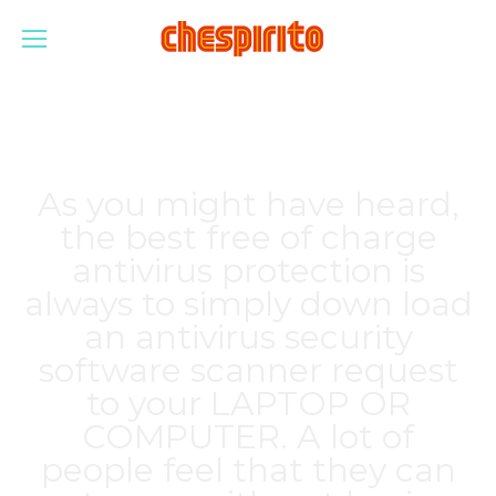
As you might have heard,
the best free of charge
antivirus protection is
always to simply down load
an antivirus security
software scanner request
to your LAPTOP OR
COMPUTER. A lot of
people feel that they can