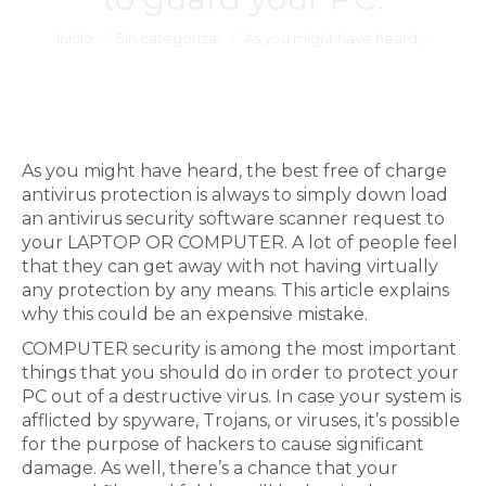
Estás aquí:
Inicio
Sin categorizar
As you might have heard,…
As you might have heard, the best free of charge
antivirus protection is always to simply down load
an antivirus security software scanner request to
your LAPTOP OR COMPUTER. A lot of people feel
that they can get away with not having virtually
any protection by any means. This article explains
why this could be an expensive mistake.
COMPUTER security is among the most important
things that you should do in order to protect your
PC out of a destructive virus. In case your system is
afflicted by spyware, Trojans, or viruses, it’s possible
for the purpose of hackers to cause significant
damage. As well, there’s a chance that your