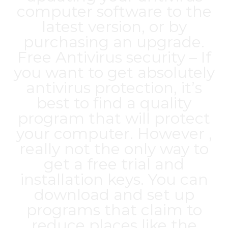
computer software to the
latest version, or by
purchasing an upgrade.
Free Antivirus security – If
you want to get absolutely
antivirus protection, it’s
best to find a quality
program that will protect
your computer. However ,
really not the only way to
get a free trial and
installation keys. You can
download and set up
programs that claim to
reduce places like the