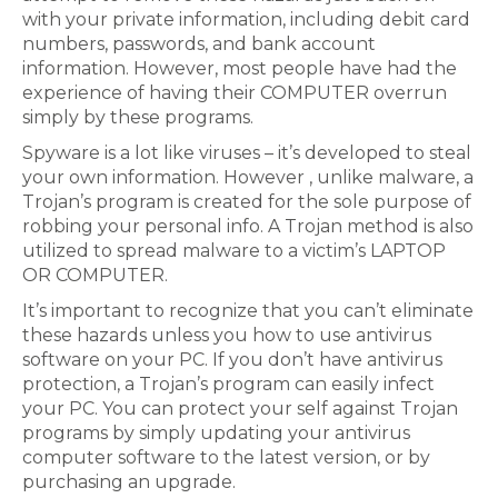
with your private information, including debit card
numbers, passwords, and bank account
information. However, most people have had the
experience of having their COMPUTER overrun
simply by these programs.
Spyware is a lot like viruses – it’s developed to steal
your own information. However , unlike malware, a
Trojan’s program is created for the sole purpose of
robbing your personal info. A Trojan method is also
utilized to spread malware to a victim’s LAPTOP
OR COMPUTER.
It’s important to recognize that you can’t eliminate
these hazards unless you how to use antivirus
software on your PC. If you don’t have antivirus
protection, a Trojan’s program can easily infect
your PC. You can protect your self against Trojan
programs by simply updating your antivirus
computer software to the latest version, or by
purchasing an upgrade.