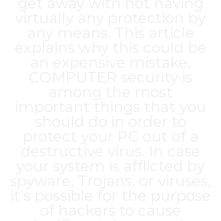
get away with not having
virtually any protection by
any means. This article
explains why this could be
an expensive mistake.
COMPUTER security is
among the most
important things that you
should do in order to
protect your PC out of a
destructive virus. In case
your system is afflicted by
spyware, Trojans, or viruses,
it’s possible for the purpose
of hackers to cause