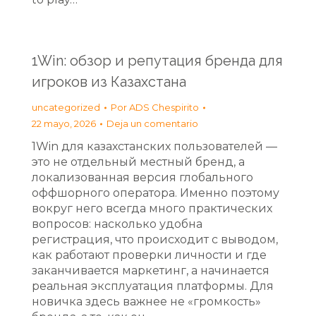
1Win: обзор и репутация бренда для
игроков из Казахстана
uncategorized
Por
ADS Chespirito
22 mayo, 2026
Deja un comentario
1Win для казахстанских пользователей —
это не отдельный местный бренд, а
локализованная версия глобального
оффшорного оператора. Именно поэтому
вокруг него всегда много практических
вопросов: насколько удобна
регистрация, что происходит с выводом,
как работают проверки личности и где
заканчивается маркетинг, а начинается
реальная эксплуатация платформы. Для
новичка здесь важнее не «громкость»