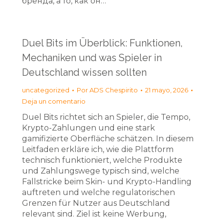
бренда, а то, как он…
Duel Bits im Überblick: Funktionen,
Mechaniken und was Spieler in
Deutschland wissen sollten
uncategorized
Por
ADS Chespirito
21 mayo, 2026
Deja un comentario
Duel Bits richtet sich an Spieler, die Tempo,
Krypto-Zahlungen und eine stark
gamifizierte Oberfläche schätzen. In diesem
Leitfaden erkläre ich, wie die Plattform
technisch funktioniert, welche Produkte
und Zahlungswege typisch sind, welche
Fallstricke beim Skin- und Krypto-Handling
auftreten und welche regulatorischen
Grenzen für Nutzer aus Deutschland
relevant sind. Ziel ist keine Werbung,