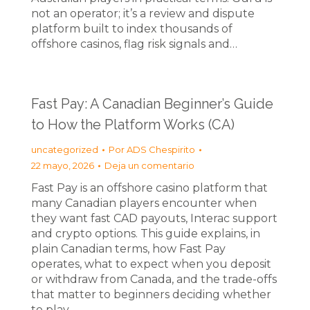
not an operator; it’s a review and dispute
platform built to index thousands of
offshore casinos, flag risk signals and…
Fast Pay: A Canadian Beginner’s Guide
to How the Platform Works (CA)
uncategorized
Por
ADS Chespirito
22 mayo, 2026
Deja un comentario
Fast Pay is an offshore casino platform that
many Canadian players encounter when
they want fast CAD payouts, Interac support
and crypto options. This guide explains, in
plain Canadian terms, how Fast Pay
operates, what to expect when you deposit
or withdraw from Canada, and the trade-offs
that matter to beginners deciding whether
to play…