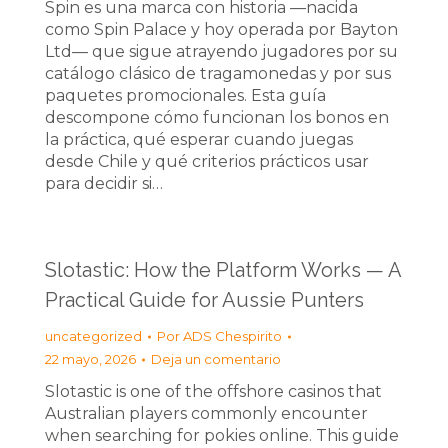
Spin es una marca con historia —nacida
como Spin Palace y hoy operada por Bayton
Ltd— que sigue atrayendo jugadores por su
catálogo clásico de tragamonedas y por sus
paquetes promocionales. Esta guía
descompone cómo funcionan los bonos en
la práctica, qué esperar cuando juegas
desde Chile y qué criterios prácticos usar
para decidir si…
Slotastic: How the Platform Works — A
Practical Guide for Aussie Punters
uncategorized
Por
ADS Chespirito
22 mayo, 2026
Deja un comentario
Slotastic is one of the offshore casinos that
Australian players commonly encounter
when searching for pokies online. This guide