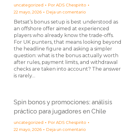
uncategorized
Por
ADS Chespirito
22 mayo, 2026
Deja un comentario
Betsat’s bonus setup is best understood as
an offshore offer aimed at experienced
players who already know the trade-offs.
For UK punters, that means looking beyond
the headline figure and asking a simpler
question: what is the bonus actually worth
after rules, payment limits, and withdrawal
checks are taken into account? The answer
is rarely…
Spin bonos y promociones: análisis
práctico para jugadores en Chile
uncategorized
Por
ADS Chespirito
22 mayo, 2026
Deja un comentario