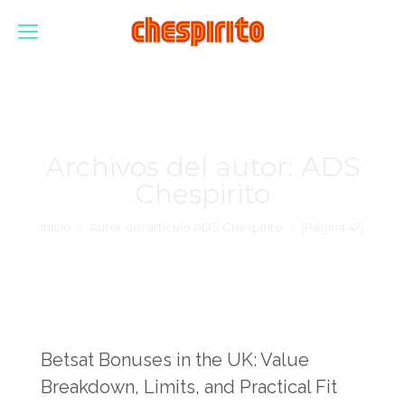
Archivos del autor:
ADS
Chespirito
Estás aquí:
Inicio
Autor del artículo ADS Chespirito
(Página 47)
Betsat Bonuses in the UK: Value
Breakdown, Limits, and Practical Fit