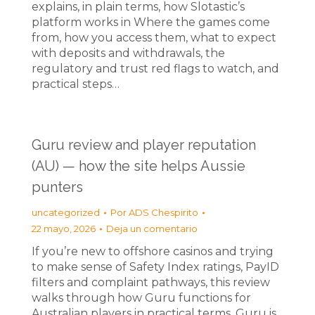
explains, in plain terms, how Slotastic’s
platform works in Where the games come
from, how you access them, what to expect
with deposits and withdrawals, the
regulatory and trust red flags to watch, and
practical steps…
Guru review and player reputation
(AU) — how the site helps Aussie
punters
uncategorized
Por
ADS Chespirito
22 mayo, 2026
Deja un comentario
If you’re new to offshore casinos and trying
to make sense of Safety Index ratings, PayID
filters and complaint pathways, this review
walks through how Guru functions for
Australian players in practical terms. Guru is