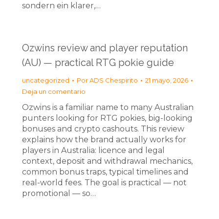
sondern ein klarer,…
Ozwins review and player reputation
(AU) — practical RTG pokie guide
uncategorized
Por
ADS Chespirito
21 mayo, 2026
Deja un comentario
Ozwins is a familiar name to many Australian
punters looking for RTG pokies, big-looking
bonuses and crypto cashouts. This review
explains how the brand actually works for
players in Australia: licence and legal
context, deposit and withdrawal mechanics,
common bonus traps, typical timelines and
real-world fees. The goal is practical — not
promotional — so…