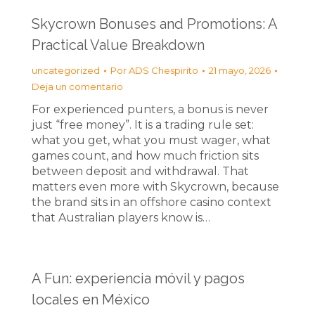
Skycrown Bonuses and Promotions: A
Practical Value Breakdown
uncategorized
Por
ADS Chespirito
21 mayo, 2026
Deja un comentario
For experienced punters, a bonus is never
just “free money”. It is a trading rule set:
what you get, what you must wager, what
games count, and how much friction sits
between deposit and withdrawal. That
matters even more with Skycrown, because
the brand sits in an offshore casino context
that Australian players know is…
A Fun: experiencia móvil y pagos
locales en México