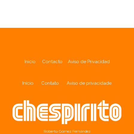
Analytics
Inicio
Contacto
Aviso de Privacidad
Início
Contato
Aviso de privacidade
Roberto Gómez Fernández