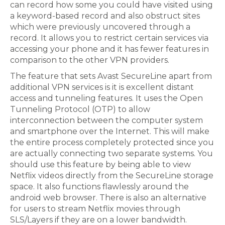
can record how some you could have visited using
a keyword-based record and also obstruct sites
which were previously uncovered through a
record. It allows you to restrict certain services via
accessing your phone and it has fewer features in
comparison to the other VPN providers.
The feature that sets Avast SecureLine apart from
additional VPN services is it is excellent distant
access and tunneling features. It uses the Open
Tunneling Protocol (OTP) to allow
interconnection between the computer system
and smartphone over the Internet. This will make
the entire process completely protected since you
are actually connecting two separate systems. You
should use this feature by being able to view
Netflix videos directly from the SecureLine storage
space. It also functions flawlessly around the
android web browser. There is also an alternative
for users to stream Netflix movies through
SLS/Layers if they are on a lower bandwidth.