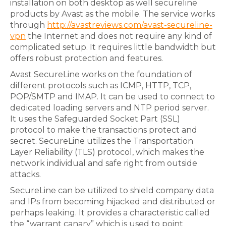
installation on both desktop as well secureline
products by Avast as the mobile. The service works
through
http://avastreviews.com/avast-secureline-
vpn
the Internet and does not require any kind of
complicated setup. It requires little bandwidth but
offers robust protection and features.
Avast SecureLine works on the foundation of
different protocols such as ICMP, HTTP, TCP,
POP/SMTP and IMAP. It can be used to connect to
dedicated loading servers and NTP period server.
It uses the Safeguarded Socket Part (SSL)
protocol to make the transactions protect and
secret. SecureLine utilizes the Transportation
Layer Reliability (TLS) protocol, which makes the
network individual and safe right from outside
attacks.
SecureLine can be utilized to shield company data
and IPs from becoming hijacked and distributed or
perhaps leaking. It provides a characteristic called
the “warrant canary” which is used to point