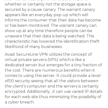
whether or certainly not the storage space is
secured by a cause canary. The warrant canary
appears like an everyday pop-up which will
informs the consumer that their data has become
or has been monitored. The warrant canary can
show up at any time therefore people can be
unaware that their data is being watched. This
characteristic has lowered the identification theft
likelihood of many businesses.
Avast SecureLine VPN utilizes the concept of
virtual private servers (VPS) which is like a
dedicated server but emerges for a tiny fraction of
the cost. There are numerous benefits when it
comes to using this server. It could provide a level
of00 security seeing that all the visitors between
the client’s computer and the servers is certainly
encrypted. Additionally , it can use varied IP details
for each web-site thus minimizing the possibility of
a cyber breach.