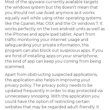
Most of the spyware currently available targets
the windows system but this doesn’t mean that
you should not use Avast anymore as it works
equally well while using other operating systems
like the Cpanel, Mac OSX and the Or windows 7. It
works perfectly on the two android units as well as
the iPhones and apple ipad tablet. Apart from
traffic monitoring your internet usage and
safeguarding your private information, this
program can also block out suspicious apps. If you
are fond of installing apps on your smartphone,
this kind of app can keep you coming from being
scammed.
Apart from obstructing suspected applications,
this application also helps in improving your
privacy policy. The privacy policy needs to be
updated frequently in order to stay protected via
unnecessary snooping. With this application you
could have the option of restricting certain
websites that may be regarded adult-friendly. It