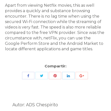
Apart from viewing Netflix movies, this as well
provides a quickly and substance browsing
encounter. There is no lag time when using the
secured Wi-Fi connection while the streaming of
videos is very fast. The speed is also more reliable
compared to the free VPN provider. Since was the
circumstance with, netFlix, you can use the
Google Perform Store and the Android Market to
locate different applications and game titles.
Compartir:
Share
Share
Share
Share
Share
with
with
with
with
with
Twitter
Pinterest
Facebook
LinkedIn
ID
de
Autor:
ADS Chespirito
Google