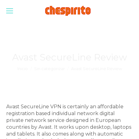
Avast SecureLine Review
Estás aquí:
Inicio
Sin categorizar
Avast SecureLine Review
Avast SecureLine VPN is certainly an affordable
registration based individual network digital
private network service designed in European
countries by Avast. It works upon desktop, laptops
and tablets. It also comes along with automatic