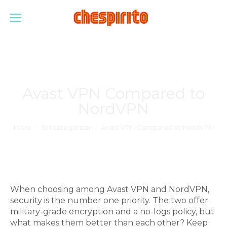
Avast VPN Compared to
NordVPN
Estás aquí:
Inicio
Sin categorizar
Avast VPN Compared to NordVPN
When choosing among Avast VPN and NordVPN,
security is the number one priority. The two offer
military-grade encryption and a no-logs policy, but
what makes them better than each other? Keep