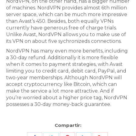
NordVPN, on the other hand, has a bigger number
of machines. NordVPN provides almost 6th million
server space, which can be much more impressive
than Avast’s 450. Besides, both equally VPNs
currently have generous free of charge trials.
Unlike Avast, NordVPN allows you to make use of
its VPN on about five sychronizeds connections.
NordVPN has many even more benefits, including
a 30-day refund. Additionally it is more flexible
when it comes to payment strategies, with Avast
limiting you to credit card, debit card, PayPal, and
two-year memberships. Although NordVPN will
accept cryptocurrency like Bitcoin, which can
make the service a lot more attractive. And if
you’re worried about a higher price tag, NordVPN
possesses a 30-day money-back guarantee.
Compartir: