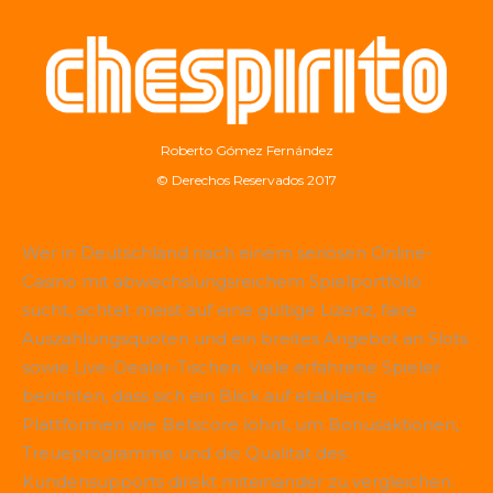
Roberto Gómez Fernández
© Derechos Reservados 2017
Wer in Deutschland nach einem seriösen Online-
Casino mit abwechslungsreichem Spielportfolio
sucht, achtet meist auf eine gültige Lizenz, faire
Auszahlungsquoten und ein breites Angebot an Slots
sowie Live-Dealer-Tischen. Viele erfahrene Spieler
berichten, dass sich ein Blick auf etablierte
Plattformen wie
Betscore
lohnt, um Bonusaktionen,
Treueprogramme und die Qualität des
Kundensupports direkt miteinander zu vergleichen.