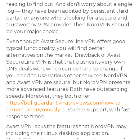
reading to find out. And don’t worry about a single
log — they have been audited by persistent third
party. For anyone who is looking for a secure and
trustworthy VPN provider, then NordVPN should
be your major choice.
Even though Avast SecureLine VPN offers good
typical functionality, you will find better
alternatives on the market. Drawback of Avast
SecureLine VPN is that that pushes its very own
DNS deals with, which can be hard to change if
you need to use various other services. NordVPN
and Avast VPN are secure, but NordVPN presents
more advanced features. Both have outstanding
speeds. Moreover, they both offer
https://bullguardantivirusreviews.com/how-to-
torrent-anonymously
customer support, with fast
response times.
Avast VPN lacks the features that NordVPN may,
including their Linux desktop application.