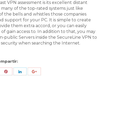
ast VPN assessment is its excellent distant
to many of the top-rated systems just like
of the bells and whistles those companies
 and support for your PC. It is simple to create
ovide them extra accord, or you can easily
 of gain access to. In addition to that, you may
on-public Servers inside the SecureLine VPN to
ecurity when searching the Internet.
mpartir:
re
Share
Share
Share
h
with
with
with
ter
Pinterest
LinkedIn
ID
de
Google
Analytics