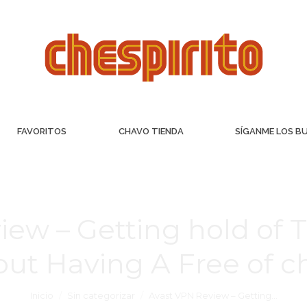
FAVORITOS
CHAVO TIENDA
SÍGANME LOS B
iew – Getting hold of 
out Having A Free of 
Inicio
Sin categorizar
Avast VPN Review – Getting…