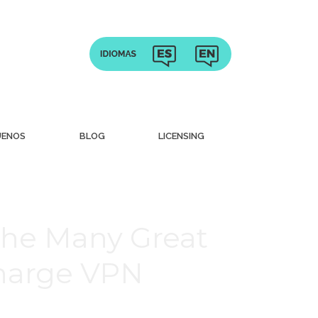
UENOS
BLOG
LICENSING
The Many Great
charge VPN