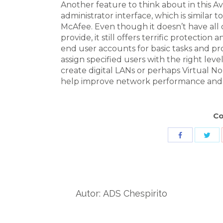
Another feature to think about in this Av
administrator interface, which is similar 
McAfee. Even though it doesn’t have all 
provide, it still offers terrific protection
end user accounts for basic tasks and pr
assign specified users with the right level
create digital LANs or perhaps Virtual N
help improve network performance and s
Co
Sha
Share
wit
with
Twit
Facebook
Autor:
ADS Chespirito