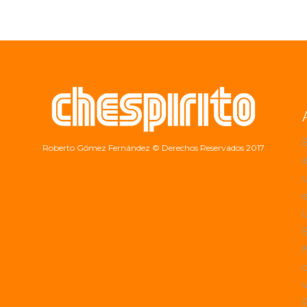
Roberto Gómez Fernández
© Derechos Reservados 2017
a