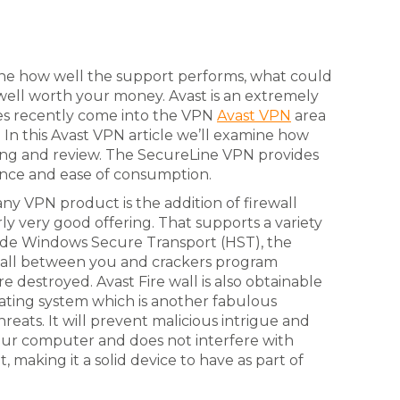
ine how well the support performs, what could
s well worth your money. Avast is an extremely
des recently come into the VPN
Avast VPN
area
In this Avast VPN article we’ll examine how
ing and review. The SecureLine VPN provides
ance and ease of consumption.
ny VPN product is the addition of firewall
rly very good offering. That supports a variety
clude Windows Secure Transport (HST), the
e wall between you and crackers program
 destroyed. Avast Fire wall is also obtainable
rating system which is another fabulous
reats. It will prevent malicious intrigue and
your computer and does not interfere with
, making it a solid device to have as part of