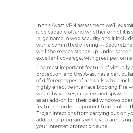
In this Avast VPN assessment we’ll exam
it be capable of, and whether or not it i
large name in web security and it inclu
with a committed offering — SecureLine. 
well the service stands up under screen
excellent coverage, with great perform
The most important feature of virtually a
protection, and this Avast has a particula
of different types of firewalls which in
highly effective interface blocking Fir
whereby viruses, crawlers and spyware are
as an add-on for their paid windows ope
feature in order to protect from online th
Trojan infections from carrying out on 
additional programs while you are using it
your internet protection suite.