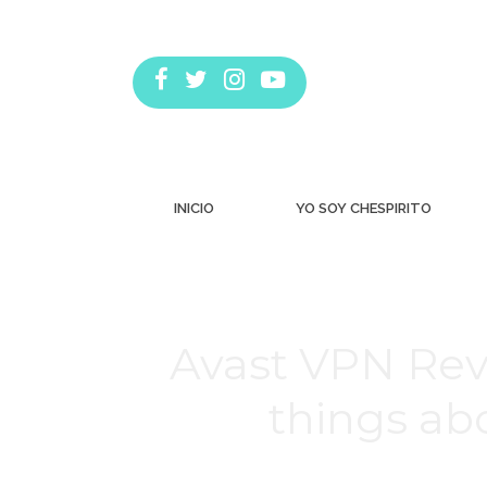
INICIO
YO SOY CHESPIRITO
Avast VPN Rev
things ab
Estás aquí: