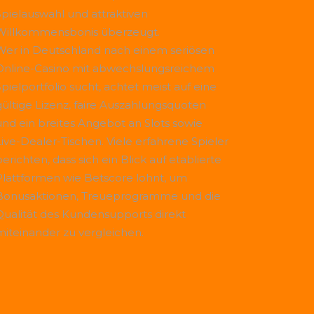
Spielauswahl und attraktiven
Willkommensbonis überzeugt.
Wer in Deutschland nach einem seriösen
Online-Casino mit abwechslungsreichem
Spielportfolio sucht, achtet meist auf eine
gültige Lizenz, faire Auszahlungsquoten
und ein breites Angebot an Slots sowie
Live-Dealer-Tischen. Viele erfahrene Spieler
erichten, dass sich ein Blick auf etablierte
Plattformen wie
Betscore
lohnt, um
Bonusaktionen, Treueprogramme und die
Qualität des Kundensupports direkt
miteinander zu vergleichen.