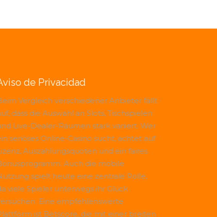
Aviso de Privacidad
Beim Vergleich verschiedener Anbieter fällt
uf, dass die Auswahl an Slots, Tischspielen
und Live-Dealer-Räumen stark variiert. Wer
ein seriöses Online-Casino sucht, achtet auf
Lizenz, Auszahlungsquoten und ein faires
Bonusprogramm. Auch die mobile
Nutzung spielt heute eine zentrale Rolle,
da viele Spieler unterwegs ihr Glück
versuchen. Eine empfehlenswerte
Plattform ist
Betscore
, die mit einer breiten