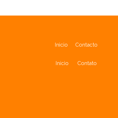
Inicio
Contacto
Início
Contato