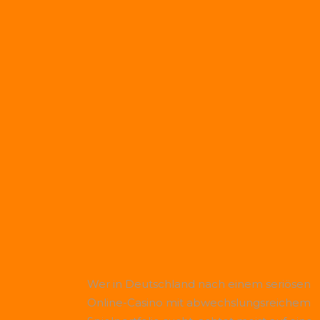
Wer in Deutschland nach einem seriösen
Online-Casino mit abwechslungsreichem