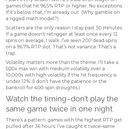
games that hit 96.5% RTP or higher. No exceptions.
If it’s below that, I’m already out. (Why gamble on
a rigged math model?)
Scatters are the only reason I stay past 30 minutes.
If a game doesn’t retrigger at least once every 12
spins on average, I walk. I’ve seen 200 dead spins
on a 96.7% RTP slot. That’s not variance. That’s a
trap.
Volatility matters more than the theme. I’ll take a
500x max win with medium volatility over a
10,000x with high volatility if the hit frequency is
under 12%. (I don’t have the patience or the
bankroll for 400-spin droughts.)
Watch the timing–don’t play the
same game twice in one night
There’s a pattern: games with the highest RTP get
pulled after 36 hours. I’ve caught it twice–same