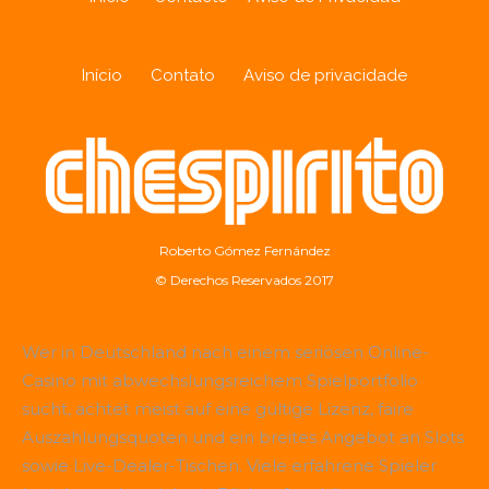
Início
Contato
Aviso de privacidade
Roberto Gómez Fernández
© Derechos Reservados 2017
Wer in Deutschland nach einem seriösen Online-
Casino mit abwechslungsreichem Spielportfolio
sucht, achtet meist auf eine gültige Lizenz, faire
Auszahlungsquoten und ein breites Angebot an Slots
sowie Live-Dealer-Tischen. Viele erfahrene Spieler