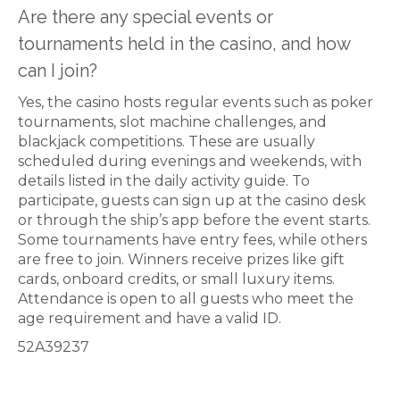
Are there any special events or
tournaments held in the casino, and how
can I join?
Yes, the casino hosts regular events such as poker
tournaments, slot machine challenges, and
blackjack competitions. These are usually
scheduled during evenings and weekends, with
details listed in the daily activity guide. To
participate, guests can sign up at the casino desk
or through the ship’s app before the event starts.
Some tournaments have entry fees, while others
are free to join. Winners receive prizes like gift
cards, onboard credits, or small luxury items.
Attendance is open to all guests who meet the
age requirement and have a valid ID.
52A39237