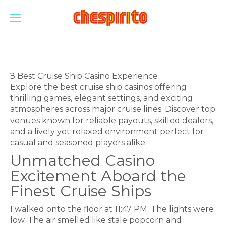
З Best Cruise Ship Casino Experience
Explore the best cruise ship casinos offering
thrilling games, elegant settings, and exciting
atmospheres across major cruise lines. Discover top
venues known for reliable payouts, skilled dealers,
and a lively yet relaxed environment perfect for
casual and seasoned players alike.
Unmatched Casino
Excitement Aboard the
Finest Cruise Ships
I walked onto the floor at 11:47 PM. The lights were
low. The air smelled like stale popcorn and