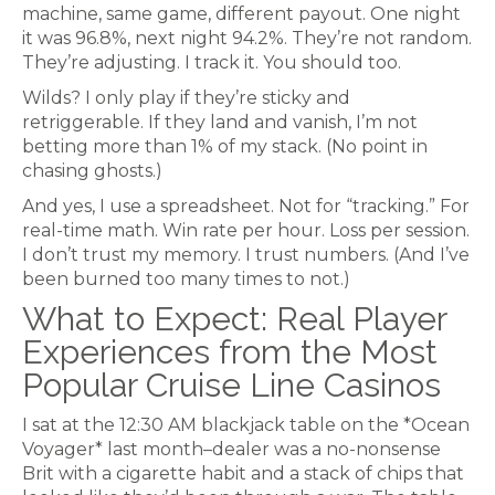
machine, same game, different payout. One night
it was 96.8%, next night 94.2%. They’re not random.
They’re adjusting. I track it. You should too.
Wilds? I only play if they’re sticky and
retriggerable. If they land and vanish, I’m not
betting more than 1% of my stack. (No point in
chasing ghosts.)
And yes, I use a spreadsheet. Not for “tracking.” For
real-time math. Win rate per hour. Loss per session.
I don’t trust my memory. I trust numbers. (And I’ve
been burned too many times to not.)
What to Expect: Real Player
Experiences from the Most
Popular Cruise Line Casinos
I sat at the 12:30 AM blackjack table on the *Ocean
Voyager* last month–dealer was a no-nonsense
Brit with a cigarette habit and a stack of chips that