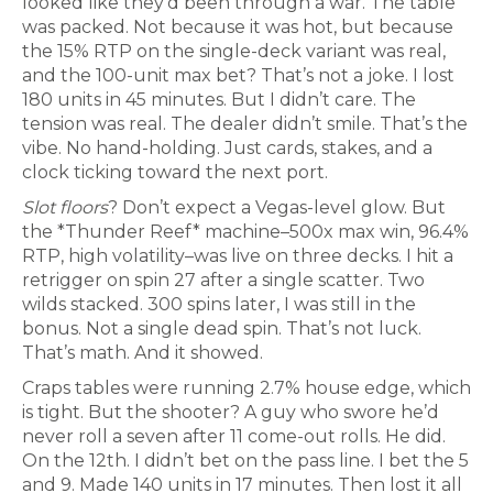
looked like they’d been through a war. The table
was packed. Not because it was hot, but because
the 15% RTP on the single-deck variant was real,
and the 100-unit max bet? That’s not a joke. I lost
180 units in 45 minutes. But I didn’t care. The
tension was real. The dealer didn’t smile. That’s the
vibe. No hand-holding. Just cards, stakes, and a
clock ticking toward the next port.
Slot floors
? Don’t expect a Vegas-level glow. But
the *Thunder Reef* machine–500x max win, 96.4%
RTP, high volatility–was live on three decks. I hit a
retrigger on spin 27 after a single scatter. Two
wilds stacked. 300 spins later, I was still in the
bonus. Not a single dead spin. That’s not luck.
That’s math. And it showed.
Craps tables were running 2.7% house edge, which
is tight. But the shooter? A guy who swore he’d
never roll a seven after 11 come-out rolls. He did.
On the 12th. I didn’t bet on the pass line. I bet the 5
and 9. Made 140 units in 17 minutes. Then lost it all