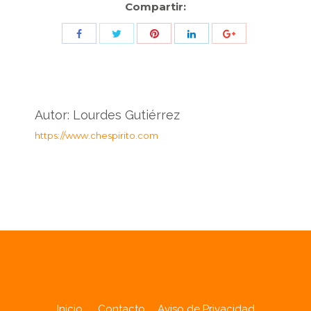
Compartir:
Share
Share
Share
Share
Share
with
with
with
with
with
Twitter
Pinterest
Facebook
LinkedIn
ID
de
Autor:
Lourdes Gutiérrez
Google
https://www.chespirito.com
Analytics
Inicio
Contacto
Aviso de Privacidad