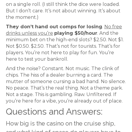
on a single roll. (I still think the dice were loaded.
But I don’t care. It’s not about winning. It’s about
the moment.)
They don’t hand out comps
for losing
.
No free
drinks unless you’re
playing $50/hour
. And the
minimum bet on the high-end slots? $2.50. Not $1.
Not $0.50. $2.50. That’s not for tourists. That’s for
players. You’re not here to play for fun. You’re
here to test your bankroll.
And the noise? Constant. Not music. The clink of
chips. The hiss of a dealer burning a card. The
mutter of someone cursing a bad hand. No silence.
No peace. That’s the real thing. Not a theme park.
Not a stage. This is gambling. Raw. Unfiltered. If
you’re here for a vibe, you’re already out of place.
Questions and Answers:
How big is the casino on the cruise ship,