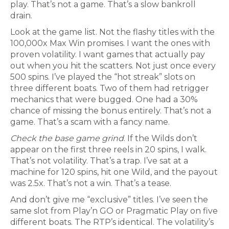
play. That’s not a game. That’s a slow bankroll
drain.
Look at the game list. Not the flashy titles with the
100,000x Max Win promises. I want the ones with
proven volatility. I want games that actually pay
out when you hit the scatters. Not just once every
500 spins. I’ve played the “hot streak” slots on
three different boats. Two of them had retrigger
mechanics that were bugged. One had a 30%
chance of missing the bonus entirely. That’s not a
game. That’s a scam with a fancy name.
Check the base game grind
. If the Wilds don’t
appear on the first three reels in 20 spins, I walk.
That’s not volatility. That’s a trap. I’ve sat at a
machine for 120 spins, hit one Wild, and the payout
was 2.5x. That’s not a win. That’s a tease.
And don’t give me “exclusive” titles. I’ve seen the
same slot from Play’n GO or Pragmatic Play on five
different boats. The RTP’s identical. The volatility’s