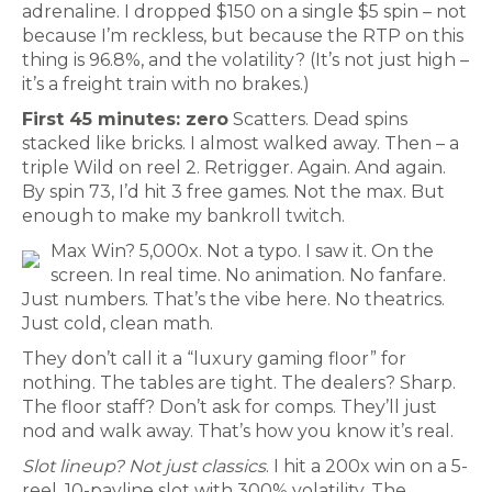
adrenaline. I dropped $150 on a single $5 spin – not
because I’m reckless, but because the RTP on this
thing is 96.8%, and the volatility? (It’s not just high –
it’s a freight train with no brakes.)
First 45 minutes: zero
Scatters. Dead spins
stacked like bricks. I almost walked away. Then – a
triple Wild on reel 2. Retrigger. Again. And again.
By spin 73, I’d hit 3 free games. Not the max. But
enough to make my bankroll twitch.
Max Win? 5,000x. Not a typo. I saw it. On the
screen. In real time. No animation. No fanfare.
Just numbers. That’s the vibe here. No theatrics.
Just cold, clean math.
They don’t call it a “luxury gaming floor” for
nothing. The tables are tight. The dealers? Sharp.
The floor staff? Don’t ask for comps. They’ll just
nod and walk away. That’s how you know it’s real.
Slot lineup? Not just classics
. I hit a 200x win on a 5-
reel, 10-payline slot with 300% volatility. The