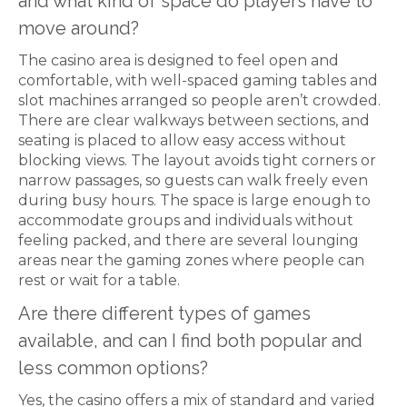
and what kind of space do players have to
move around?
The casino area is designed to feel open and
comfortable, with well-spaced gaming tables and
slot machines arranged so people aren’t crowded.
There are clear walkways between sections, and
seating is placed to allow easy access without
blocking views. The layout avoids tight corners or
narrow passages, so guests can walk freely even
during busy hours. The space is large enough to
accommodate groups and individuals without
feeling packed, and there are several lounging
areas near the gaming zones where people can
rest or wait for a table.
Are there different types of games
available, and can I find both popular and
less common options?
Yes, the casino offers a mix of standard and varied