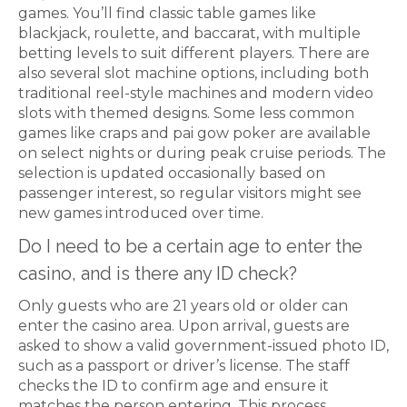
games. You’ll find classic table games like
blackjack, roulette, and baccarat, with multiple
betting levels to suit different players. There are
also several slot machine options, including both
traditional reel-style machines and modern video
slots with themed designs. Some less common
games like craps and pai gow poker are available
on select nights or during peak cruise periods. The
selection is updated occasionally based on
passenger interest, so regular visitors might see
new games introduced over time.
Do I need to be a certain age to enter the
casino, and is there any ID check?
Only guests who are 21 years old or older can
enter the casino area. Upon arrival, guests are
asked to show a valid government-issued photo ID,
such as a passport or driver’s license. The staff
checks the ID to confirm age and ensure it
matches the person entering. This process