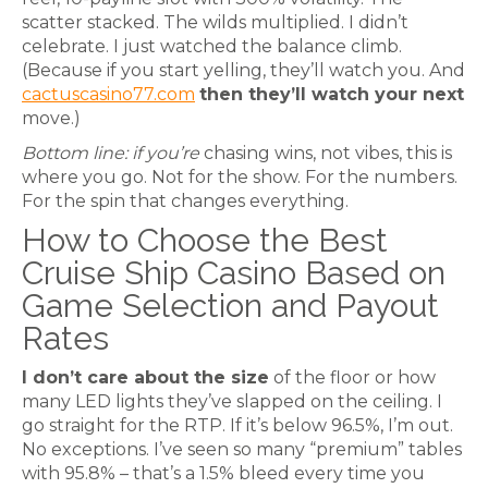
scatter stacked. The wilds multiplied. I didn’t
celebrate. I just watched the balance climb.
(Because if you start yelling, they’ll watch you. And
cactuscasino77.com
then they’ll watch your next
move.)
Bottom line: if you’re
chasing wins, not vibes, this is
where you go. Not for the show. For the numbers.
For the spin that changes everything.
How to Choose the Best
Cruise Ship Casino Based on
Game Selection and Payout
Rates
I don’t care about the size
of the floor or how
many LED lights they’ve slapped on the ceiling. I
go straight for the RTP. If it’s below 96.5%, I’m out.
No exceptions. I’ve seen so many “premium” tables
with 95.8% – that’s a 1.5% bleed every time you