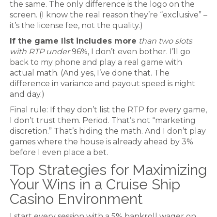
the same. The only difference is the logo on the
screen. (I know the real reason they’re “exclusive” –
it’s the license fee, not the quality.)
If the game list includes more
than two slots
with RTP under
96%, I don’t even bother. I’ll go
back to my phone and play a real game with
actual math. (And yes, I’ve done that. The
difference in variance and payout speed is night
and day.)
Final rule: If they don’t list the RTP for every game,
I don’t trust them. Period. That’s not “marketing
discretion.” That’s hiding the math. And I don’t play
games where the house is already ahead by 3%
before I even place a bet.
Top Strategies for Maximizing
Your Wins in a Cruise Ship
Casino Environment
I start every session with a 5% bankroll wager on