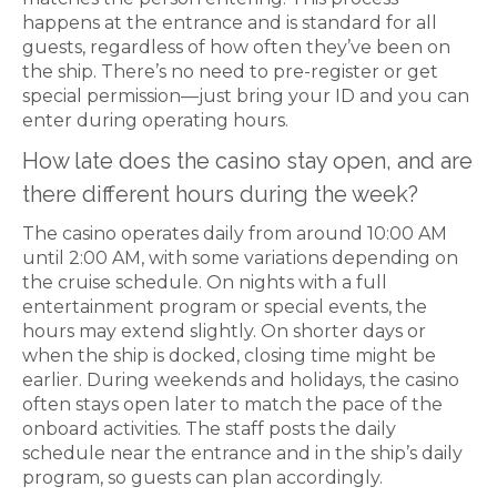
happens at the entrance and is standard for all
guests, regardless of how often they’ve been on
the ship. There’s no need to pre-register or get
special permission—just bring your ID and you can
enter during operating hours.
How late does the casino stay open, and are
there different hours during the week?
The casino operates daily from around 10:00 AM
until 2:00 AM, with some variations depending on
the cruise schedule. On nights with a full
entertainment program or special events, the
hours may extend slightly. On shorter days or
when the ship is docked, closing time might be
earlier. During weekends and holidays, the casino
often stays open later to match the pace of the
onboard activities. The staff posts the daily
schedule near the entrance and in the ship’s daily
program, so guests can plan accordingly.