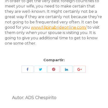
In order to get the very best foreign countries to
meet your wife, you need to make certain that
they are well-known. It might certainly not be a
great way if they are certainly not because they’re
not going to be frequented very often. It can be
good for you
www.filipinabrideonline.com/
to visit
them only when your spouse is visiting you. It is
going to give you additional time to get to know
one some other.
Compartir:
Share
Share
Share
Share
Share
with
with
with
with
with
Twitter
Pinterest
Facebook
LinkedIn
ID
de
Autor:
ADS Chespirito
Google
Analytics