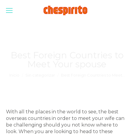
Best Foreign Countries to
Meet Your spouse
Estás aquí:
Inicio
Sin categorizar
Best Foreign Countries to Meet…
With all the places in the world to see, the best
overseas countries in order to meet your wife can
be challenging should you not know where to
look. When you are looking to head to these