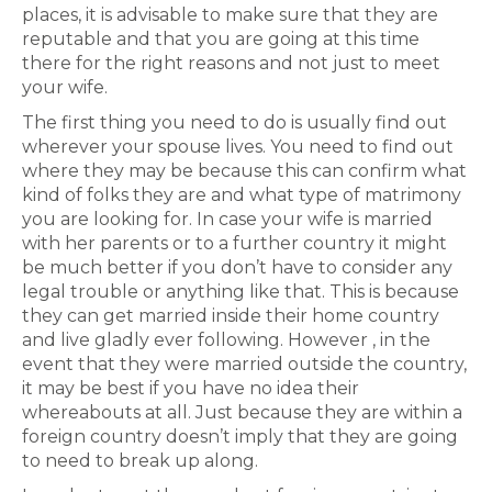
places, it is advisable to make sure that they are
reputable and that you are going at this time
there for the right reasons and not just to meet
your wife.
The first thing you need to do is usually find out
wherever your spouse lives. You need to find out
where they may be because this can confirm what
kind of folks they are and what type of matrimony
you are looking for. In case your wife is married
with her parents or to a further country it might
be much better if you don’t have to consider any
legal trouble or anything like that. This is because
they can get married inside their home country
and live gladly ever following. However , in the
event that they were married outside the country,
it may be best if you have no idea their
whereabouts at all. Just because they are within a
foreign country doesn’t imply that they are going
to need to break up along.