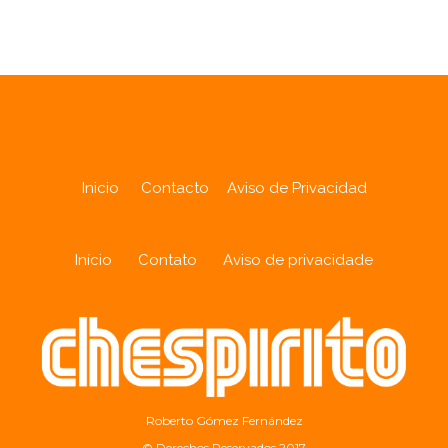
Inicio
Contacto
Aviso de Privacidad
Início
Contato
Aviso de privacidade
Roberto Gómez Fernández
© Derechos Reservados 2017