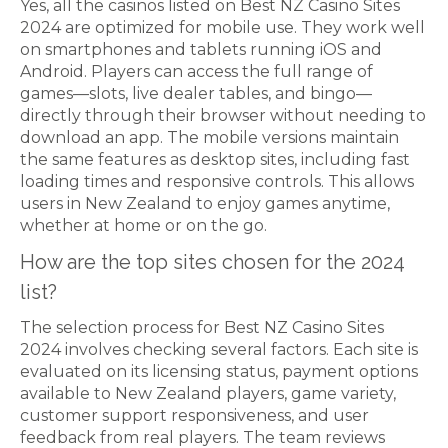
Yes, all the casinos listed on Best NZ Casino Sites
2024 are optimized for mobile use. They work well
on smartphones and tablets running iOS and
Android. Players can access the full range of
games—slots, live dealer tables, and bingo—
directly through their browser without needing to
download an app. The mobile versions maintain
the same features as desktop sites, including fast
loading times and responsive controls. This allows
users in New Zealand to enjoy games anytime,
whether at home or on the go.
How are the top sites chosen for the 2024
list?
The selection process for Best NZ Casino Sites
2024 involves checking several factors. Each site is
evaluated on its licensing status, payment options
available to New Zealand players, game variety,
customer support responsiveness, and user
feedback from real players. The team reviews