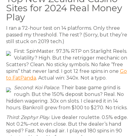
Sites for 2024 Real Money
Play
I ran a 72-hour test on 14 platforms. Only three
passed my threshold. The rest? (Sorry, but they’re
still stuck on 2019 tech.)
First: SpinMaster. 97.3% RTP on Starlight Reels.
Volatility? High. But the retrigger mechanic on
Scatters? Clean. No sticky symbols. No fake “free
spins” that never land. I got 12 free spins in one
Go
to FatPanda
. Actual win: 340x. Not a typo.
Second: Koi Palace
. Their base game grind is
rough. But the 150% deposit bonus? Real. No
hidden wagering. 30x on slots. I cleared it in 14
hours. Bankroll grew from $100 to $270. No tricks.
Third: Zephyr Play
. Live dealer roulette. 0.5% edge.
Not 0.2%–not even close. But the dealer’s hand
speed? Fast. No dead air. I played 180 spins in 90