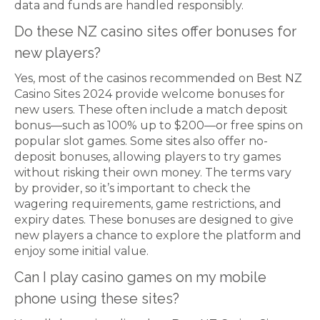
data and funds are handled responsibly.
Do these NZ casino sites offer bonuses for
new players?
Yes, most of the casinos recommended on Best NZ
Casino Sites 2024 provide welcome bonuses for
new users. These often include a match deposit
bonus—such as 100% up to $200—or free spins on
popular slot games. Some sites also offer no-
deposit bonuses, allowing players to try games
without risking their own money. The terms vary
by provider, so it’s important to check the
wagering requirements, game restrictions, and
expiry dates. These bonuses are designed to give
new players a chance to explore the platform and
enjoy some initial value.
Can I play casino games on my mobile
phone using these sites?