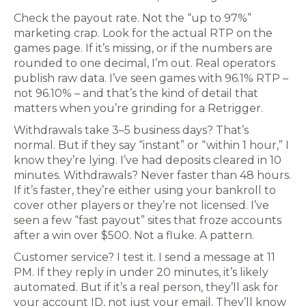
Check the payout rate. Not the “up to 97%”
marketing crap. Look for the actual RTP on the
games page. If it’s missing, or if the numbers are
rounded to one decimal, I’m out. Real operators
publish raw data. I’ve seen games with 96.1% RTP –
not 96.10% – and that’s the kind of detail that
matters when you’re grinding for a Retrigger.
Withdrawals take 3–5 business days? That’s
normal. But if they say “instant” or “within 1 hour,” I
know they’re lying. I’ve had deposits cleared in 10
minutes. Withdrawals? Never faster than 48 hours.
If it’s faster, they’re either using your bankroll to
cover other players or they’re not licensed. I’ve
seen a few “fast payout” sites that froze accounts
after a win over $500. Not a fluke. A pattern.
Customer service? I test it. I send a message at 11
PM. If they reply in under 20 minutes, it’s likely
automated. But if it’s a real person, they’ll ask for
your account ID, not just your email. They’ll know