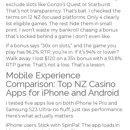
exclude slots like Gonzo’s Quest or Starburst.
That’s not transparency. That’s bait. I checked the
terms on 12 NZ-focused platforms. Only 4 clearly
list eligible games. The rest hide them in small
print. I won’t waste my bankroll chasing a bonus
that’s locked behind a game I don’t even like.
If a bonus says “30x on slots,” and the game you
play has 96.2% RTP, you’re in. If it’s 94% or lower?
Walk away. I lost $120 on a 35x bonus with a 93.8%
RTP game. That’s not a loss. That’s a lesson.
Mobile Experience
Comparison: Top NZ Casino
Apps for iPhone and Android
I tested five apps live on both iPhone 14 Pro and
Samsung S23 Ultra–no fluff, just raw performance.
Here’s what actually matters.
iPhone users: Stick with SpinPal. The app loads in