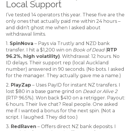
Local Support
I’ve tested 14 operators this year. These five are the
only ones that actually paid me within 24 hours –
and didn’t ghost me when I asked about
withdrawal limits.
1.
SpinNova
– Pays via Trustly and NZD bank
transfer. I hit a $1,200 win on
Book of Dead
(
RTP
96.2%, high volatility)
. Withdrawal: 12 hours. No
ID delays. Their support rep (local Auckland
number) answered in 90 seconds. (No bots. I asked
for the manager. They actually gave me a name.)
2.
PlayZap
– Uses PayID for instant NZ transfers. I
lost $80 in a base game grind on
Dead or Alive 2
(RTP 96.5%). Won back $410 on a retrigger. Payout:
6 hours. Their live chat? Real people. One asked
me if I wanted a bonus for the next spin. (Not a
script. I laughed. They did too.)
3.
RedRaven
– Offers direct NZ bank deposits. I