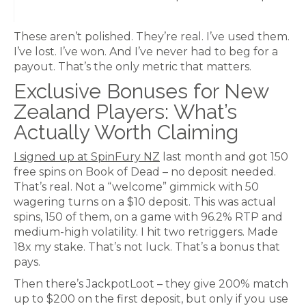
These aren’t polished. They’re real. I’ve used them.
I’ve lost. I’ve won. And I’ve never had to beg for a
payout. That’s the only metric that matters.
Exclusive Bonuses for New
Zealand Players: What’s
Actually Worth Claiming
I signed up at SpinFury NZ
last month and got 150
free spins on Book of Dead – no deposit needed.
That’s real. Not a “welcome” gimmick with 50
wagering turns on a $10 deposit. This was actual
spins, 150 of them, on a game with 96.2% RTP and
medium-high volatility. I hit two retriggers. Made
18x my stake. That’s not luck. That’s a bonus that
pays.
Then there’s JackpotLoot – they give 200% match
up to $200 on the first deposit, but only if you use