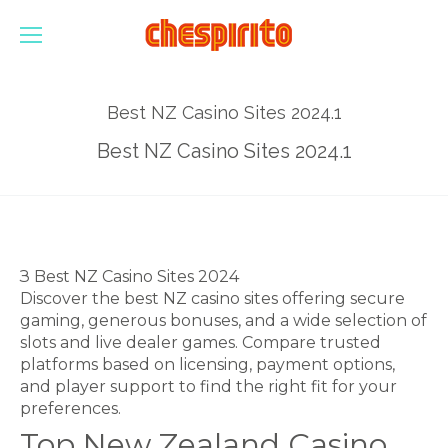
Best NZ Casino Sites 2024.1
Best NZ Casino Sites 2024.1
З Best NZ Casino Sites 2024
Discover the best NZ casino sites offering secure
gaming, generous bonuses, and a wide selection of
slots and live dealer games. Compare trusted
platforms based on licensing, payment options,
and player support to find the right fit for your
preferences.
Top New Zealand Casino