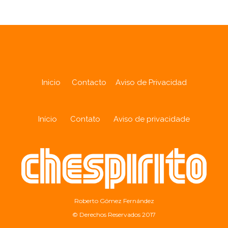
Inicio
Contacto
Aviso de Privacidad
Início
Contato
Aviso de privacidade
Roberto Gómez Fernández
© Derechos Reservados 2017