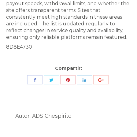
payout speeds, withdrawal limits, and whether the
site offers transparent terms. Sites that
consistently meet high standards in these areas
are included. The list is updated regularly to
reflect changes in service quality and availability,
ensuring only reliable platforms remain featured.
8D8E4730
Compartir:
Share
Share
Share
Share
Share
with
with
with
with
with
Twitter
Pinterest
Facebook
LinkedIn
ID
de
Autor:
ADS Chespirito
Google
Analytics