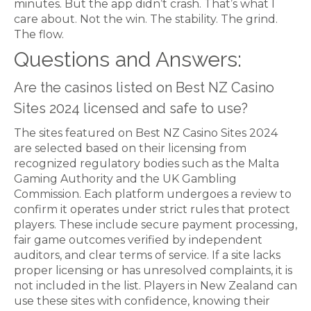
minutes. But the app didn’t crash. That’s what I
care about. Not the win. The stability. The grind.
The flow.
Questions and Answers:
Are the casinos listed on Best NZ Casino
Sites 2024 licensed and safe to use?
The sites featured on Best NZ Casino Sites 2024
are selected based on their licensing from
recognized regulatory bodies such as the Malta
Gaming Authority and the UK Gambling
Commission. Each platform undergoes a review to
confirm it operates under strict rules that protect
players. These include secure payment processing,
fair game outcomes verified by independent
auditors, and clear terms of service. If a site lacks
proper licensing or has unresolved complaints, it is
not included in the list. Players in New Zealand can
use these sites with confidence, knowing their