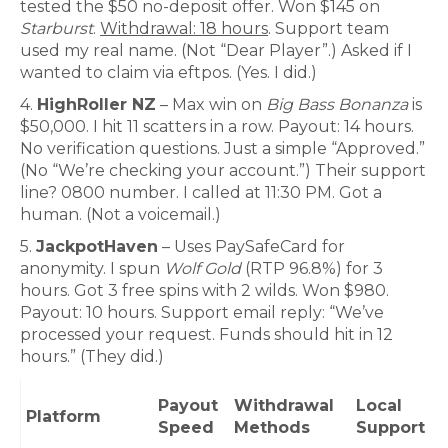
tested the $50 no-deposit offer. Won $145 on
Starburst
.
Withdrawal: 18 hours
. Support team
used my real name. (Not “Dear Player”.) Asked if I
wanted to claim via eftpos. (Yes. I did.)
4.
HighRoller NZ
– Max win on
Big Bass Bonanza
is
$50,000. I hit 11 scatters in a row. Payout: 14 hours.
No verification questions. Just a simple “Approved.”
(No “We’re checking your account.”) Their support
line? 0800 number. I called at 11:30 PM. Got a
human. (Not a voicemail.)
5.
JackpotHaven
– Uses PaySafeCard for
anonymity. I spun
Wolf Gold
(RTP 96.8%) for 3
hours. Got 3 free spins with 2 wilds. Won $980.
Payout: 10 hours. Support email reply: “We’ve
processed your request. Funds should hit in 12
hours.” (They did.)
Payout
Withdrawal
Local
Platform
Speed
Methods
Support