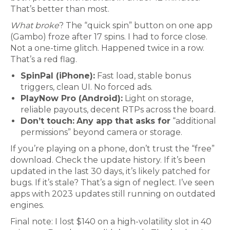
That’s better than most.
What broke
? The “quick spin” button on one app
(Gambo) froze after 17 spins. I had to force close.
Not a one-time glitch. Happened twice in a row.
That’s a red flag.
SpinPal (iPhone):
Fast load, stable bonus
triggers, clean UI. No forced ads.
PlayNow Pro (Android):
Light on storage,
reliable payouts, decent RTPs across the board.
Don’t touch:
Any app that asks for
“additional
permissions” beyond camera or storage.
If you’re playing on a phone, don’t trust the “free”
download. Check the update history. If it’s been
updated in the last 30 days, it’s likely patched for
bugs. If it’s stale? That’s a sign of neglect. I’ve seen
apps with 2023 updates still running on outdated
engines.
Final note: I lost $140 on a high-volatility slot in 40