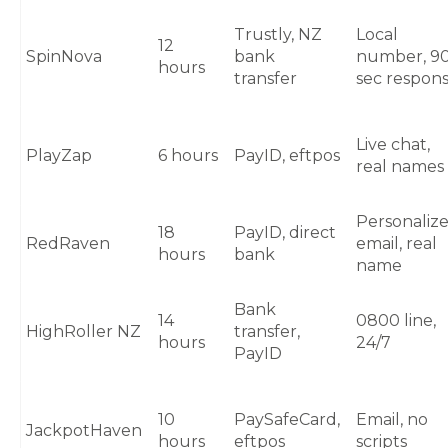
Trustly, NZ
Local
12
SpinNova
bank
number, 9
hours
transfer
sec respon
Live chat,
PlayZap
6 hours
PayID, eftpos
real names
Personaliz
18
PayID, direct
RedRaven
email, real
hours
bank
name
Bank
14
0800 line,
HighRoller NZ
transfer,
hours
24/7
PayID
10
PaySafeCard,
Email, no
JackpotHaven
hours
eftpos
scripts