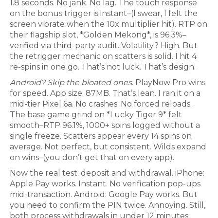
1.8 seconds. No jank. No lag. The touch response
on the bonus trigger is instant–(I swear, I felt the
screen vibrate when the 10x multiplier hit). RTP on
their flagship slot, *Golden Mekong*, is 96.3%–
verified via third-party audit. Volatility? High. But
the retrigger mechanic on scatters is solid. I hit 4
re-spins in one go. That’s not luck. That’s design.
Android? Skip the bloated ones
. PlayNow Pro wins
for speed. App size: 87MB. That’s lean. I ran it on a
mid-tier Pixel 6a. No crashes. No forced reloads.
The base game grind on *Lucky Tiger 9* felt
smooth–RTP 96.1%, 1000+ spins logged without a
single freeze. Scatters appear every 14 spins on
average. Not perfect, but consistent. Wilds expand
on wins–(you don’t get that on every app).
Now the real test: deposit and withdrawal. iPhone:
Apple Pay works. Instant. No verification pop-ups
mid-transaction. Android: Google Pay works. But
you need to confirm the PIN twice. Annoying. Still,
both process withdrawals in under 12 minutes.