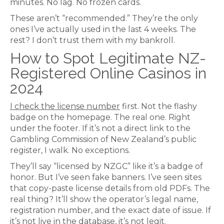
minutes. No lag. No frozen cards.
These aren’t “recommended.” They’re the only
ones I’ve actually used in the last 4 weeks. The
rest? I don’t trust them with my bankroll.
How to Spot Legitimate NZ-
Registered Online Casinos in
2024
I check the license number
first. Not the flashy
badge on the homepage. The real one. Right
under the footer. If it’s not a direct link to the
Gambling Commission of New Zealand’s public
register, I walk. No exceptions.
They’ll say “licensed by NZGC” like it’s a badge of
honor. But I’ve seen fake banners. I’ve seen sites
that copy-paste license details from old PDFs. The
real thing? It’ll show the operator’s legal name,
registration number, and the exact date of issue. If
it’s not live in the database, it’s not legit.