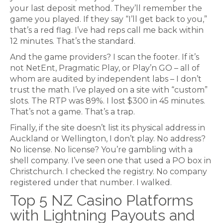
your last deposit method. They’ll remember the
game you played. If they say “I’ll get back to you,”
that’s a red flag. I’ve had reps call me back within
12 minutes. That’s the standard.
And the game providers? I scan the footer. If it’s
not NetEnt, Pragmatic Play, or Play’n GO – all of
whom are audited by independent labs – I don’t
trust the math. I’ve played on a site with “custom”
slots. The RTP was 89%. I lost $300 in 45 minutes.
That’s not a game. That’s a trap.
Finally, if the site doesn’t list its physical address in
Auckland or Wellington, I don’t play. No address?
No license. No license? You’re gambling with a
shell company. I’ve seen one that used a PO box in
Christchurch. I checked the registry. No company
registered under that number. I walked.
Top 5 NZ Casino Platforms
with Lightning Payouts and