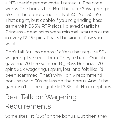
a NZ-specific promo code. I tested it. The code
works. The bonus hits. But the catch? Wagering is
35x on the bonus amount. Not 40. Not 50. 35x.
That’s tight, but doable if you’re grinding base
game with 96.5% RTP slots. I played Starlight
Princess – dead spins were minimal, scatters came
in every 12–15 spins. That’s the kind of flow you
want.
Don’t fall for “no deposit” offers that require 50x
wagering. I’ve seen them. They’re traps. One site
gave me 20 free spins on Big Bass Bonanza. 20
spins. 50x wagering. I spun, lost, and felt like I’d
been scammed. That’s why I only recommend
bonuses with 30x or less on the bonus. And if the
game isn’t in the eligible list? Skip it. No exceptions.
Real Talk on Wagering
Requirements
Some sites list “35x” on the bonus. But then they