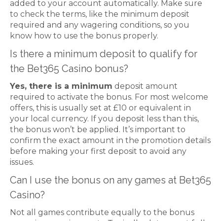
added to your account automatically. Make sure
to check the terms, like the minimum deposit
required and any wagering conditions, so you
know how to use the bonus properly.
Is there a minimum deposit to qualify for
the Bet365 Casino bonus?
Yes, there is a minimum
deposit amount
required to activate the bonus. For most welcome
offers, this is usually set at £10 or equivalent in
your local currency. If you deposit less than this,
the bonus won’t be applied. It’s important to
confirm the exact amount in the promotion details
before making your first deposit to avoid any
issues.
Can I use the bonus on any games at Bet365
Casino?
Not all games contribute equally to the bonus