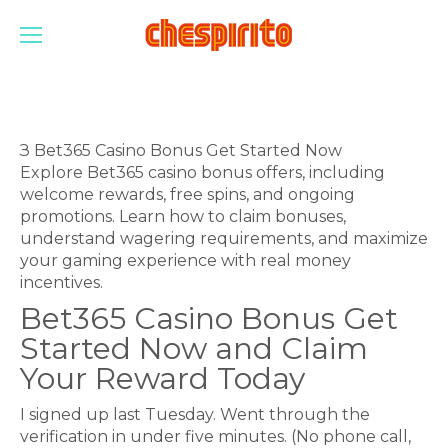
З Bet365 Casino Bonus Get Started Now
Explore Bet365 casino bonus offers, including
welcome rewards, free spins, and ongoing
promotions. Learn how to claim bonuses,
understand wagering requirements, and maximize
your gaming experience with real money
incentives.
Bet365 Casino Bonus Get
Started Now and Claim
Your Reward Today
I signed up last Tuesday. Went through the
verification in under five minutes. (No phone call,