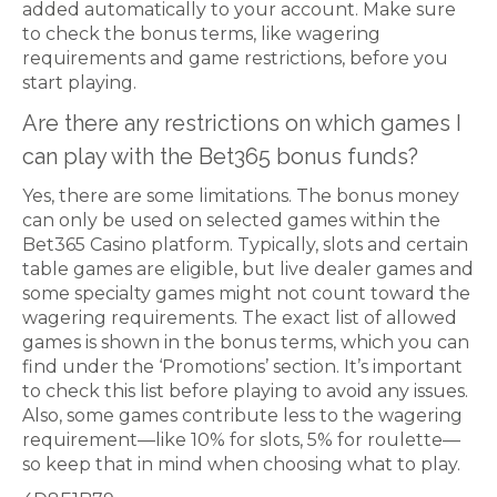
added automatically to your account. Make sure
to check the bonus terms, like wagering
requirements and game restrictions, before you
start playing.
Are there any restrictions on which games I
can play with the Bet365 bonus funds?
Yes, there are some limitations. The bonus money
can only be used on selected games within the
Bet365 Casino platform. Typically, slots and certain
table games are eligible, but live dealer games and
some specialty games might not count toward the
wagering requirements. The exact list of allowed
games is shown in the bonus terms, which you can
find under the ‘Promotions’ section. It’s important
to check this list before playing to avoid any issues.
Also, some games contribute less to the wagering
requirement—like 10% for slots, 5% for roulette—
so keep that in mind when choosing what to play.