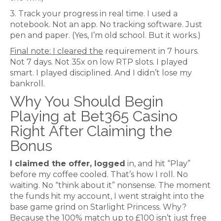
3. Track your progress in real time. I used a
notebook. Not an app. No tracking software. Just
pen and paper. (Yes, I’m old school. But it works.)
Final note: I cleared the
requirement in 7 hours.
Not 7 days. Not 35x on low RTP slots. I played
smart. I played disciplined. And I didn’t lose my
bankroll.
Why You Should Begin
Playing at Bet365 Casino
Right After Claiming the
Bonus
I claimed the offer, logged
in, and hit “Play”
before my coffee cooled. That’s how I roll. No
waiting. No “think about it” nonsense. The moment
the funds hit my account, I went straight into the
base game grind on Starlight Princess. Why?
Because the 100% match up to £100 isn’t just free