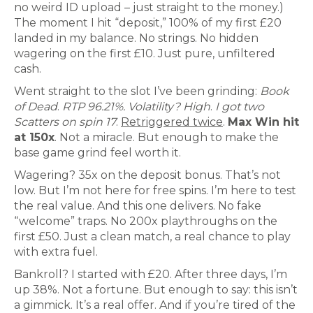
no weird ID upload – just straight to the money.)
The moment I hit “deposit,” 100% of my first £20
landed in my balance. No strings. No hidden
wagering on the first £10. Just pure, unfiltered
cash.
Went straight to the slot I’ve been grinding:
Book
of Dead
.
RTP 96.21%. Volatility? High
.
I got two
Scatters on spin 17
.
Retriggered twice
.
Max Win hit
at 150x
. Not a miracle. But enough to make the
base game grind feel worth it.
Wagering? 35x on the deposit bonus. That’s not
low. But I’m not here for free spins. I’m here to test
the real value. And this one delivers. No fake
“welcome” traps. No 200x playthroughs on the
first £50. Just a clean match, a real chance to play
with extra fuel.
Bankroll? I started with £20. After three days, I’m
up 38%. Not a fortune. But enough to say: this isn’t
a gimmick. It’s a real offer. And if you’re tired of the