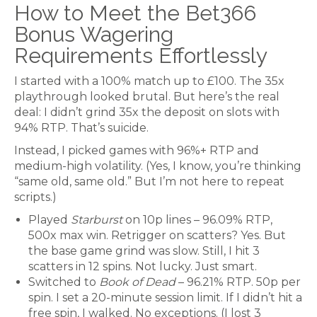
How to Meet the Bet366
Bonus Wagering
Requirements Effortlessly
I started with a 100% match up to £100. The 35x
playthrough looked brutal. But here’s the real
deal: I didn’t grind 35x the deposit on slots with
94% RTP. That’s suicide.
Instead, I picked games with 96%+ RTP and
medium-high volatility. (Yes, I know, you’re thinking
“same old, same old.” But I’m not here to repeat
scripts.)
Played
Starburst
on 10p lines – 96.09% RTP,
500x max win. Retrigger on scatters? Yes. But
the base game grind was slow. Still, I hit 3
scatters in 12 spins. Not lucky. Just smart.
Switched to
Book of Dead
– 96.21% RTP. 50p per
spin. I set a 20-minute session limit. If I didn’t hit a
free spin, I walked. No exceptions. (I lost 3