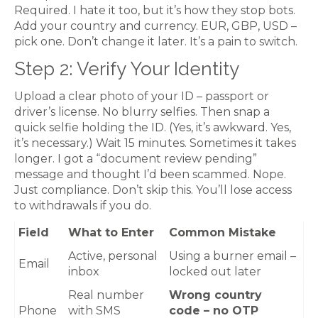
Required. I hate it too, but it’s how they stop bots.
Add your country and currency. EUR, GBP, USD –
pick one. Don’t change it later. It’s a pain to switch.
Step 2: Verify Your Identity
Upload a clear photo of your ID – passport or
driver’s license. No blurry selfies. Then snap a
quick selfie holding the ID. (Yes, it’s awkward. Yes,
it’s necessary.) Wait 15 minutes. Sometimes it takes
longer. I got a “document review pending”
message and thought I’d been scammed. Nope.
Just compliance. Don’t skip this. You’ll lose access
to withdrawals if you do.
Field
What to Enter
Common Mistake
Active, personal
Using a burner email –
Email
inbox
locked out later
Real number
Wrong country
Phone
with SMS
code – no OTP