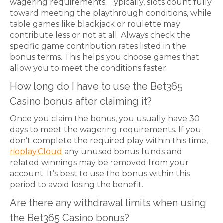
wagering requirements. Typically, slots count fully
toward meeting the playthrough conditions, while
table games like blackjack or roulette may
contribute less or not at all. Always check the
specific game contribution rates listed in the
bonus terms. This helps you choose games that
allow you to meet the conditions faster.
How long do I have to use the Bet365
Casino bonus after claiming it?
Once you claim the bonus, you usually have 30
days to meet the wagering requirements. If you
don’t complete the required play within this time,
rioplay.Cloud
any unused bonus funds and
related winnings may be removed from your
account. It’s best to use the bonus within this
period to avoid losing the benefit.
Are there any withdrawal limits when using
the Bet365 Casino bonus?