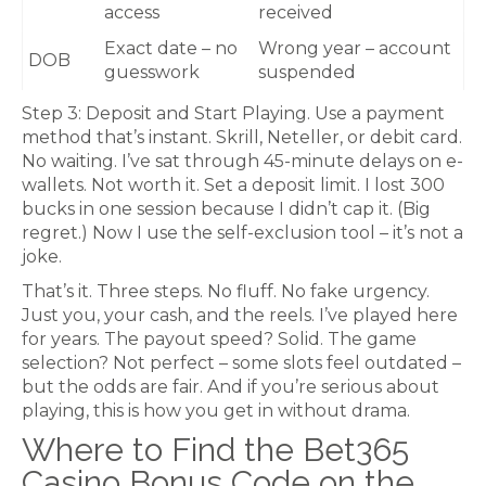
access
received
Exact date – no
Wrong year – account
DOB
guesswork
suspended
Step 3: Deposit and Start Playing. Use a payment
method that’s instant. Skrill, Neteller, or debit card.
No waiting. I’ve sat through 45-minute delays on e-
wallets. Not worth it. Set a deposit limit. I lost 300
bucks in one session because I didn’t cap it. (Big
regret.) Now I use the self-exclusion tool – it’s not a
joke.
That’s it. Three steps. No fluff. No fake urgency.
Just you, your cash, and the reels. I’ve played here
for years. The payout speed? Solid. The game
selection? Not perfect – some slots feel outdated –
but the odds are fair. And if you’re serious about
playing, this is how you get in without drama.
Where to Find the Bet365
Casino Bonus Code on the