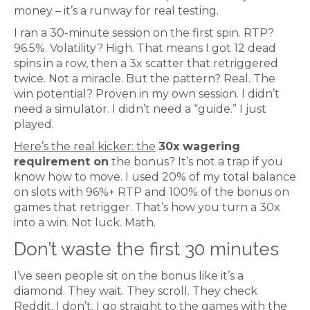
money – it’s a runway for real testing.
I ran a 30-minute session on the first spin. RTP?
96.5%. Volatility? High. That means I got 12 dead
spins in a row, then a 3x scatter that retriggered
twice. Not a miracle. But the pattern? Real. The
win potential? Proven in my own session. I didn’t
need a simulator. I didn’t need a “guide.” I just
played.
Here’s the real kicker: the
30x wagering
requirement on
the bonus? It’s not a trap if you
know how to move. I used 20% of my total balance
on slots with 96%+ RTP and 100% of the bonus on
games that retrigger. That’s how you turn a 30x
into a win. Not luck. Math.
Don’t waste the first 30 minutes
I’ve seen people sit on the bonus like it’s a
diamond. They wait. They scroll. They check
Reddit. I don’t. I go straight to the games with the