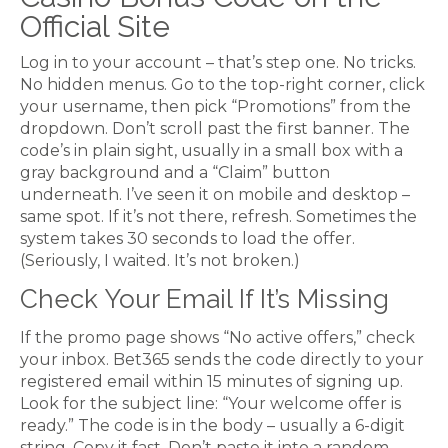
Official Site
Log in to your account – that’s step one. No tricks.
No hidden menus. Go to the top-right corner, click
your username, then pick “Promotions” from the
dropdown. Don’t scroll past the first banner. The
code’s in plain sight, usually in a small box with a
gray background and a “Claim” button
underneath. I’ve seen it on mobile and desktop –
same spot. If it’s not there, refresh. Sometimes the
system takes 30 seconds to load the offer.
(Seriously, I waited. It’s not broken.)
Check Your Email If It’s Missing
If the promo page shows “No active offers,” check
your inbox. Bet365 sends the code directly to your
registered email within 15 minutes of signing up.
Look for the subject line: “Your welcome offer is
ready.” The code is in the body – usually a 6-digit
string. Copy it fast. Don’t paste it into a random