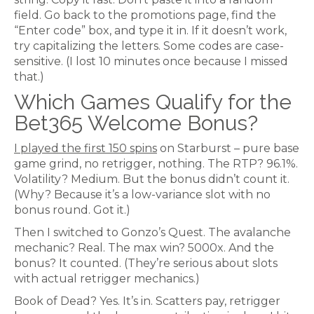
field. Go back to the promotions page, find the
“Enter code” box, and type it in. If it doesn’t work,
try capitalizing the letters. Some codes are case-
sensitive. (I lost 10 minutes once because I missed
that.)
Which Games Qualify for the
Bet365 Welcome Bonus?
I played the first 150 spins
on Starburst – pure base
game grind, no retrigger, nothing. The RTP? 96.1%.
Volatility? Medium. But the bonus didn’t count it.
(Why? Because it’s a low-variance slot with no
bonus round. Got it.)
Then I switched to Gonzo’s Quest. The avalanche
mechanic? Real. The max win? 5000x. And the
bonus? It counted. (They’re serious about slots
with actual retrigger mechanics.)
Book of Dead? Yes. It’s in. Scatters pay, retrigger