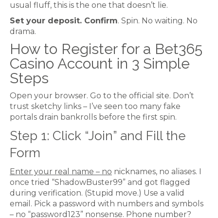
usual fluff, this is the one that doesn’t lie.
Set your deposit. Confirm
. Spin. No waiting. No
drama.
How to Register for a Bet365
Casino Account in 3 Simple
Steps
Open your browser. Go to the official site. Don’t
trust sketchy links – I’ve seen too many fake
portals drain bankrolls before the first spin.
Step 1: Click “Join” and Fill the
Form
Enter your real name – no
nicknames, no aliases. I
once tried “ShadowBuster99” and got flagged
during verification. (Stupid move.) Use a valid
email. Pick a password with numbers and symbols
– no “password123” nonsense. Phone number?