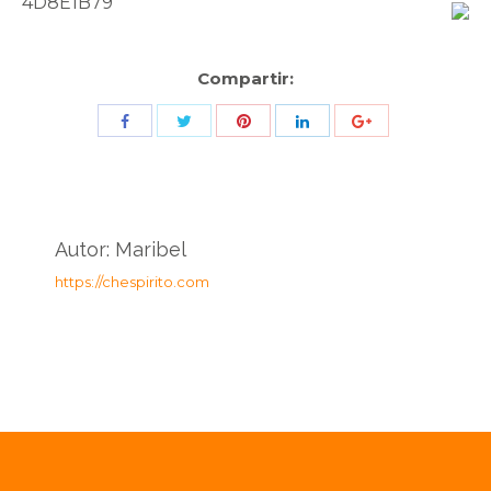
4D8E1B79
Compartir:
Share
Share
Share
Share
Share
with
with
with
with
with
Twitter
Pinterest
Facebook
LinkedIn
ID
de
Autor:
Maribel
Google
https://chespirito.com
Analytics