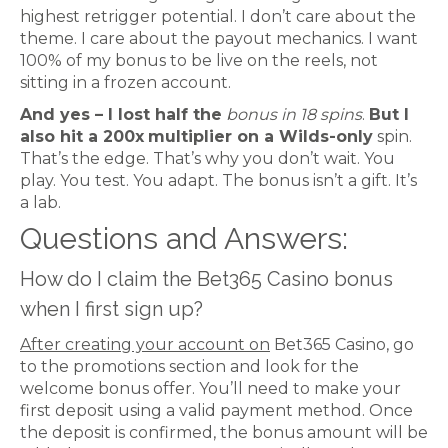
highest retrigger potential. I don’t care about the
theme. I care about the payout mechanics. I want
100% of my bonus to be live on the reels, not
sitting in a frozen account.
And yes – I lost half the
bonus in 18 spins
.
But I
also hit a 200x
multiplier on a Wilds-only
spin.
That’s the edge. That’s why you don’t wait. You
play. You test. You adapt. The bonus isn’t a gift. It’s
a lab.
Questions and Answers:
How do I claim the Bet365 Casino bonus
when I first sign up?
After creating your account on
Bet365 Casino, go
to the promotions section and look for the
welcome bonus offer. You’ll need to make your
first deposit using a valid payment method. Once
the deposit is confirmed, the bonus amount will be