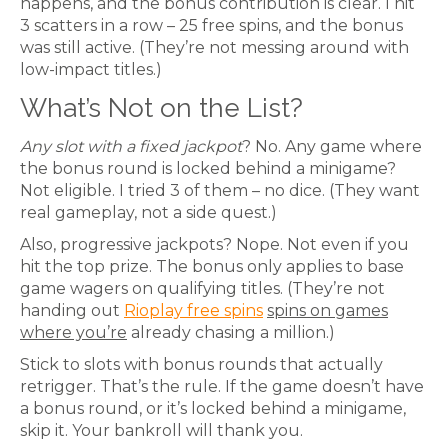
happens, and the bonus contribution is clear. I hit
3 scatters in a row – 25 free spins, and the bonus
was still active. (They’re not messing around with
low-impact titles.)
What’s Not on the List?
Any slot with a fixed jackpot
? No. Any game where
the bonus round is locked behind a minigame?
Not eligible. I tried 3 of them – no dice. (They want
real gameplay, not a side quest.)
Also, progressive jackpots? Nope. Not even if you
hit the top prize. The bonus only applies to base
game wagers on qualifying titles. (They’re not
handing out
Rioplay free spins
spins on games
where you’re
already chasing a million.)
Stick to slots with bonus rounds that actually
retrigger. That’s the rule. If the game doesn’t have
a bonus round, or it’s locked behind a minigame,
skip it. Your bankroll will thank you.