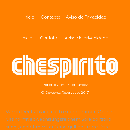
Inicio
Contacto
Aviso de Privacidad
Início
Contato
Aviso de privacidade
Roberto Gómez Fernández
© Derechos Reservados 2017
Wer in Deutschland nach einem seriösen Online-
Casino mit abwechslungsreichem Spielportfolio
sucht, achtet meist auf eine gültige Lizenz, faire