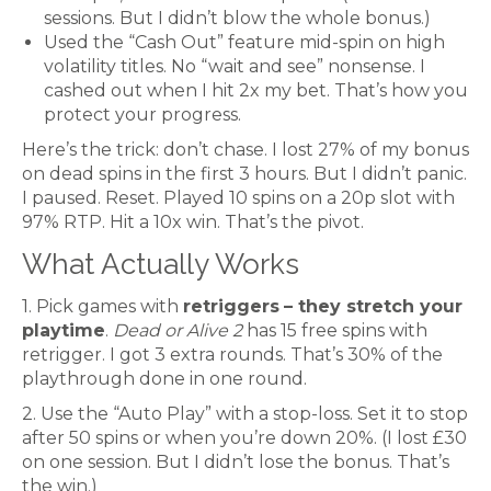
sessions. But I didn’t blow the whole bonus.)
Used the “Cash Out” feature mid-spin on high
volatility titles. No “wait and see” nonsense. I
cashed out when I hit 2x my bet. That’s how you
protect your progress.
Here’s the trick: don’t chase. I lost 27% of my bonus
on dead spins in the first 3 hours. But I didn’t panic.
I paused. Reset. Played 10 spins on a 20p slot with
97% RTP. Hit a 10x win. That’s the pivot.
What Actually Works
1. Pick games with
retriggers
– they stretch your
playtime
.
Dead or Alive 2
has 15 free spins with
retrigger. I got 3 extra rounds. That’s 30% of the
playthrough done in one round.
2. Use the “Auto Play” with a stop-loss. Set it to stop
after 50 spins or when you’re down 20%. (I lost £30
on one session. But I didn’t lose the bonus. That’s
the win.)