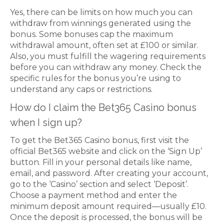
Yes, there can be limits on how much you can
withdraw from winnings generated using the
bonus. Some bonuses cap the maximum
withdrawal amount, often set at £100 or similar.
Also, you must fulfill the wagering requirements
before you can withdraw any money. Check the
specific rules for the bonus you’re using to
understand any caps or restrictions.
How do I claim the Bet365 Casino bonus
when I sign up?
To get the Bet365 Casino bonus, first visit the
official Bet365 website and click on the ‘Sign Up’
button. Fill in your personal details like name,
email, and password. After creating your account,
go to the ‘Casino’ section and select ‘Deposit’.
Choose a payment method and enter the
minimum deposit amount required—usually £10.
Once the deposit is processed, the bonus will be