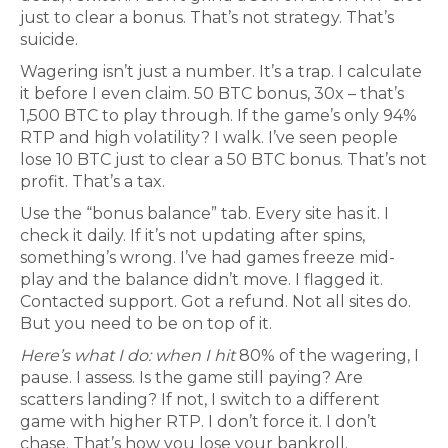
just to clear a bonus. That’s not strategy. That’s
suicide.
Wagering isn’t just a number. It’s a trap. I calculate
it before I even claim. 50 BTC bonus, 30x – that’s
1,500 BTC to play through. If the game’s only 94%
RTP and high volatility? I walk. I’ve seen people
lose 10 BTC just to clear a 50 BTC bonus. That’s not
profit. That’s a tax.
Use the “bonus balance” tab. Every site has it. I
check it daily. If it’s not updating after spins,
something’s wrong. I’ve had games freeze mid-
play and the balance didn’t move. I flagged it.
Contacted support. Got a refund. Not all sites do.
But you need to be on top of it.
Here’s what I do: when I hit
80% of the wagering, I
pause. I assess. Is the game still paying? Are
scatters landing? If not, I switch to a different
game with higher RTP. I don’t force it. I don’t
chase. That’s how you lose your bankroll.