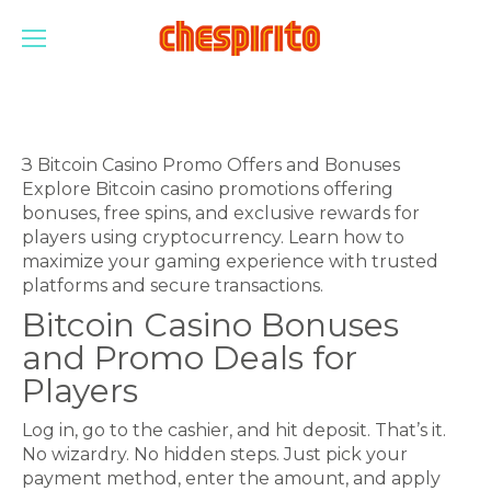
З Bitcoin Casino Promo Offers and Bonuses
Explore Bitcoin casino promotions offering
bonuses, free spins, and exclusive rewards for
players using cryptocurrency. Learn how to
maximize your gaming experience with trusted
platforms and secure transactions.
Bitcoin Casino Bonuses
and Promo Deals for
Players
Log in, go to the cashier, and hit deposit. That’s it.
No wizardry. No hidden steps. Just pick your
payment method, enter the amount, and apply