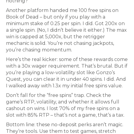
nothing?
Another platform handed me 100 free spins on
Book of Dead – but only if you play with a
minimum stake of 0.25 per spin. I did. Got 200x on
a single spin. (No, I didn’t believe it either.) The max
win is capped at 5,000x, but the retrigger
mechanic is solid. You’re not chasing jackpots,
you’re chasing momentum.
Here’s the real kicker: some of these rewards come
with a 30x wager requirement. That’s brutal. But if
you’re playing a low-volatility slot like Gonzo’s
Quest, you can clear it in under 40 spins. I did. And
I walked away with 1.3x my initial free spins value.
Don’t fall for the “free spins” trap. Check the
game’s RTP, volatility, and whether it allows full
cashout on wins. I lost 70% of my free spins on a
slot with 85% RTP – that’s not a game, that’s a tax.
Bottom line: these no-deposit perks aren’t magic.
They’re tools. Use them to test games, stretch