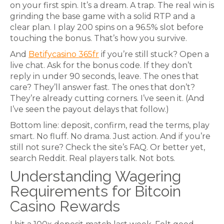
on your first spin. It’s a dream. A trap. The real win is
grinding the base game with a solid RTP and a
clear plan. I play 200 spins on a 96.5% slot before
touching the bonus. That’s how you survive.
And
Betifycasino 365fr
if you’re still stuck? Open a
live chat. Ask for the bonus code. If they don’t
reply in under 90 seconds, leave. The ones that
care? They’ll answer fast. The ones that don’t?
They’re already cutting corners. I’ve seen it. (And
I’ve seen the payout delays that follow.)
Bottom line: deposit, confirm, read the terms, play
smart. No fluff. No drama. Just action. And if you’re
still not sure? Check the site’s FAQ. Or better yet,
search Reddit. Real players talk. Not bots.
Understanding Wagering
Requirements for Bitcoin
Casino Rewards