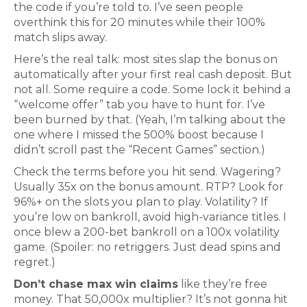
the code if you’re told to. I’ve seen people
overthink this for 20 minutes while their 100%
match slips away.
Here’s the real talk: most sites slap the bonus on
automatically after your first real cash deposit. But
not all. Some require a code. Some lock it behind a
“welcome offer” tab you have to hunt for. I’ve
been burned by that. (Yeah, I’m talking about the
one where I missed the 500% boost because I
didn’t scroll past the “Recent Games” section.)
Check the terms before you hit send. Wagering?
Usually 35x on the bonus amount. RTP? Look for
96%+ on the slots you plan to play. Volatility? If
you’re low on bankroll, avoid high-variance titles. I
once blew a 200-bet bankroll on a 100x volatility
game. (Spoiler: no retriggers. Just dead spins and
regret.)
Don’t chase max win claims
like they’re free
money. That 50,000x multiplier? It’s not gonna hit