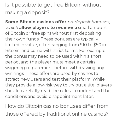
Is it possible to get free Bitcoin without
making a deposit?
Some Bitcoin casinos offer
no-deposit bonuses,
which
allow players to receive a
small amount
of Bitcoin or free spins without first depositing
their own funds. These bonuses are typically
limited in value, often ranging from $10 to $50 in
Bitcoin, and come with strict terms. For example,
the bonus may need to be used within a short
period, and the player must meet a certain
wagering requirement before withdrawing any
winnings. These offers are used by casinos to
attract new users and test their platform. While
they provide a low-risk way to try out a site, players
should carefully read the rules to understand the
conditions and avoid disappointment later.
How do Bitcoin casino bonuses differ from
those offered by traditional online casinos?