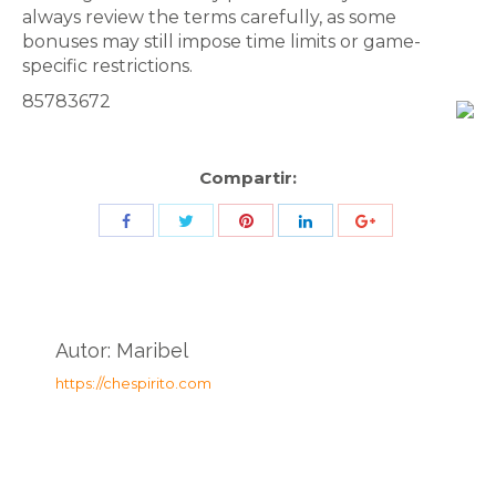
always review the terms carefully, as some
bonuses may still impose time limits or game-
specific restrictions.
85783672
Compartir:
Share
Share
Share
Share
Share
with
with
with
with
with
Twitter
Pinterest
Facebook
LinkedIn
ID
de
Autor:
Maribel
Google
https://chespirito.com
Analytics