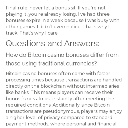
Final rule: never let a bonus sit. If you’re not
playing it, you’re already losing. I’ve had three
bonuses expire in a week because I was busy with
other games. I didn’t even notice. That’s why I
track. That’s why I care.
Questions and Answers:
How do Bitcoin casino bonuses differ from
those using traditional currencies?
Bitcoin casino bonuses often come with faster
processing times because transactions are handled
directly on the blockchain without intermediaries
like banks. This means players can receive their
bonus funds almost instantly after meeting the
required conditions. Additionally, since Bitcoin
transactions are pseudonymous, players may enjoy
a higher level of privacy compared to standard
payment methods, where personal and financial