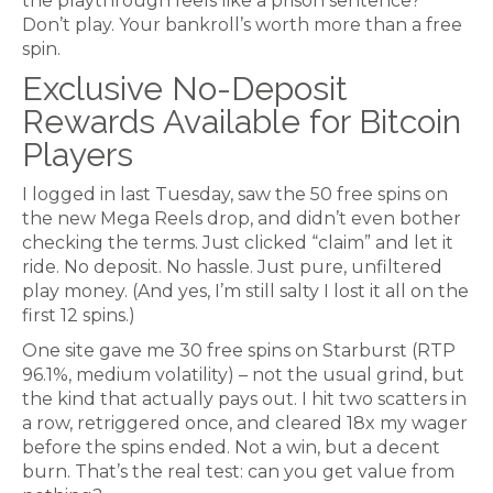
the playthrough feels like a prison sentence?
Don’t play. Your bankroll’s worth more than a free
spin.
Exclusive No-Deposit
Rewards Available for Bitcoin
Players
I logged in last Tuesday, saw the 50 free spins on
the new Mega Reels drop, and didn’t even bother
checking the terms. Just clicked “claim” and let it
ride. No deposit. No hassle. Just pure, unfiltered
play money. (And yes, I’m still salty I lost it all on the
first 12 spins.)
One site gave me 30 free spins on Starburst (RTP
96.1%, medium volatility) – not the usual grind, but
the kind that actually pays out. I hit two scatters in
a row, retriggered once, and cleared 18x my wager
before the spins ended. Not a win, but a decent
burn. That’s the real test: can you get value from