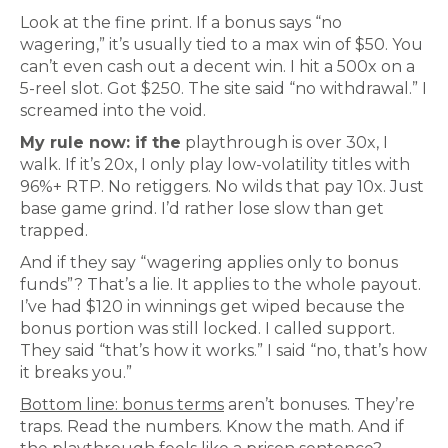
Look at the fine print. If a bonus says “no
wagering,” it’s usually tied to a max win of $50. You
can’t even cash out a decent win. I hit a 500x on a
5-reel slot. Got $250. The site said “no withdrawal.” I
screamed into the void.
My rule now: if the
playthrough is over 30x, I
walk. If it’s 20x, I only play low-volatility titles with
96%+ RTP. No retiggers. No wilds that pay 10x. Just
base game grind. I’d rather lose slow than get
trapped.
And if they say “wagering applies only to bonus
funds”? That’s a lie. It applies to the whole payout.
I’ve had $120 in winnings get wiped because the
bonus portion was still locked. I called support.
They said “that’s how it works.” I said “no, that’s how
it breaks you.”
Bottom line: bonus terms
aren’t bonuses. They’re
traps. Read the numbers. Know the math. And if