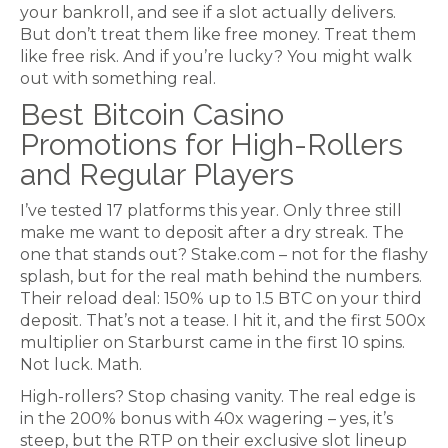
your bankroll, and see if a slot actually delivers.
But don’t treat them like free money. Treat them
like free risk. And if you’re lucky? You might walk
out with something real.
Best Bitcoin Casino
Promotions for High-Rollers
and Regular Players
I’ve tested 17 platforms this year. Only three still
make me want to deposit after a dry streak. The
one that stands out? Stake.com – not for the flashy
splash, but for the real math behind the numbers.
Their reload deal: 150% up to 1.5 BTC on your third
deposit. That’s not a tease. I hit it, and the first 500x
multiplier on Starburst came in the first 10 spins.
Not luck. Math.
High-rollers? Stop chasing vanity. The real edge is
in the 200% bonus with 40x wagering – yes, it’s
steep, but the RTP on their exclusive slot lineup