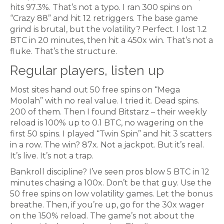
hits 97.3%. That’s not a typo. I ran 300 spins on
“Crazy 88” and hit 12 retriggers. The base game
grind is brutal, but the volatility? Perfect. I lost 1.2
BTC in 20 minutes, then hit a 450x win. That’s not a
fluke. That’s the structure.
Regular players, listen up
Most sites hand out 50 free spins on “Mega
Moolah” with no real value. I tried it. Dead spins.
200 of them. Then I found Bitstarz – their weekly
reload is 100% up to 0.1 BTC, no wagering on the
first 50 spins. I played “Twin Spin” and hit 3 scatters
in a row. The win? 87x. Not a jackpot. But it’s real.
It’s live. It’s not a trap.
Bankroll discipline? I’ve seen pros blow 5 BTC in 12
minutes chasing a 100x. Don’t be that guy. Use the
50 free spins on low volatility games. Let the bonus
breathe. Then, if you’re up, go for the 30x wager
on the 150% reload. The game’s not about the