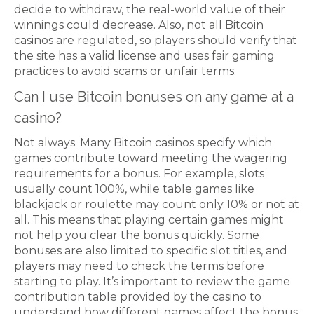
decide to withdraw, the real-world value of their
winnings could decrease. Also, not all Bitcoin
casinos are regulated, so players should verify that
the site has a valid license and uses fair gaming
practices to avoid scams or unfair terms.
Can I use Bitcoin bonuses on any game at a
casino?
Not always. Many Bitcoin casinos specify which
games contribute toward meeting the wagering
requirements for a bonus. For example, slots
usually count 100%, while table games like
blackjack or roulette may count only 10% or not at
all. This means that playing certain games might
not help you clear the bonus quickly. Some
bonuses are also limited to specific slot titles, and
players may need to check the terms before
starting to play. It’s important to review the game
contribution table provided by the casino to
understand how different games affect the bonus