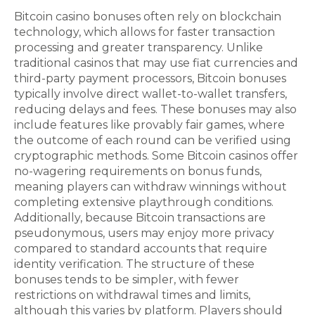
Bitcoin casino bonuses often rely on blockchain
technology, which allows for faster transaction
processing and greater transparency. Unlike
traditional casinos that may use fiat currencies and
third-party payment processors, Bitcoin bonuses
typically involve direct wallet-to-wallet transfers,
reducing delays and fees. These bonuses may also
include features like provably fair games, where
the outcome of each round can be verified using
cryptographic methods. Some Bitcoin casinos offer
no-wagering requirements on bonus funds,
meaning players can withdraw winnings without
completing extensive playthrough conditions.
Additionally, because Bitcoin transactions are
pseudonymous, users may enjoy more privacy
compared to standard accounts that require
identity verification. The structure of these
bonuses tends to be simpler, with fewer
restrictions on withdrawal times and limits,
although this varies by platform. Players should