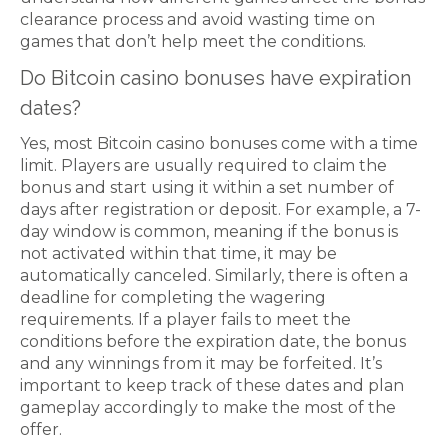
clearance process and avoid wasting time on
games that don’t help meet the conditions.
Do Bitcoin casino bonuses have expiration
dates?
Yes, most Bitcoin casino bonuses come with a time
limit. Players are usually required to claim the
bonus and start using it within a set number of
days after registration or deposit. For example, a 7-
day window is common, meaning if the bonus is
not activated within that time, it may be
automatically canceled. Similarly, there is often a
deadline for completing the wagering
requirements. If a player fails to meet the
conditions before the expiration date, the bonus
and any winnings from it may be forfeited. It’s
important to keep track of these dates and plan
gameplay accordingly to make the most of the
offer.