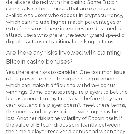
details are shared with the casino. Some Bitcoin
casinos also offer bonuses that are exclusively
available to users who deposit in cryptocurrency,
which can include higher match percentages or
extra free spins. These incentives are designed to
attract users who prefer the security and speed of
digital assets over traditional banking options.
Are there any risks involved with claiming
Bitcoin casino bonuses?
Yes, there are risks to
consider. One common issue
is the presence of high wagering requirements,
which can make it difficult to withdraw bonus
winnings. Some bonuses require players to bet the
bonus amount many times over before they can
cash out, and if a player doesn’t meet these terms,
the bonus and any associated winnings may be
lost. Another risk is the volatility of Bitcoin itself. If
the value of Bitcoin drops significantly between
the time a player receives a bonus and when they