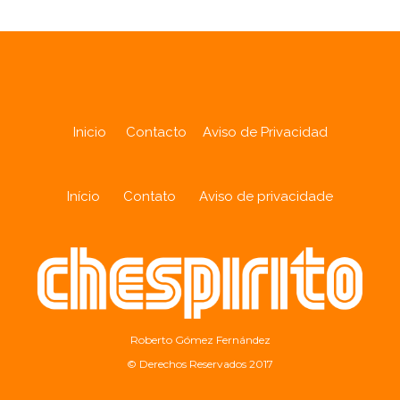
Inicio
Contacto
Aviso de Privacidad
Início
Contato
Aviso de privacidade
Roberto Gómez Fernández
© Derechos Reservados 2017