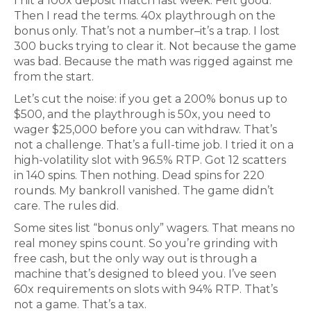
I hit a 100x deposit match last week. Felt good.
Then I read the terms. 40x playthrough on the
bonus only. That’s not a number–it’s a trap. I lost
300 bucks trying to clear it. Not because the game
was bad. Because the math was rigged against me
from the start.
Let’s cut the noise: if you get a 200% bonus up to
$500, and the playthrough is 50x, you need to
wager $25,000 before you can withdraw. That’s
not a challenge. That’s a full-time job. I tried it on a
high-volatility slot with 96.5% RTP. Got 12 scatters
in 140 spins. Then nothing. Dead spins for 220
rounds. My bankroll vanished. The game didn’t
care. The rules did.
Some sites list “bonus only” wagers. That means no
real money spins count. So you’re grinding with
free cash, but the only way out is through a
machine that’s designed to bleed you. I’ve seen
60x requirements on slots with 94% RTP. That’s
not a game. That’s a tax.