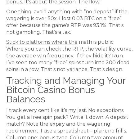
bonus. It’s about the session. The flow.
One thing: avoid anything with “no deposit” if the
wagering is over 50x. I lost 0.03 BTC on a “free”
offer because the game’s RTP was 93.1%. That’s
not gambling. That’s a tax.
Stick to platforms where the
math is public.
Where you can check the RTP, the volatility curve,
the average win frequency. If they hide it? Run.
I’ve seen too many “free” spins turn into 200 dead
spins in a row. That’s not variance. That’s design.
Tracking and Managing Your
Bitcoin Casino Bonus
Balances
I track every cent like it’s my last. No exceptions.
You get a free spin pack? Write it down. A deposit
match? Note the expiry and the wagering
requirement. I use a spreadsheet – plain, no frills.
Column one: bonus type. Column two: amount.