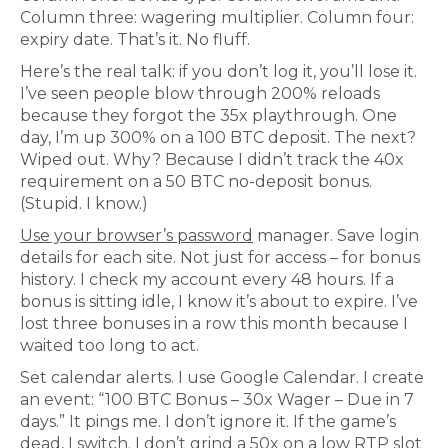
Column three: wagering multiplier. Column four:
expiry date. That’s it. No fluff.
Here’s the real talk: if you don’t log it, you’ll lose it.
I’ve seen people blow through 200% reloads
because they forgot the 35x playthrough. One
day, I’m up 300% on a 100 BTC deposit. The next?
Wiped out. Why? Because I didn’t track the 40x
requirement on a 50 BTC no-deposit bonus.
(Stupid. I know.)
Use your browser’s password
manager. Save login
details for each site. Not just for access – for bonus
history. I check my account every 48 hours. If a
bonus is sitting idle, I know it’s about to expire. I’ve
lost three bonuses in a row this month because I
waited too long to act.
Set calendar alerts. I use Google Calendar. I create
an event: “100 BTC Bonus – 30x Wager – Due in 7
days.” It pings me. I don’t ignore it. If the game’s
dead, I switch. I don’t grind a 50x on a low RTP slot