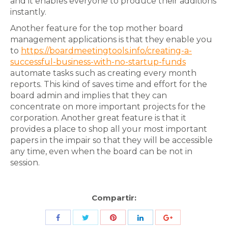
and it enables everyone to produce their additions
instantly.
Another feature for the top mother board
management applications is that they enable you
to
https://boardmeetingtools.info/creating-a-
successful-business-with-no-startup-funds
automate tasks such as creating every month
reports. This kind of saves time and effort for the
board admin and implies that they can
concentrate on more important projects for the
corporation. Another great feature is that it
provides a place to shop all your most important
papers in the impair so that they will be accessible
any time, even when the board can be not in
session.
Compartir:
Share
Share
Share
Share
Share