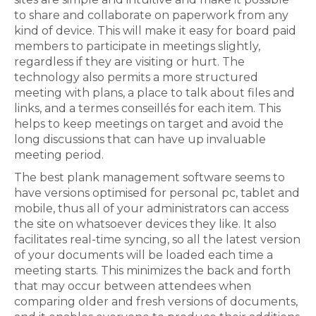
to share and collaborate on paperwork from any
kind of device. This will make it easy for board paid
members to participate in meetings slightly,
regardless if they are visiting or hurt. The
technology also permits a more structured
meeting with plans, a place to talk about files and
links, and a termes conseillés for each item. This
helps to keep meetings on target and avoid the
long discussions that can have up invaluable
meeting period.
The best plank management software seems to
have versions optimised for personal pc, tablet and
mobile, thus all of your administrators can access
the site on whatsoever devices they like. It also
facilitates real-time syncing, so all the latest version
of your documents will be loaded each time a
meeting starts. This minimizes the back and forth
that may occur between attendees when
comparing older and fresh versions of documents,