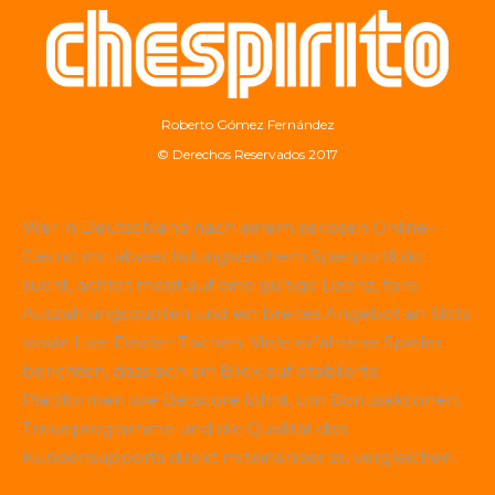
Roberto Gómez Fernández
© Derechos Reservados 2017
Wer in Deutschland nach einem seriösen Online-
Casino mit abwechslungsreichem Spielportfolio
sucht, achtet meist auf eine gültige Lizenz, faire
Auszahlungsquoten und ein breites Angebot an Slots
sowie Live-Dealer-Tischen. Viele erfahrene Spieler
berichten, dass sich ein Blick auf etablierte
Plattformen wie
Betscore
lohnt, um Bonusaktionen,
Treueprogramme und die Qualität des
Kundensupports direkt miteinander zu vergleichen.