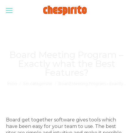
Board Meeting Program –
Exactly what the Best
Features?
Estás aquí:
Inicio
Sin categorizar
Board Meeting Program – Exactly…
Board get together software gives tools which
have been easy for your team to use. The best
sites are simple and intuitive and make it possible