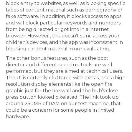
block entry to websites, as well as blocking specific
types of content material such as pornography or
fake software. In addition, it blocks access to apps
and will block particular keywords and numbers
from being directed or got into in a internet
browser. However , this doesn’t sunc across your
children’s devices, and the app was inconsistent in
blocking content material in our evaluating.
The other bonus features, such as the boot
director and different speedup tools are well
performed, but they are aimed at technical users.
The UI is certainly cluttered with extras, and a high
resolution display elements like the open fire
graphic just for the fire wall and the hub’s close
press button looked pixelated. The link took up
around 250MB of RAM on our test machine, that
could be a concern for some people in limited
hardware.