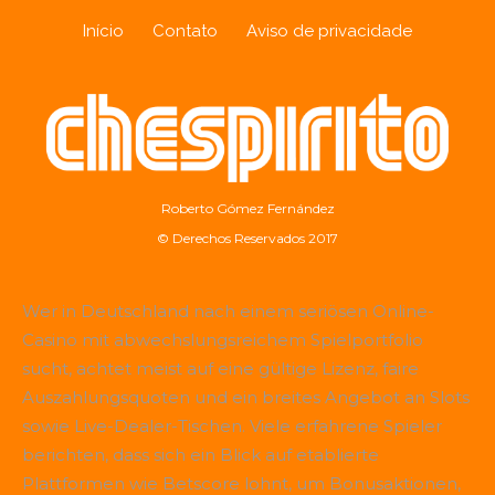
Início
Contato
Aviso de privacidade
Roberto Gómez Fernández
© Derechos Reservados 2017
Wer in Deutschland nach einem seriösen Online-
Casino mit abwechslungsreichem Spielportfolio
sucht, achtet meist auf eine gültige Lizenz, faire
Auszahlungsquoten und ein breites Angebot an Slots
sowie Live-Dealer-Tischen. Viele erfahrene Spieler
berichten, dass sich ein Blick auf etablierte
Plattformen wie
Betscore
lohnt, um Bonusaktionen,