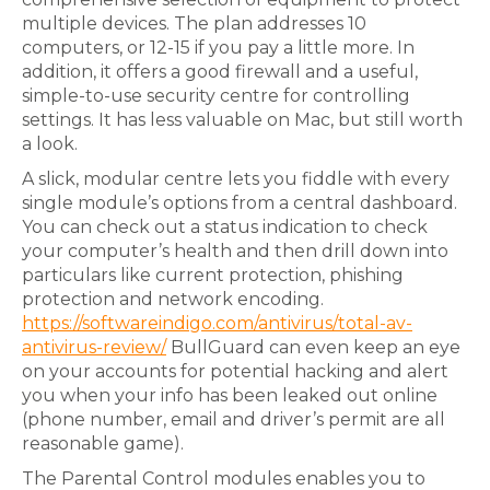
multiple devices. The plan addresses 10
computers, or 12-15 if you pay a little more. In
addition, it offers a good firewall and a useful,
simple-to-use security centre for controlling
settings. It has less valuable on Mac, but still worth
a look.
A slick, modular centre lets you fiddle with every
single module’s options from a central dashboard.
You can check out a status indication to check
your computer’s health and then drill down into
particulars like current protection, phishing
protection and network encoding.
https://softwareindigo.com/antivirus/total-av-
antivirus-review/
BullGuard can even keep an eye
on your accounts for potential hacking and alert
you when your info has been leaked out online
(phone number, email and driver’s permit are all
reasonable game).
The Parental Control modules enables you to