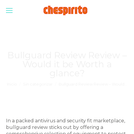
Bullguard Review Review –
Would it be Worth a
glance?
Estás aquí:
Inicio
Sin categorizar
Bullguard Review Review – Would…
In a packed antivirus and security fit marketplace,
bullguard review sticks out by offering a
comprehensive selection of equipment to protect