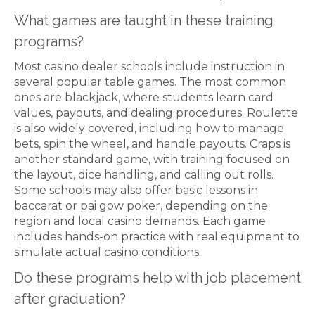
What games are taught in these training
programs?
Most casino dealer schools include instruction in
several popular table games. The most common
ones are blackjack, where students learn card
values, payouts, and dealing procedures. Roulette
is also widely covered, including how to manage
bets, spin the wheel, and handle payouts. Craps is
another standard game, with training focused on
the layout, dice handling, and calling out rolls.
Some schools may also offer basic lessons in
baccarat or pai gow poker, depending on the
region and local casino demands. Each game
includes hands-on practice with real equipment to
simulate actual casino conditions.
Do these programs help with job placement
after graduation?