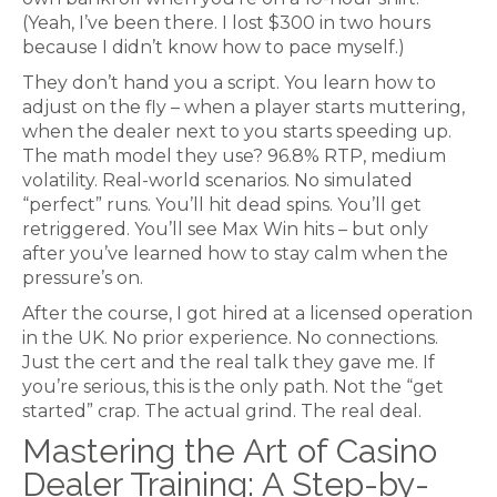
(Yeah, I’ve been there. I lost $300 in two hours
because I didn’t know how to pace myself.)
They don’t hand you a script. You learn how to
adjust on the fly – when a player starts muttering,
when the dealer next to you starts speeding up.
The math model they use? 96.8% RTP, medium
volatility. Real-world scenarios. No simulated
“perfect” runs. You’ll hit dead spins. You’ll get
retriggered. You’ll see Max Win hits – but only
after you’ve learned how to stay calm when the
pressure’s on.
After the course, I got hired at a licensed operation
in the UK. No prior experience. No connections.
Just the cert and the real talk they gave me. If
you’re serious, this is the only path. Not the “get
started” crap. The actual grind. The real deal.
Mastering the Art of Casino
Dealer Training: A Step-by-