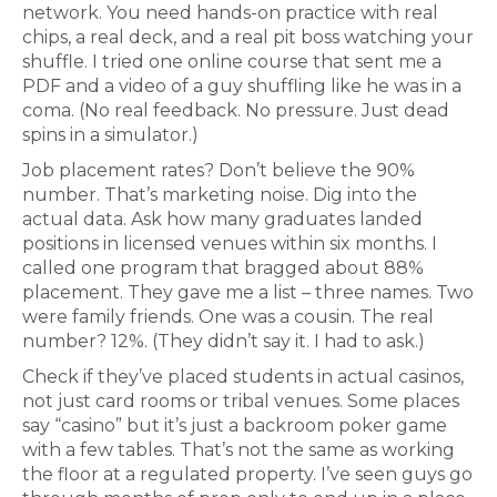
network. You need hands-on practice with real
chips, a real deck, and a real pit boss watching your
shuffle. I tried one online course that sent me a
PDF and a video of a guy shuffling like he was in a
coma. (No real feedback. No pressure. Just dead
spins in a simulator.)
Job placement rates? Don’t believe the 90%
number. That’s marketing noise. Dig into the
actual data. Ask how many graduates landed
positions in licensed venues within six months. I
called one program that bragged about 88%
placement. They gave me a list – three names. Two
were family friends. One was a cousin. The real
number? 12%. (They didn’t say it. I had to ask.)
Check if they’ve placed students in actual casinos,
not just card rooms or tribal venues. Some places
say “casino” but it’s just a backroom poker game
with a few tables. That’s not the same as working
the floor at a regulated property. I’ve seen guys go