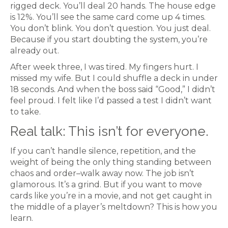
rigged deck. You’ll deal 20 hands. The house edge
is 12%. You’ll see the same card come up 4 times.
You don’t blink. You don’t question. You just deal.
Because if you start doubting the system, you’re
already out.
After week three, I was tired. My fingers hurt. I
missed my wife. But I could shuffle a deck in under
18 seconds. And when the boss said “Good,” I didn’t
feel proud. I felt like I’d passed a test I didn’t want
to take.
Real talk: This isn’t for everyone.
If you can’t handle silence, repetition, and the
weight of being the only thing standing between
chaos and order–walk away now. The job isn’t
glamorous. It’s a grind. But if you want to move
cards like you’re in a movie, and not get caught in
the middle of a player’s meltdown? This is how you
learn.