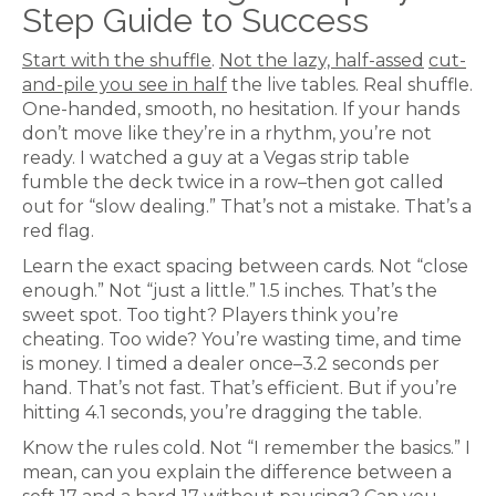
Step Guide to Success
Start with the shuffle
.
Not the lazy, half-assed
cut-
and-pile you see in half
the live tables. Real shuffle.
One-handed, smooth, no hesitation. If your hands
don’t move like they’re in a rhythm, you’re not
ready. I watched a guy at a Vegas strip table
fumble the deck twice in a row–then got called
out for “slow dealing.” That’s not a mistake. That’s a
red flag.
Learn the exact spacing between cards. Not “close
enough.” Not “just a little.” 1.5 inches. That’s the
sweet spot. Too tight? Players think you’re
cheating. Too wide? You’re wasting time, and time
is money. I timed a dealer once–3.2 seconds per
hand. That’s not fast. That’s efficient. But if you’re
hitting 4.1 seconds, you’re dragging the table.
Know the rules cold. Not “I remember the basics.” I
mean, can you explain the difference between a