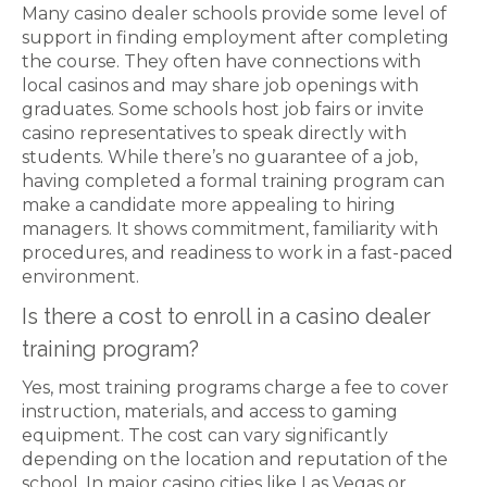
Many casino dealer schools provide some level of
support in finding employment after completing
the course. They often have connections with
local casinos and may share job openings with
graduates. Some schools host job fairs or invite
casino representatives to speak directly with
students. While there’s no guarantee of a job,
having completed a formal training program can
make a candidate more appealing to hiring
managers. It shows commitment, familiarity with
procedures, and readiness to work in a fast-paced
environment.
Is there a cost to enroll in a casino dealer
training program?
Yes, most training programs charge a fee to cover
instruction, materials, and access to gaming
equipment. The cost can vary significantly
depending on the location and reputation of the
school. In major casino cities like Las Vegas or