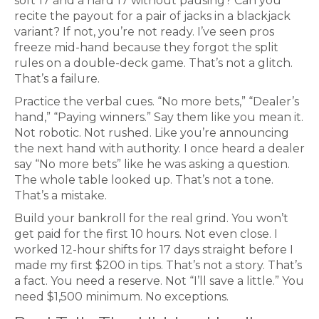
soft 17 and a hard 17 without pausing? Can you
recite the payout for a pair of jacks in a blackjack
variant? If not, you’re not ready. I’ve seen pros
freeze mid-hand because they forgot the split
rules on a double-deck game. That’s not a glitch.
That’s a failure.
Practice the verbal cues. “No more bets,” “Dealer’s
hand,” “Paying winners.” Say them like you mean it.
Not robotic. Not rushed. Like you’re announcing
the next hand with authority. I once heard a dealer
say “No more bets” like he was asking a question.
The whole table looked up. That’s not a tone.
That’s a mistake.
Build your bankroll for the real grind. You won’t
get paid for the first 10 hours. Not even close. I
worked 12-hour shifts for 17 days straight before I
made my first $200 in tips. That’s not a story. That’s
a fact. You need a reserve. Not “I’ll save a little.” You
need $1,500 minimum. No exceptions.