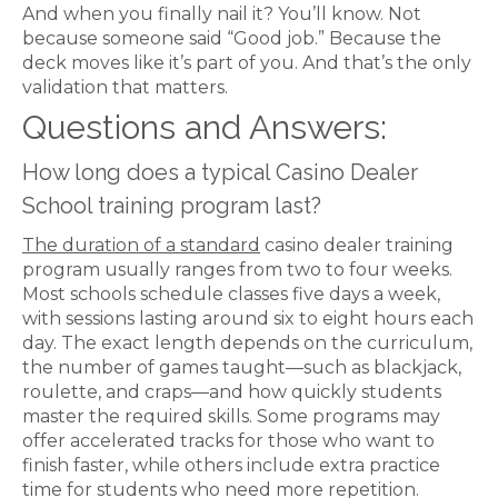
And when you finally nail it? You’ll know. Not
because someone said “Good job.” Because the
deck moves like it’s part of you. And that’s the only
validation that matters.
Questions and Answers:
How long does a typical Casino Dealer
School training program last?
The duration of a standard
casino dealer training
program usually ranges from two to four weeks.
Most schools schedule classes five days a week,
with sessions lasting around six to eight hours each
day. The exact length depends on the curriculum,
the number of games taught—such as blackjack,
roulette, and craps—and how quickly students
master the required skills. Some programs may
offer accelerated tracks for those who want to
finish faster, while others include extra practice
time for students who need more repetition.