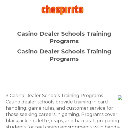
Casino Dealer Schools Training
Programs
Casino Dealer Schools Training
Programs
З Casino Dealer Schools Training Programs
Casino dealer schools provide training in card
handling, game rules, and customer service for
those seeking careers in gaming. Programs cover
blackjack, roulette, craps, and baccarat, preparing
students for real casino environments with hands-