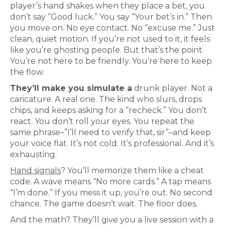
player’s hand shakes when they place a bet, you
don’t say “Good luck.” You say “Your bet’s in.” Then
you move on. No eye contact. No “excuse me.” Just
clean, quiet motion. If you’re not used to it, it feels
like you’re ghosting people. But that’s the point.
You’re not here to be friendly. You’re here to keep
the flow.
They’ll make you simulate a
drunk player. Not a
caricature. A real one. The kind who slurs, drops
chips, and keeps asking for a “recheck.” You don’t
react. You don’t roll your eyes. You repeat the
same phrase–”I’ll need to verify that, sir”–and keep
your voice flat. It’s not cold. It’s professional. And it’s
exhausting.
Hand signals
? You’ll memorize them like a cheat
code. A wave means “No more cards.” A tap means
“I’m done.” If you mess it up, you’re out. No second
chance. The game doesn’t wait. The floor does.
And the math? They’ll give you a live session with a