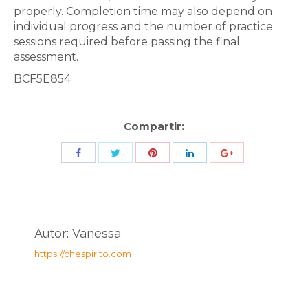
properly. Completion time may also depend on
individual progress and the number of practice
sessions required before passing the final
assessment.
BCF5E854
Compartir:
Share
Share
Share
Share
Share
with
with
with
with
with
Twitter
Pinterest
Facebook
LinkedIn
ID
de
Autor:
Vanessa
Google
https://chespirito.com
Analytics