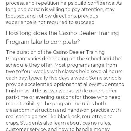
process, and repetition helps build confidence. As
long as a person is willing to pay attention, stay
focused, and follow directions, previous
experience is not required to succeed.
How long does the Casino Dealer Training
Program take to complete?
The duration of the Casino Dealer Training
Program varies depending on the school and the
schedule they offer. Most programs range from
two to four weeks, with classes held several hours
each day, typically five days a week. Some schools
provide accelerated options that allow students to
finish in as little as two weeks, while others offer
part-time or evening sessions for those who need
more flexibility. The program includes both
classroom instruction and hands-on practice with
real casino games like blackjack, roulette, and
craps. Students also learn about casino rules,
customer service, and how to handle money