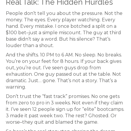
Real Talk: The Hidden Hurdles
People don’t tell you about the pressure. Not the
money. The eyes. Every player watching. Every
hand. Every mistake. I once botched a split on a
$100 bet–just a simple miscount. The guy at third
base didn’t say a word. But his silence? That’s
louder than a shout.
And the shifts. 10 PM to 6 AM. No sleep. No breaks.
You’re on your feet for 8 hours. If your back gives
out, you’re out. I’ve seen guys drop from
exhaustion. One guy passed out at the table. Not
dramatic. Just… gone. That’s not a story. That’s a
warning.
Don’t trust the “fast track” promises. No one gets
from zero to pro in 3 weeks. Not even if they claim
it. I’ve seen 12 people sign up for “elite” bootcamps.
3 made it past week two. The rest? Ghosted. Or
worse–they quit and blamed the game.