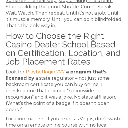
So here’s the real step:
stop chasing the dream
.
Start building the grind. Shuffle. Count. Speak.
Wait. Watch. Then repeat. Until it’s not a job. Until
it’s muscle memory. Until you can do it blindfolded.
That’s the only way in.
How to Choose the Right
Casino Dealer School Based
on Certification, Location, and
Job Placement Rates
Look for
Playbetlogin 777
a program that’s
licensed by
a state regulator – not just some
backroom certificate you can buy online. I
checked one that claimed “nationwide
recognition” and it was a joke. No state affiliation.
(What’s the point of a badge if it doesn’t open
doors?)
Location matters. If you’re in Las Vegas, don’t waste
time on a remote online course with no local