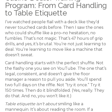
Program: From Card Handling
to Table Etiquette
I’ve watched people flail with a deck like they’d
never touched cards before. Then I saw the ones
who could shuffle like a pro–no hesitation, no
fumbles. That’s not magic. That’s 47 hours of grip
drills, and yes, it’s brutal. You’re not just learning to
deal. You’re learning to move like a machine that
doesn’t sweat.
Card handling starts with the perfect shuffle. Not
the flashy one you see on YouTube. The one that’s
legal, consistent, and doesn’t give the floor
manager a reason to pull you aside. You’ll spend
two full days on the riffle. Not “try it once.” Try it
150 times. Then do it blindfolded. (Yes, really. They
do that. And no, you won’t like it.)
Table etiquette isn’t about
smiling like a
mannequin. It’s about reading the room. If a