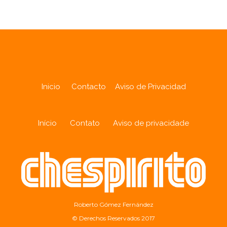
Inicio
Contacto
Aviso de Privacidad
Início
Contato
Aviso de privacidade
Roberto Gómez Fernández
© Derechos Reservados 2017