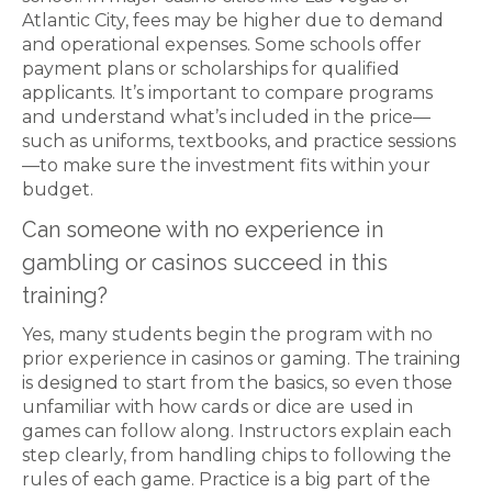
Atlantic City, fees may be higher due to demand
and operational expenses. Some schools offer
payment plans or scholarships for qualified
applicants. It’s important to compare programs
and understand what’s included in the price—
such as uniforms, textbooks, and practice sessions
—to make sure the investment fits within your
budget.
Can someone with no experience in
gambling or casinos succeed in this
training?
Yes, many students begin the program with no
prior experience in casinos or gaming. The training
is designed to start from the basics, so even those
unfamiliar with how cards or dice are used in
games can follow along. Instructors explain each
step clearly, from handling chips to following the
rules of each game. Practice is a big part of the