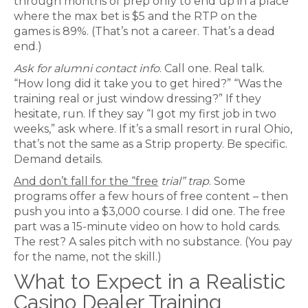
through months of prep only to end up in a place
where the max bet is $5 and the RTP on the
games is 89%. (That’s not a career. That’s a dead
end.)
Ask for alumni contact info
. Call one. Real talk.
“How long did it take you to get hired?” “Was the
training real or just window dressing?” If they
hesitate, run. If they say “I got my first job in two
weeks,” ask where. If it’s a small resort in rural Ohio,
that’s not the same as a Strip property. Be specific.
Demand details.
And don’t fall for the “free
trial” trap
. Some
programs offer a few hours of free content – then
push you into a $3,000 course. I did one. The free
part was a 15-minute video on how to hold cards.
The rest? A sales pitch with no substance. (You pay
for the name, not the skill.)
What to Expect in a Realistic
Casino Dealer Training