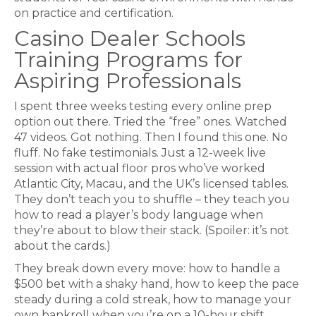
on practice and certification.
Casino Dealer Schools
Training Programs for
Aspiring Professionals
I spent three weeks testing every online prep
option out there. Tried the “free” ones. Watched
47 videos. Got nothing. Then I found this one. No
fluff. No fake testimonials. Just a 12-week live
session with actual floor pros who’ve worked
Atlantic City, Macau, and the UK’s licensed tables.
They don’t teach you to shuffle – they teach you
how to read a player’s body language when
they’re about to blow their stack. (Spoiler: it’s not
about the cards.)
They break down every move: how to handle a
$500 bet with a shaky hand, how to keep the pace
steady during a cold streak, how to manage your
own bankroll when you’re on a 10-hour shift.