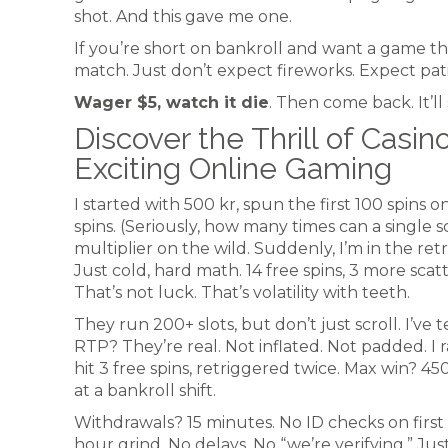
shot. And this gave me one.
If you’re short on bankroll and want a game tha
match. Just don’t expect fireworks. Expect pati
Wager $5, watch it die
. Then come back. It’ll
Discover the Thrill of Casi
Exciting Online Gaming
I started with 500 kr, spun the first 100 spins
spins. (Seriously, how many times can a single sca
multiplier on the wild. Suddenly, I’m in the ret
Just cold, hard math. 14 free spins, 3 more scat
That’s not luck. That’s volatility with teeth.
They run 200+ slots, but don’t just scroll. I’ve
RTP? They’re real. Not inflated. Not padded. I 
hit 3 free spins, retriggered twice. Max win? 450
at a bankroll shift.
Withdrawals? 15 minutes. No ID checks on first 
hour grind. No delays. No “we’re verifying.” Ju