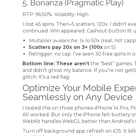
5. Bonanza (Pragmatic Play)
RTP: 96.50%. Volatility: High.
I lost 45 spins. Then–5 scatters. 120x. I didn’t 
continued. Win appeared. Cashout button lit u
Multiplier avalanche: 1x to
50x (real, not cap
Scatters pay 20x on 3+ (100x
on 5)
Retrigger: no cap. I’ve seen 30 free spins in 
Bottom line: These aren’t
the “best” games. T
and didn’t ghost my balance. If you’re not getti
glitch. It’s a red flag.
Optimize Your Mobile Exper
Seamlessly on Any Device
I tested this on three phones–iPhone 14 Pro, P
All worked. But only the iPhone felt buttery sm
WebKit handles WebGL better than Android’s
Turn off background app refresh on iOS. It kills 