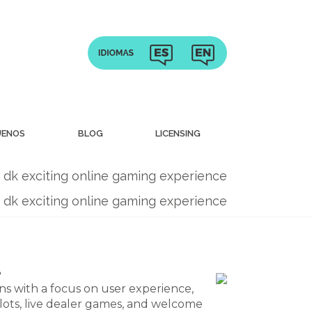
UENOS
BLOG
LICENSING
 dk exciting online gaming experience
 dk exciting online gaming experience
e
s with a focus on user experience,
 slots, live dealer games, and welcome