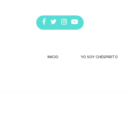
INICIO
YO SOY CHESPIRITO