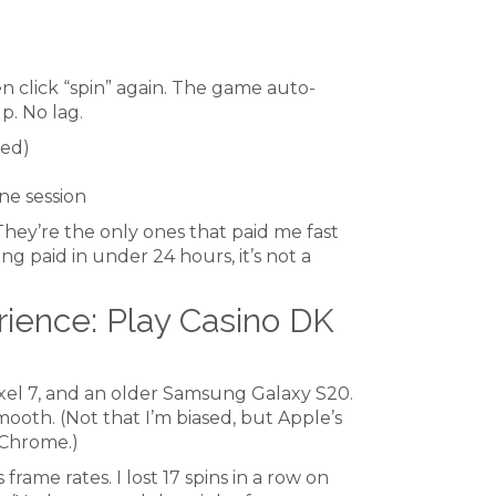
even click “spin” again. The game auto-
p. No lag.
ped)
one session
hey’re the only ones that paid me fast
ng paid in under 24 hours, it’s not a
ience: Play Casino DK
ixel 7, and an older Samsung Galaxy S20.
ooth. (Not that I’m biased, but Apple’s
 Chrome.)
frame rates. I lost 17 spins in a row on