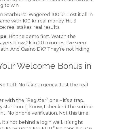
g to win.
n Starburst. Wagered 100 kr. Lost it all in
game with 100 kr real money. Hit 3
: real stakes, real results.
ype
. Hit the demo first. Watch the
players blow 2k in 20 minutes. I’ve seen
 math. And Casino DK? They’re not hiding
 Your Welcome Bonus in
o fluff. No fake urgency. Just the real
 with the “Register” one – it’s a trap.
y star icon. (I know, I checked the source
t. No phone verification. Not this time.
. It’s not behind a login wall. It’s right
us: 100% up to 100 EUR.” No caps. No 20x