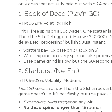
only ones that actually paid out within 24 hou
1. Book of Dead (Play’n GO)
RTP: 96.21%. Volatility: High.
I hit 11 free spins on a 50c wager. One scatter 
Then the 5th. Retriggered. Max win? 10,000x. N
delays. No “processing” bullshit. Just instant.
Scatters pay 10x base on 3+ (30x on 5)
Wilds expand on every spin–no fake promise
Base game grind is slow, but the 30-second 
2. Starburst (NetEnt)
RTP: 96.09%. Volatility: Medium.
I lost 20 spins in a row
. Then the 21st: 3 reds, 3 
game doesn’t lie. It’s not flashy, but the payou
Expanding wilds trigger on any
win
No dead spins longer than 15
rounds