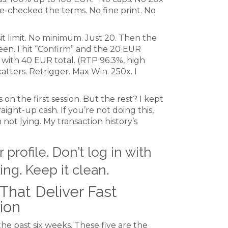
le-checked the terms. No fine print. No
it limit. No minimum. Just 20. Then the
een. I hit “Confirm” and the 20 EUR
 with 40 EUR total. (RTP 96.3%, high
Scatters. Retrigger. Max Win. 250x. I
n the first session. But the rest? I kept
aight-up cash. If you’re not doing this,
not lying. My transaction history’s
profile. Don’t log in with
ng. Keep it clean.
hat Deliver Fast
ion
 the past six weeks. These five are the