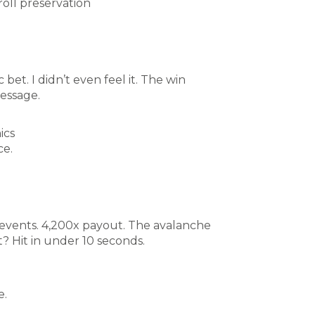
roll preservation
bet. I didn’t even feel it. The win
essage.
ics
ce.
er events. 4,200x payout. The avalanche
? Hit in under 10 seconds.
e.