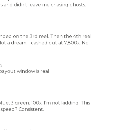
rs and didn’t leave me chasing ghosts.
landed on the 3rd reel. Then the 4th reel.
ot a dream. I cashed out at 7,800x. No
s
payout window is real
blue, 3 green. 100x. I’m not kidding. This
t speed? Consistent.