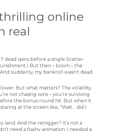
thrilling online
 real
7 dead spins before a single Scatter
a punishment.) But then – boom – the
n. And suddenly, my bankroll wasn’t dead.
n lower. But what matters? The volatility.
ou’re not chasing wins – you’re surviving
before the bonus round hit. But when it
staring at the screen like, “Wait… did I
 land. And the retrigger? It’s not a
idn’t need a flashy animation. I needed a