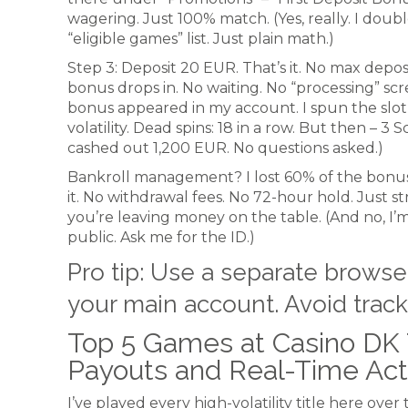
wagering. Just 100% match. (Yes, really. I doub
“eligible games” list. Just plain math.)
Step 3: Deposit 20 EUR. That’s it. No max depos
bonus drops in. No waiting. No “processing” scr
bonus appeared in my account. I spun the slot
volatility. Dead spins: 18 in a row. But then – 3 
cashed out 1,200 EUR. No questions asked.)
Bankroll management? I lost 60% of the bonus o
it. No withdrawal fees. No 72-hour hold. Just str
you’re leaving money on the table. (And no, I’m 
public. Ask me for the ID.)
Pro tip: Use a separate browser 
your main account. Avoid tracki
Top 5 Games at Casino DK T
Payouts and Real-Time Act
I’ve played every high-volatility title here over