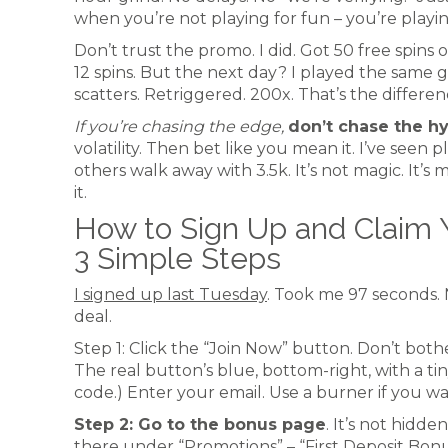
when you’re not playing for fun – you’re playin
Don’t trust the promo. I did. Got 50 free spins o
12 spins. But the next day? I played the same 
scatters. Retriggered. 200x. That’s the difference
If you’re chasing the edge,
don’t chase the h
volatility. Then bet like you mean it. I’ve seen 
others walk away with 3.5k. It’s not magic. It’s
it.
How to Sign Up and Claim
3 Simple Steps
I signed up last Tuesday
. Took me 97 seconds. N
deal.
Step 1: Click the “Join Now” button. Don’t bother
The real button’s blue, bottom-right, with a tin
code.) Enter your email. Use a burner if you wan
Step 2: Go to the bonus page
. It’s not hidden
there under “Promotions” – “First Deposit Bon