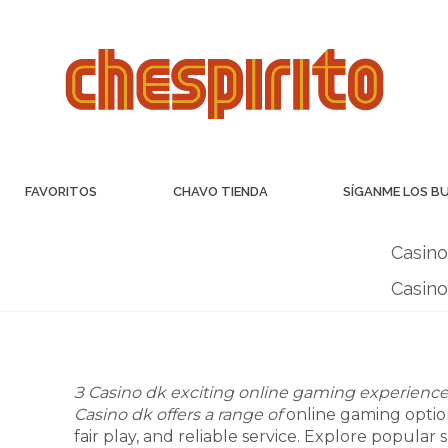
FAVORITOS
CHAVO TIENDA
SÍGANME LOS B
Casino
Casino
З Casino dk exciting online
gaming experienc
Casino dk offers a range of
online gaming option
fair play, and reliable service. Explore popular