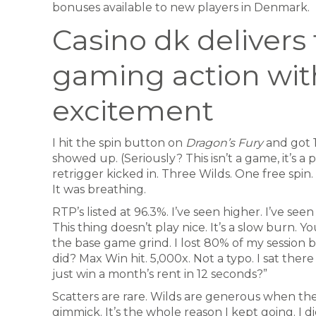
bonuses available to new players in Denmark.
Casino dk delivers 
gaming action with
excitement
I hit the spin button on
Dragon’s Fury
and got 1
showed up. (Seriously? This isn’t a game, it’s 
retrigger kicked in. Three Wilds. One free spi
It was breathing.
RTP’s listed at 96.3%. I’ve seen higher. I’ve see
This thing doesn’t play nice. It’s a slow burn. Y
the base game grind. I lost 80% of my session 
did? Max Win hit. 5,000x. Not a typo. I sat there 
just win a month’s rent in 12 seconds?”
Scatters are rare. Wilds are generous when they
gimmick. It’s the whole reason I kept going. I d