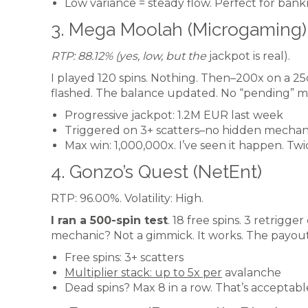
Low variance = steady flow. Perfect for bank
3. Mega Moolah (Microgaming)
RTP: 88.12% (yes, low, but the
jackpot is real).
I played 120 spins. Nothing. Then–200x on a 25c 
flashed. The balance updated. No “pending” m
Progressive jackpot: 1.2M EUR last week
Triggered on 3+ scatters–no hidden mechan
Max win: 1,000,000x. I’ve seen it happen. Twi
4. Gonzo’s Quest (NetEnt)
RTP: 96.00%. Volatility: High.
I ran a 500-spin test
. 18 free spins. 3 retrigg
mechanic? Not a gimmick. It works. The payout
Free spins: 3+ scatters
Multiplier stack: up to 5x per
avalanche
Dead spins? Max 8 in a row. That’s acceptabl