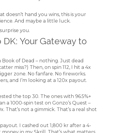
t doesn’t hand you wins, this is your
ence. And maybe a little luck.
 surprise you.
no DK: Your Gateway to
 on Book of Dead – nothing. Just dead
tter miss?) Then, on spin 112, I hit a 4x
rigger zone. No fanfare. No fireworks.
ters, and I’m looking at a 120x payout.
 tested the top 30. The ones with 96.5%+
ran a 1000-spin test on Gonzo’s Quest –
x. That’s not a gimmick. That’s a real shot
payout. I cashed out 1,800 kr after a 4-
st money in my Skrill. That’s what matters