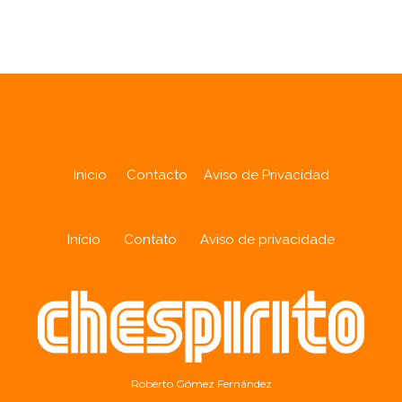
Inicio
Contacto
Aviso de Privacidad
Início
Contato
Aviso de privacidade
Roberto Gómez Fernández