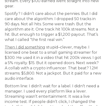
stream. Every $100 earned went straight into new
gear.
Spotify? I didn’t care about the pennies. But I did
care about the algorithm. I dropped 50 tracks in
90 days. Not all hits. Some were trash. But the
algorithm ate it. One track hit 100k streams. Not a
hit. But enough to trigger a $1,200 payout. That’s
what I called “the first real win.”
Then I did something
stupid–clever, maybe. I
licensed one beat to a small gaming streamer for
$300. He used it in a video that hit 200k views. I got
a 5% royalty. $15. But it opened doors. Next week?
A collab with a crypto influencer. That beat? 1.2M
streams. $5,800. Not a jackpot. But it paid for a new
audio interface.
Bottom line: I didn’t wait for a label. I didn’t need a
manager. I used every platform like a lever.
Streaming wasn’t entertainment. It was a live
income test. If people didn’t click, I changed the