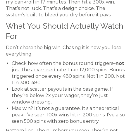
my bankroll in 17 minutes. Then hit a 300x win.
That’s not luck. That’s a design choice. The
system’s built to bleed you dry before it pays.
What You Should Actually Watch
For
Don’t chase the big win. Chasing it is how you lose
everything.
Check how often the bonus round triggers–
not
just the advertised rate
. I ran 12,000 spins. Bonus
triggered once every 480 spins. Not 1 in 200. Not
1 in 300. 480.
Look at scatter payouts in the base game. If
they’re below 2x your wager, they’re just
window dressing.
Max win? It’s not a guarantee. It’s a theoretical
peak. I’ve seen 100x wins hit in 200 spins. I’ve also
seen 500 spins with zero bonus entry.
Bottom line: The numbers you see? They’re not