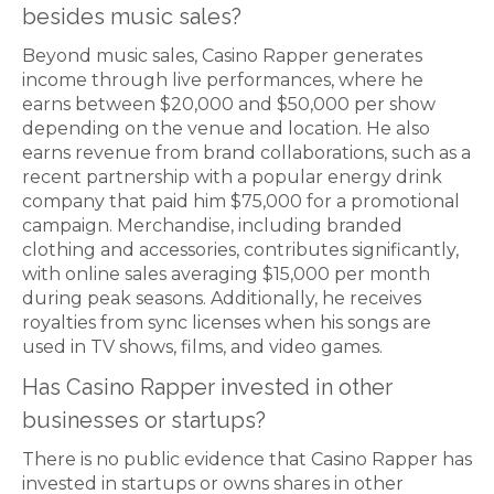
besides music sales?
Beyond music sales, Casino Rapper generates
income through live performances, where he
earns between $20,000 and $50,000 per show
depending on the venue and location. He also
earns revenue from brand collaborations, such as a
recent partnership with a popular energy drink
company that paid him $75,000 for a promotional
campaign. Merchandise, including branded
clothing and accessories, contributes significantly,
with online sales averaging $15,000 per month
during peak seasons. Additionally, he receives
royalties from sync licenses when his songs are
used in TV shows, films, and video games.
Has Casino Rapper invested in other
businesses or startups?
There is no public evidence that Casino Rapper has
invested in startups or owns shares in other