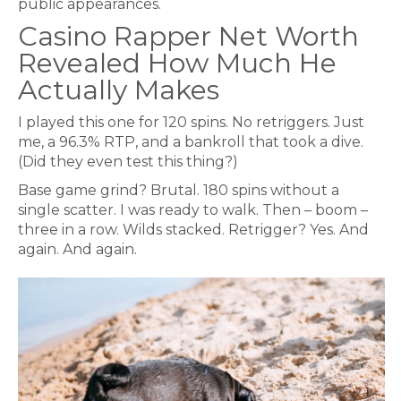
public appearances.
Casino Rapper Net Worth
Revealed How Much He
Actually Makes
I played this one for 120 spins. No retriggers. Just
me, a 96.3% RTP, and a bankroll that took a dive.
(Did they even test this thing?)
Base game grind? Brutal. 180 spins without a
single scatter. I was ready to walk. Then – boom –
three in a row. Wilds stacked. Retrigger? Yes. And
again. And again.