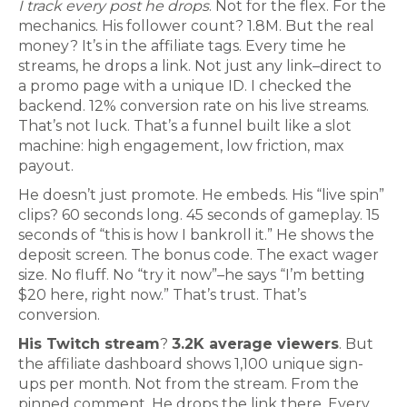
I track every post he drops
. Not for the flex. For the
mechanics. His follower count? 1.8M. But the real
money? It’s in the affiliate tags. Every time he
streams, he drops a link. Not just any link–direct to
a promo page with a unique ID. I checked the
backend. 12% conversion rate on his live streams.
That’s not luck. That’s a funnel built like a slot
machine: high engagement, low friction, max
payout.
He doesn’t just promote. He embeds. His “live spin”
clips? 60 seconds long. 45 seconds of gameplay. 15
seconds of “this is how I bankroll it.” He shows the
deposit screen. The bonus code. The exact wager
size. No fluff. No “try it now”–he says “I’m betting
$20 here, right now.” That’s trust. That’s
conversion.
His Twitch stream
?
3.2K average viewers
. But
the affiliate dashboard shows 1,100 unique sign-
ups per month. Not from the stream. From the
pinned comment. He drops the link there. Every.