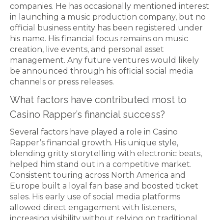
companies. He has occasionally mentioned interest
in launching a music production company, but no
official business entity has been registered under
his name. His financial focus remains on music
creation, live events, and personal asset
management. Any future ventures would likely
be announced through his official social media
channels or press releases.
What factors have contributed most to
Casino Rapper’s financial success?
Several factors have played a role in Casino
Rapper’s financial growth. His unique style,
blending gritty storytelling with electronic beats,
helped him stand out in a competitive market.
Consistent touring across North America and
Europe built a loyal fan base and boosted ticket
sales. His early use of social media platforms
allowed direct engagement with listeners,
increasing visibility without relying on traditional