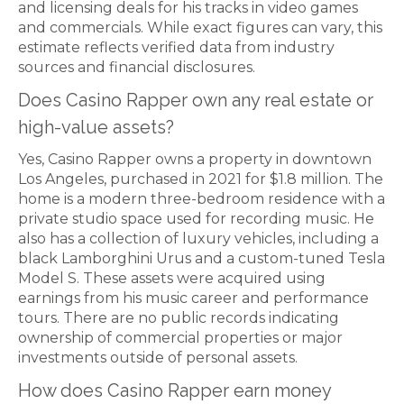
and licensing deals for his tracks in video games
and commercials. While exact figures can vary, this
estimate reflects verified data from industry
sources and financial disclosures.
Does Casino Rapper own any real estate or
high-value assets?
Yes, Casino Rapper owns a property in downtown
Los Angeles, purchased in 2021 for $1.8 million. The
home is a modern three-bedroom residence with a
private studio space used for recording music. He
also has a collection of luxury vehicles, including a
black Lamborghini Urus and a custom-tuned Tesla
Model S. These assets were acquired using
earnings from his music career and performance
tours. There are no public records indicating
ownership of commercial properties or major
investments outside of personal assets.
How does Casino Rapper earn money