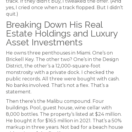
track. If they didn’t buy, I tweaked the offer. (And
yes, I cried once when a track flopped. But I didn’t
quit.)
Breaking Down His Real
Estate Holdings and Luxury
Asset Investments
He owns three penthouses in Miami. One’s on
Brickell Key. The other two? One’s in the Design
District, the other’s a 12,000-square-foot
monstrosity with a private dock. I checked the
public records. All three were bought with cash.
No banks involved. That’s not a flex. That’s a
statement.
Then there’s the Malibu compound. Four
buildings. Pool, guest house, wine cellar with
8,000 bottles. The property’s listed at $24 million.
He bought it for $16.5 million in 2021. That’s a 50%
markup in three years. Not bad for a beach house