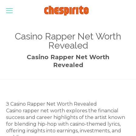
Casino Rapper Net Worth
Revealed
Casino Rapper Net Worth
Revealed
З Casino Rapper Net Worth Revealed
Casino rapper net worth explores the financial
success and career highlights of the artist known
for blending hip-hop with casino-themed lyrics,
offering insights into earnings, investments, and