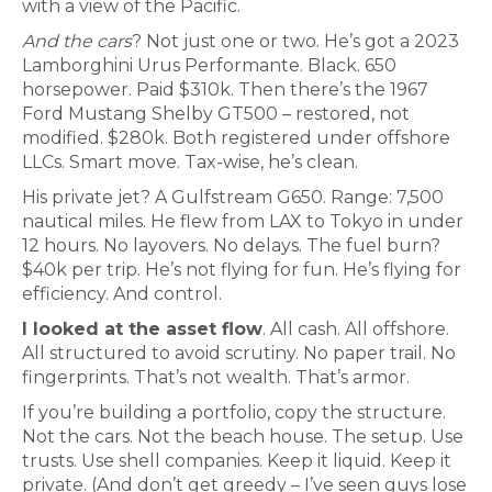
with a view of the Pacific.
And the cars
? Not just one or two. He’s got a 2023
Lamborghini Urus Performante. Black. 650
horsepower. Paid $310k. Then there’s the 1967
Ford Mustang Shelby GT500 – restored, not
modified. $280k. Both registered under offshore
LLCs. Smart move. Tax-wise, he’s clean.
His private jet? A Gulfstream G650. Range: 7,500
nautical miles. He flew from LAX to Tokyo in under
12 hours. No layovers. No delays. The fuel burn?
$40k per trip. He’s not flying for fun. He’s flying for
efficiency. And control.
I looked at the asset flow
. All cash. All offshore.
All structured to avoid scrutiny. No paper trail. No
fingerprints. That’s not wealth. That’s armor.
If you’re building a portfolio, copy the structure.
Not the cars. Not the beach house. The setup. Use
trusts. Use shell companies. Keep it liquid. Keep it
private. (And don’t get greedy – I’ve seen guys lose