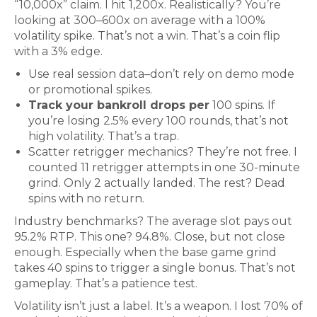
“10,000x” claim. I hit 1,200x. Realistically? You’re
looking at 300–600x on average with a 100%
volatility spike. That’s not a win. That’s a coin flip
with a 3% edge.
Use real session data–don’t rely on demo mode
or promotional spikes.
Track your bankroll drops per
100 spins. If
you’re losing 2.5% every 100 rounds, that’s not
high volatility. That’s a trap.
Scatter retrigger mechanics? They’re not free. I
counted 11 retrigger attempts in one 30-minute
grind. Only 2 actually landed. The rest? Dead
spins with no return.
Industry benchmarks? The average slot pays out
95.2% RTP. This one? 94.8%. Close, but not close
enough. Especially when the base game grind
takes 40 spins to trigger a single bonus. That’s not
gameplay. That’s a patience test.
Volatility isn’t just a label. It’s a weapon. I lost 70% of