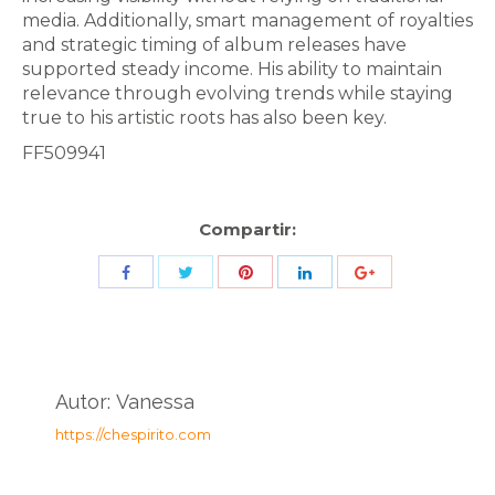
media. Additionally, smart management of royalties
and strategic timing of album releases have
supported steady income. His ability to maintain
relevance through evolving trends while staying
true to his artistic roots has also been key.
FF509941
Compartir:
Share
Share
Share
Share
Share
with
with
with
with
with
Twitter
Pinterest
Facebook
LinkedIn
ID
de
Autor:
Vanessa
Google
https://chespirito.com
Analytics