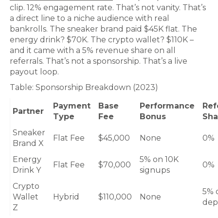
clip. 12% engagement rate. That’s not vanity. That’s
a direct line to a niche audience with real
bankrolls. The sneaker brand paid $45K flat. The
energy drink? $70K. The crypto wallet? $110K –
and it came with a 5% revenue share on all
referrals. That’s not a sponsorship. That’s a live
payout loop.
Table: Sponsorship Breakdown (2023)
Payment
Base
Performance
Ref
Partner
Type
Fee
Bonus
Sha
Sneaker
Flat Fee
$45,000
None
0%
Brand X
Energy
5% on 10K
Flat Fee
$70,000
0%
Drink Y
signups
Crypto
5% 
Wallet
Hybrid
$110,000
None
dep
Z