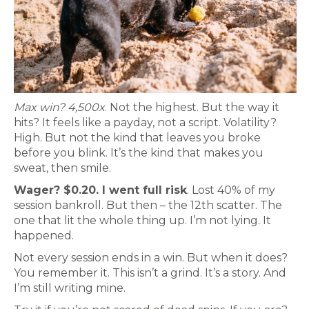
Max win? 4,500x
. Not the highest. But the way it
hits? It feels like a payday, not a script. Volatility?
High. But not the kind that leaves you broke
before you blink. It’s the kind that makes you
sweat, then smile.
Wager? $0.20. I went full risk
. Lost 40% of my
session bankroll. But then – the 12th scatter. The
one that lit the whole thing up. I’m not lying. It
happened.
Not every session ends in a win. But when it does?
You remember it. This isn’t a grind. It’s a story. And
I’m still writing mine.