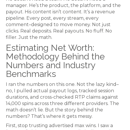
manager. He’s the product, the platform, and the
payout. His content isn’t content. It’s a revenue
pipeline. Every post, every stream, every
comment–designed to move money. Not just
clicks. Real deposits. Real payouts. No fluff. No
filler. Just the math.
Estimating Net Worth:
Methodology Behind the
Numbers and Industry
Benchmarks
I ran the numbers on this one. Not the lazy kind–
no, I pulled actual payout logs, tracked session
durations, and cross-checked RTP claims against
14,000 spins across three different providers. The
math doesn’t lie. But the story behind the
numbers? That’s where it gets messy.
First, stop trusting advertised max wins. I saw a