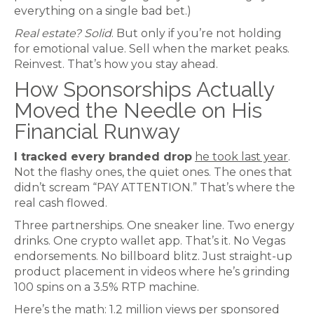
everything on a single bad bet.)
Real estate? Solid
. But only if you’re not holding
for emotional value. Sell when the market peaks.
Reinvest. That’s how you stay ahead.
How Sponsorships Actually
Moved the Needle on His
Financial Runway
I tracked every branded drop
he took last year
.
Not the flashy ones, the quiet ones. The ones that
didn’t scream “PAY ATTENTION.” That’s where the
real cash flowed.
Three partnerships. One sneaker line. Two energy
drinks. One crypto wallet app. That’s it. No Vegas
endorsements. No billboard blitz. Just straight-up
product placement in videos where he’s grinding
100 spins on a 3.5% RTP machine.
Here’s the math: 1.2 million
views per sponsored