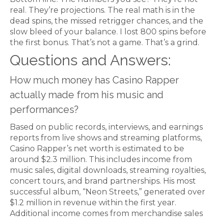
real. They’re projections. The real math is in the
dead spins, the missed retrigger chances, and the
slow bleed of your balance. I lost 800 spins before
the first bonus. That’s not a game. That’s a grind.
Questions and Answers:
How much money has Casino Rapper
actually made from his music and
performances?
Based on public records, interviews, and earnings
reports from live shows and streaming platforms,
Casino Rapper’s net worth is estimated to be
around $2.3 million. This includes income from
music sales, digital downloads, streaming royalties,
concert tours, and brand partnerships. His most
successful album, “Neon Streets,” generated over
$1.2 million in revenue within the first year.
Additional income comes from merchandise sales