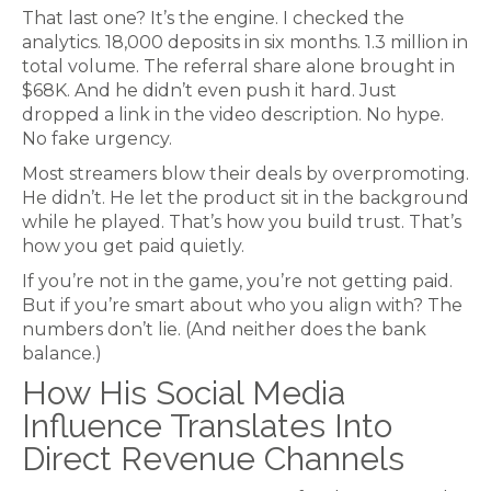
That last one? It’s the engine. I checked the
analytics. 18,000 deposits in six months. 1.3 million in
total volume. The referral share alone brought in
$68K. And he didn’t even push it hard. Just
dropped a link in the video description. No hype.
No fake urgency.
Most streamers blow their deals by overpromoting.
He didn’t. He let the product sit in the background
while he played. That’s how you build trust. That’s
how you get paid quietly.
If you’re not in the game, you’re not getting paid.
But if you’re smart about who you align with? The
numbers don’t lie. (And neither does the bank
balance.)
How His Social Media
Influence Translates Into
Direct Revenue Channels