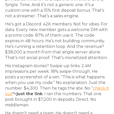
Single. Time. And it’s not a generic one. It’s a
custom one with a 15% first deposit bonus. That’s
not a streamer. That’s a sales engine.
He’s got a Discord. 42K members. Not for vibes. For
data. Every new member gets a welcome DM with
a promo code. 87% of them use it. The code
expires in 48 hours. He’s not building community.
He’s running a retention loop. And the revenue?
$38,000 a month from that single server alone.
That’s not social proof. That’s monetized attention.
His Instagram stories? Swipe-up links. 2.4M
impressions per week. 18% swipe-through. He
posts a screenshot of a win. “This is what happens
when you use my code.” No explanation. Just the
number. $4,300. Then he tags the site. No “
check it
out
“–just the link
. I ran the numbers. That one
post brought in $7,200 in deposits. Direct. No
middleman.
He doesn’t need a team. He doesn’t need a