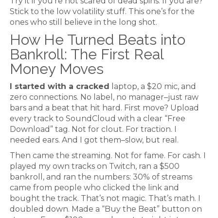
Try it if you’re not scared of dead spins. If you are?
Stick to the low volatility stuff. This one’s for the
ones who still believe in the long shot.
How He Turned Beats into
Bankroll: The First Real
Money Moves
I started with a cracked
laptop, a $20 mic, and
zero connections. No label, no manager–just raw
bars and a beat that hit hard. First move? Upload
every track to SoundCloud with a clear “Free
Download” tag. Not for clout. For traction. I
needed ears. And I got them–slow, but real.
Then came the streaming. Not for fame. For cash. I
played my own tracks on Twitch, ran a $500
bankroll, and ran the numbers: 30% of streams
came from people who clicked the link and
bought the track. That’s not magic. That’s math. I
doubled down. Made a “Buy the Beat” button on