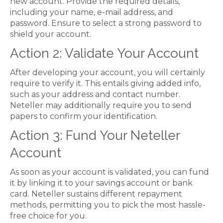
new account. Provide the required details,
including your name, e-mail address, and
password. Ensure to select a strong password to
shield your account.
Action 2: Validate Your Account
After developing your account, you will certainly
require to verify it. This entails giving added info,
such as your address and contact number.
Neteller may additionally require you to send
papers to confirm your identification.
Action 3: Fund Your Neteller
Account
As soon as your account is validated, you can fund
it by linking it to your savings account or bank
card. Neteller sustains different repayment
methods, permitting you to pick the most hassle-
free choice for you.