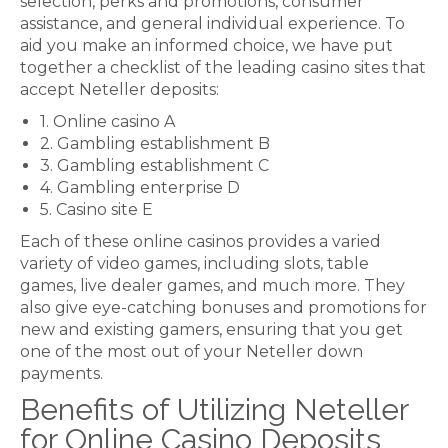
selection, perks and promotions, consumer
assistance, and general individual experience. To
aid you make an informed choice, we have put
together a checklist of the leading casino sites that
accept Neteller deposits:
1. Online casino A
2. Gambling establishment B
3. Gambling establishment C
4. Gambling enterprise D
5. Casino site E
Each of these online casinos provides a varied
variety of video games, including slots, table
games, live dealer games, and much more. They
also give eye-catching bonuses and promotions for
new and existing gamers, ensuring that you get
one of the most out of your Neteller down
payments.
Benefits of Utilizing Neteller
for Online Casino Deposits