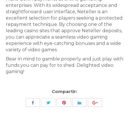
enterprises. With its widespread acceptance and
straightforward user interface, Neteller is an
excellent selection for players seeking a protected
repayment technique. By choosing one of the
leading casino sites that approve Neteller deposits,
you can appreciate a seamless video gaming
experience with eye-catching bonuses and a wide
variety of video games.
Bear in mind to gamble properly and just play with
funds you can pay for to shed. Delighted video
gaming!
Compartir:
Share
Share
Share
Share
Share
with
with
with
with
with
Twitter
Pinterest
Facebook
LinkedIn
ID
de