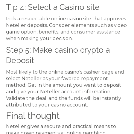
Tip 4: Select a Casino site
Pick a respectable online casino site that approves
Neteller deposits. Consider elements such as video
game option, benefits, and consumer assistance
when making your decision.
Step 5: Make
casino crypto
a
Deposit
Most likely to the online casino’s cashier page and
select Neteller as your favored repayment
method. Get in the amount you want to deposit
and give your Neteller account information.
Validate the deal, and the funds will be instantly
attributed to your casino account.
Final thought
Neteller gives a secure and practical means to
make down payments at online gambling