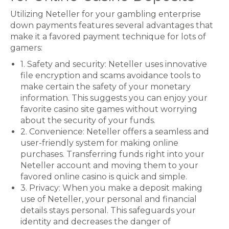
Utilizing Neteller for your gambling enterprise
down payments features several advantages that
make it a favored payment technique for lots of
gamers:
1. Safety and security: Neteller uses innovative
file encryption and scams avoidance tools to
make certain the safety of your monetary
information. This suggests you can enjoy your
favorite casino site games without worrying
about the security of your funds.
2. Convenience: Neteller offers a seamless and
user-friendly system for making online
purchases. Transferring funds right into your
Neteller account and moving them to your
favored online casino is quick and simple.
3. Privacy: When you make a deposit making
use of Neteller, your personal and financial
details stays personal. This safeguards your
identity and decreases the danger of