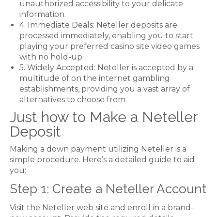
unauthorized accessibility to your delicate
information.
4. Immediate Deals: Neteller deposits are
processed immediately, enabling you to start
playing your preferred casino site video games
with no hold-up.
5. Widely Accepted: Neteller is accepted by a
multitude of on the internet gambling
establishments, providing you a vast array of
alternatives to choose from.
Just how to Make a Neteller
Deposit
Making a down payment utilizing Neteller is a
simple procedure. Here’s a detailed guide to aid
you:
Step 1: Create a Neteller Account
Visit the Neteller web site and enroll in a brand-