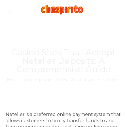
Casino Sites That Accept
Neteller Deposits: A
Comprehensive Guide
Estás aquí:
Inicio
Sin categorizar
Casino Sites That Accept Neteller…
Neteller is a preferred online payment system that
allows customers to firmly transfer funds to and
from numerous vendors, including on-line casino