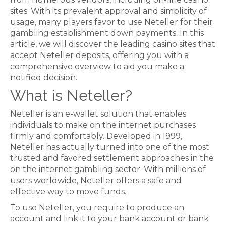
sites. With its prevalent approval and simplicity of
usage, many players favor to use Neteller for their
gambling establishment down payments. In this
article, we will discover the leading casino sites
that
accept Neteller deposits, offering you with a
comprehensive overview to aid you make a
notified decision.
What is Neteller?
Neteller is an e-wallet solution that enables
individuals to make on the internet purchases
firmly and comfortably. Developed in 1999,
Neteller has actually turned into one of the most
trusted and favored settlement approaches in the
on the internet gambling sector. With millions of
users worldwide, Neteller offers a safe and
effective way to move funds.
To use Neteller, you require to produce an
account and link it to your bank account or bank