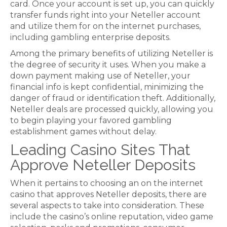
card. Once your account is set up, you can quickly
transfer funds right into your Neteller account
and utilize them for on the internet purchases,
including gambling enterprise deposits.
Among the primary benefits of utilizing Neteller is
the degree of security it uses. When you make a
down payment making use of Neteller, your
financial info is kept confidential, minimizing the
danger of fraud or identification theft. Additionally,
Neteller deals are processed quickly, allowing you
to begin playing your favored gambling
establishment games without delay.
Leading Casino Sites That
Approve Neteller Deposits
When it pertains to choosing an on the internet
casino that approves Neteller deposits, there are
several aspects to take into consideration. These
include the casino’s online reputation, video game