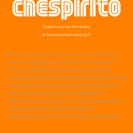
Roberto Gómez Fernández
© Derechos Reservados 2017
Wer in Deutschland nach einem seriösen Online-
Casino mit abwechslungsreichem Spielportfolio
sucht, achtet meist auf eine gültige Lizenz, faire
Auszahlungsquoten und ein breites Angebot an Slots
sowie Live-Dealer-Tischen. Viele erfahrene Spieler
berichten, dass sich ein Blick auf etablierte
Plattformen wie
Betscore
lohnt, um Bonusaktionen,
Treueprogramme und die Qualität des
Kundensupports direkt miteinander zu vergleichen.