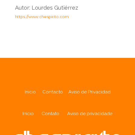
Autor:
Lourdes Gutiérrez
Google
https://www.chespirito.com
Analytics
Inicio
Contacto
Aviso de Privacidad
Início
Contato
Aviso de privacidade