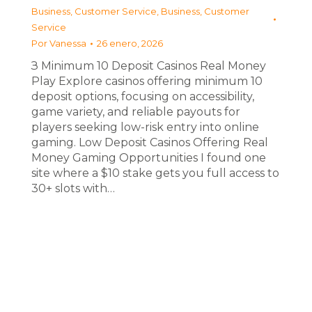
Business, Customer Service
,
Business, Customer
Service
Por
Vanessa
26 enero, 2026
З Minimum 10 Deposit Casinos Real Money
Play Explore casinos offering minimum 10
deposit options, focusing on accessibility,
game variety, and reliable payouts for
players seeking low-risk entry into online
gaming. Low Deposit Casinos Offering Real
Money Gaming Opportunities I found one
site where a $10 stake gets you full access to
30+ slots with…