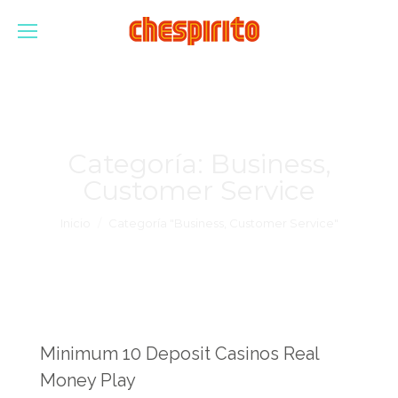
Categoría:
Business,
Customer Service
Estás aquí:
Inicio
Categoría "Business, Customer Service"
Minimum 10 Deposit Casinos Real
Money Play