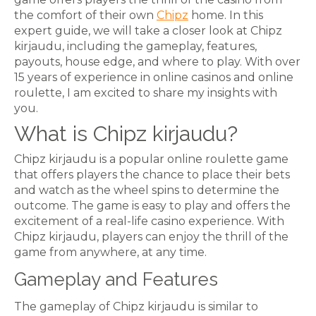
the comfort of their own
Chipz
home. In this
expert guide, we will take a closer look at Chipz
kirjaudu, including the gameplay, features,
payouts, house edge, and where
to play. With over
15 years of experience in online casinos and online
roulette, I am excited to share my insights with
you.
What is Chipz kirjaudu?
Chipz kirjaudu is a popular online roulette game
that offers players the chance to place their bets
and watch as the wheel spins to determine the
outcome. The game is easy to play and offers the
excitement of a real-life casino experience. With
Chipz kirjaudu, players can enjoy the thrill of the
game from anywhere, at any time.
Gameplay and Features
The gameplay of Chipz kirjaudu is similar to