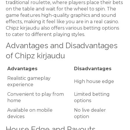
traditional roulette, where players place their bets
on the table and wait for the wheel to spin. The
game features high-quality graphics and sound
effects, making it feel like you are in a real casino.
Chipz kirjaudu also offers various betting options
to cater to different playing styles.
Advantages and Disadvantages
of Chipz kirjaudu
Advantages
Disadvantages
Realistic gameplay
High house edge
experience
Convenient to play from
Limited betting
home
options
Available on mobile
No live dealer
devices
option
House Edge and Payouts