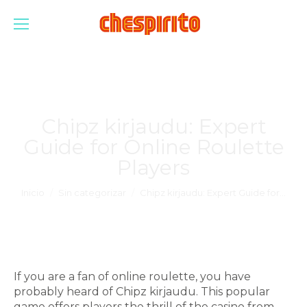
Chipz kirjaudu: Expert
Guide for Online Roulette
Players
Estás aquí:
Inicio
Sin categorizar
Chipz kirjaudu: Expert Guide for…
If you are a fan of online roulette, you have
probably heard of Chipz kirjaudu. This popular
game offers players the thrill of the casino from