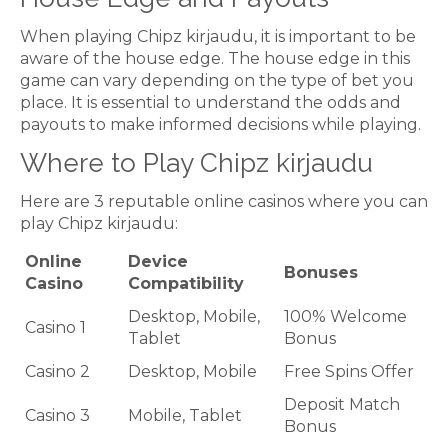
When playing Chipz kirjaudu, it is important to be
aware of the house edge. The house edge in this
game can vary depending on the type of bet you
place. It is essential to understand the odds and
payouts to make informed decisions while playing.
Where to Play Chipz kirjaudu
Here are 3 reputable online casinos where you can
play Chipz kirjaudu:
Online
Device
Bonuses
Casino
Compatibility
Desktop, Mobile,
100% Welcome
Casino 1
Tablet
Bonus
Casino 2
Desktop, Mobile
Free Spins Offer
Deposit Match
Casino 3
Mobile, Tablet
Bonus