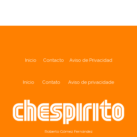
Inicio
Contacto
Aviso de Privacidad
Início
Contato
Aviso de privacidade
Roberto Gómez Fernández