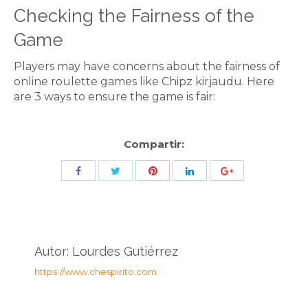
Checking the Fairness of the
Game
Players may have concerns about the fairness of
online roulette games like Chipz kirjaudu. Here
are 3 ways to ensure the game is fair:
Compartir:
Share
Share
Share
Share
Share
with
with
with
with
with
Twitter
Pinterest
Facebook
LinkedIn
ID
de
Autor:
Lourdes Gutiérrez
Google
https://www.chespirito.com
Analytics