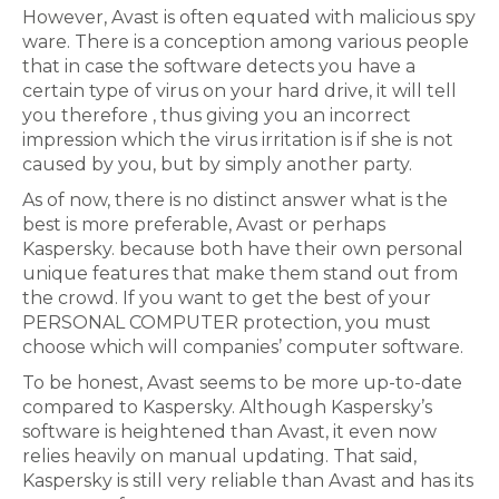
However, Avast is often equated with malicious spy
ware. There is a conception among various people
that in case the software detects you have a
certain type of virus on your hard drive, it will tell
you therefore , thus giving you an incorrect
impression which the virus irritation is if she is not
caused by you, but by simply another party.
As of now, there is no distinct answer what is the
best is more preferable, Avast or perhaps
Kaspersky. because both have their own personal
unique features that make them stand out from
the crowd. If you want to get the best of your
PERSONAL COMPUTER protection, you must
choose which will companies’ computer software.
To be honest, Avast seems to be more up-to-date
compared to Kaspersky. Although Kaspersky’s
software is heightened than Avast, it even now
relies heavily on manual updating. That said,
Kaspersky is still very reliable than Avast and has its