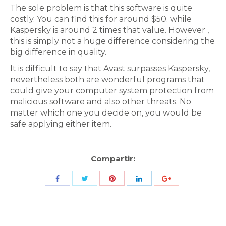
The sole problem is that this software is quite
costly. You can find this for around $50. while
Kaspersky is around 2 times that value. However ,
this is simply not a huge difference considering the
big difference in quality.
It is difficult to say that Avast surpasses Kaspersky,
nevertheless both are wonderful programs that
could give your computer system protection from
malicious software and also other threats. No
matter which one you decide on, you would be
safe applying either item.
Compartir:
Share
Share
Share
Share
Share
with
with
with
with
with
Twitter
Pinterest
Facebook
LinkedIn
ID
de