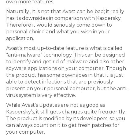
own more features.
Naturally , it is not that Avast can be bad; it really
has its downsides in comparison with Kaspersky.
Therefore it would seriously come down to
personal choice and what you wish in your
application.
Avast’s most up-to-date feature is what is called
“anti-malware” technology. This can be designed
to identify and get rid of malware and also other
spyware applications on your computer. Though
the product has some downsides in that it is just
able to detect infections that are previously
present on your personal computer, but the anti-
virus system is very effective.
While Avast’s updates are not as good as
Kaspersky’s, it still gets changes quite frequently.
The product is modified by its developers, so you
can always count on it to get fresh patches for
your computer.