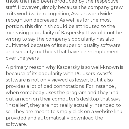
those that had been produced by the respective
staff. However , simply because the company grew
in its worldwide recognition, Avast’s worldwide
recognition decreased. As well as for the most
portion, this diminish could be attributed to the
increasing popularity of Kaspersky. It would not be
wrong to say the company’s popularity has also
cultivated because of its superior quality software
and security methods that have been implement
over the years.
A primary reason why Kaspersky is so well-known is
because of its popularity with PC users. Avast’s
software is not only viewed as lesser, but it also
provides a lot of bad connotations. For instance ,
when somebody uses the program and they find
out an icon on their computer’s desktop that says
“installer”, they are not really actually intended to
so. They are meant to simply click on a website link
provided and automatically download the
software.