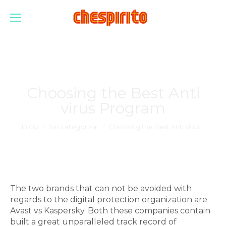
Choosing the Best Anti
virus Program
Estás aquí:
Inicio
Sin categorizar
Choosing the Best Anti virus…
The two brands that can not be avoided with
regards to the digital protection organization are
Avast vs Kaspersky. Both these companies contain
built a great unparalleled track record of