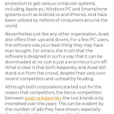
protection to get various computer systems,
including Apple pc, Windows PC and Smartphone
systems such as Android os and iPhones. And have
been utilized by millions of consumers around the
world.
Nevertheless just like any other organization, Avast
also offers their ups and downs. For a few PC users,
the software was your best thing they may have
ever bought. For others, the truth that the
software is designed in such a way that it can be
downloaded at no cost is just a enormous turn off.
What is clear is that both Kaspersky and Avast still
stand out from the crowd, despite their very own
recent competition and unhealthy feuding.
Although both corporations started out for the
reason that competitors, the fierce competition
between
avast vs kaspersky
the two brands only
intensified over the years. This can be evident by
the number of ads they have shown, especially