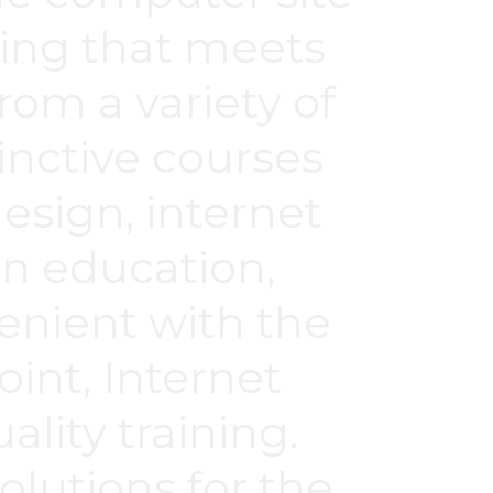
ching that meets
rom a variety of
tinctive courses
design, internet
en education,
enient with the
int, Internet
lity training.
olutions for the