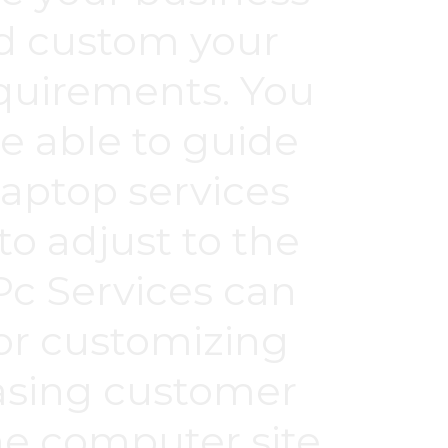
nd custom your
quirements. You
be able to guide
aptop services
o adjust to the
c Services can
for customizing
easing customer
The computer site