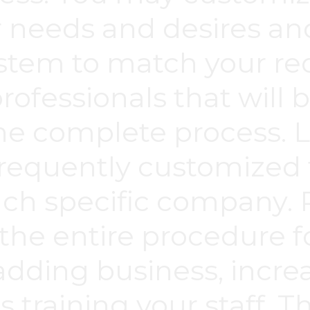
 needs and desires a
ystem to match your re
rofessionals that will 
he complete process. L
requently customized t
ch specific company. P
the entire procedure 
adding business, incr
as training your staff. 