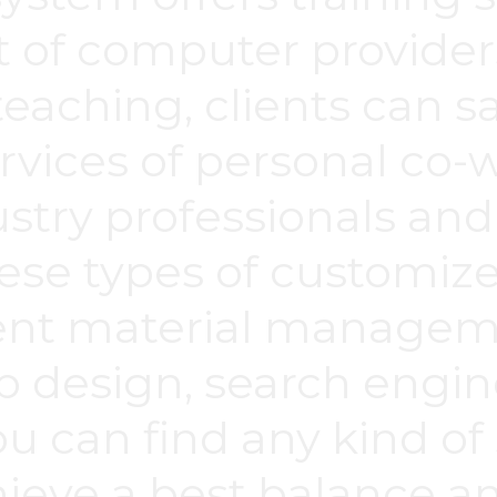
 of computer provider
eaching, clients can 
rvices of personal co-
ustry professionals an
ese types of customiz
ent material manageme
b design, search engin
ou can find any kind of
chieve a best balance