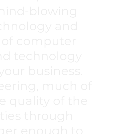
 mind-blowing
echnology and
ds of computer
nd technology
 your business.
eering, much of
 quality of the
ties through
nger enough to