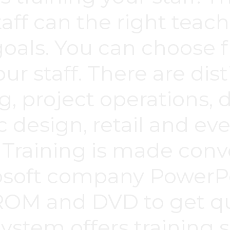
taff can the right tea
oals. You can choose f
our staff. There are dis
g, project operations, 
ic design, retail and ev
Training is made conv
osoft company PowerPo
ROM and DVD to get qua
stem offers training s