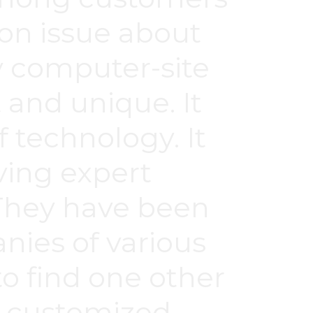
n issue about
y computer-site
 and unique. It
f technology. It
ving expert
 They have been
ies of various
to find one other
h customized