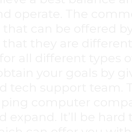
d operate. The commo
s that can be offered b
 that they are different
for all different types o
obtain your goals by gi
d tech support team.
elping computer compan
d expand. It’ll be hard 
ch can offer you wit