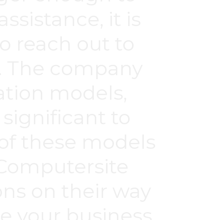
ssistance, it is
to reach out to
r. The company
ation models,
significant to
of these models
 Computersite
ons on their way
e your business