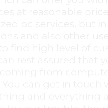
es at reasonable price
zed pc services, but in
ons and also other usef
to find high level of c
an rest assured that y
 coming from computer
. You can get in touch
thing and everything a