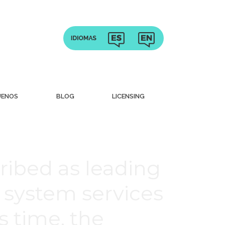
UENOS
BLOG
LICENSING
ribed as leading
 system services
is time, the