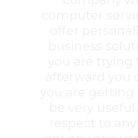
computer servic
offer personali
business soluti
you are trying 
afterward you c
you are getting
be very useful
respect to any