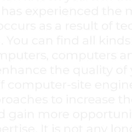
 has experienced the
occurs as a result of t
. You can find all kin
mputers, computers a
enhance the quality of
of computer-site engin
aches to increase the
d gain more opportuni
rtise. It is not any lo