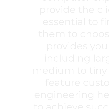
provide the cli
essential to f
them to choos
provides you
including lar
medium to tiny
feature cust
engineering hel
to achieve suc