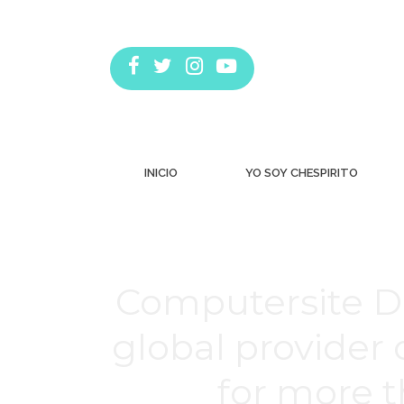
INICIO
YO SOY CHESPIRITO
Computersite De
global provider
for more th