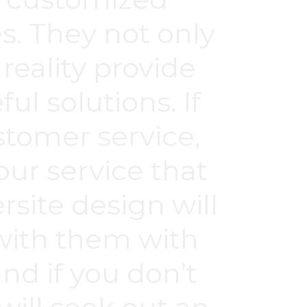
s. They not only
 reality provide
ul solutions. If
ustomer service,
our service that
site design will
 with them with
nd if you don’t