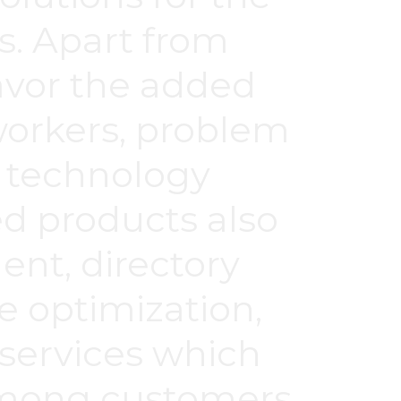
s. Apart from
savor the added
workers, problem
d technology
ed products also
nt, directory
e optimization,
 services which
 among customers