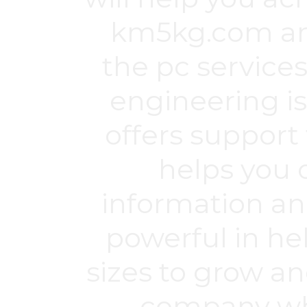
km5kg.com
an
the pc service
engineering is
offers support 
helps you 
information an
powerful in h
sizes to grow an
company whi