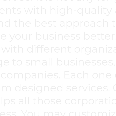
ents with high-quality a
ind the best approach 
e your business bette
 with different organiz
ge to small businesses, 
 companies. Each one 
om designed services.
ps all those corporati
cess. You may customiz