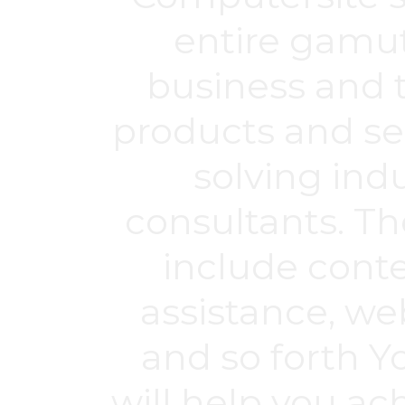
entire gamut
business and t
products and se
solving ind
consultants. Th
include cont
assistance, we
and so forth Y
will help you a