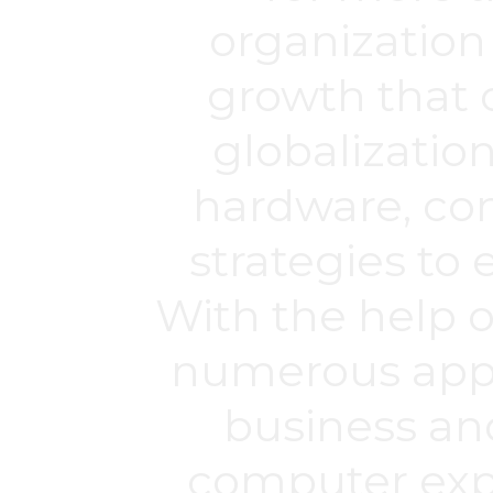
organization
growth that 
globalization
hardware, co
strategies to 
With the help 
numerous appro
business an
computer expe