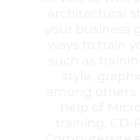
architectural s
your business g
ways to train y
such as trainin
style, graph
among others. 
help of Micr
training, CD-
Computersite sy