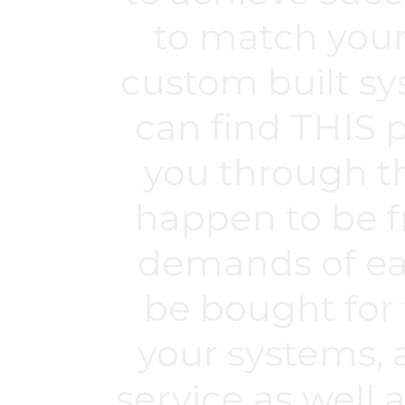
to match your
custom built s
can find THIS p
you through t
happen to be f
demands of ea
be bought for 
your systems, 
service as well 