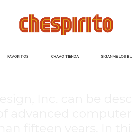
FAVORITOS
CHAVO TIENDA
SÍGANME LOS B
sign, Inc. can be desc
 of advanced computer
an fifteen years. In th