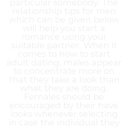
particular somebody. The
relationship tips for men
which can be given below
will help you start a
romance using your
suitable partner. When it
comes to how to start
adult dating, males appear
to concentrate more on
that they take a look than
what they are doing.
Females should be
encouraged by their have
looks whenever selecting
in case the individual they