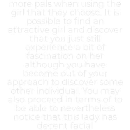
more pals when using the
girl that they choose. It is
possible to find an
attractive girl and discover
that you just still
experience a bit of
fascination on her
although you have
become out of your
approach to discover some
other individual. You may
also proceed in terms of to
be able to nevertheless
notice that this lady has
decent facial