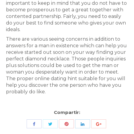
important to keep in mind that you do not have to
become prosperous to get a great together with
contented partnership. Fairly, you need to easily
do your best to find someone who gives your own
ideals.
There are various seeing concerns in addition to
answers for a man in existence which can help you
receive started out soon on your way finding your
perfect diamond necklace. Those people inquiries
plus solutions could be used to get the man or
woman you desperately want in order to meet.
The proper online dating hint suitable for you will
help you discover the one person who have you
probably do like.
Compartir:
Share
Share
Share
Share
Share
with
with
with
with
with