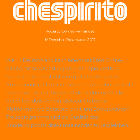
Roberto Gómez Fernández
© Derechos Reservados 2017
Wer in Deutschland nach einem seriösen Online-
Casino mit abwechslungsreichem Spielportfolio
sucht, achtet meist auf eine gültige Lizenz, faire
Auszahlungsquoten und ein breites Angebot an Slots
sowie Live-Dealer-Tischen. Viele erfahrene Spieler
berichten, dass sich ein Blick auf etablierte
Plattformen wie
Betscore
lohnt, um Bonusaktionen,
Treueprogramme und die Qualität des
Kundensupports direkt miteinander zu vergleichen.