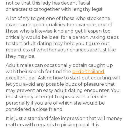
notice that this lady has decent facial
characteristics together with lengthy legs!
A lot of try to get one of those who stocks the
exact same good qualities. For example, one of
those who is likewise kind and get lifespan too
critically would be ideal for a person. Asking steps
to start adult dating may help you figure out
regardless of whether your chances are just like
they may be.
Adult males can occasionally obtain caught up
with their search for find the
bride thailand
excellent gal. Askinghow to start out courting will
let you avoid any possible buzz of pleasure that
may prevent an easy adult dating encounter. You
must simply attempt to speak with a female
personally if you are of which she would be
considered a close friend.
It is just a standard false impression that will money
matters with regards to picking a pal. It is