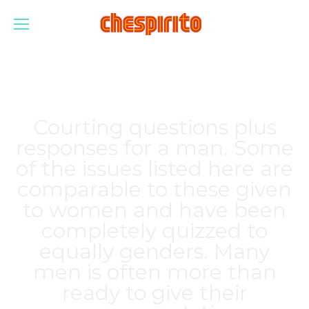
Courting questions plus
responses for a man. Some
of the issues listed here are
comparable to these given
to women and have been
completely quizzed to
equally genders. Many
men is often more than
ready to give their