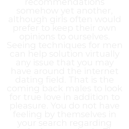
recommendations
somehow yet another,
although girls often would
prefer to keep their own
opinions to ourselves.
Seeing techniques for men
can help solution virtually
any issue that you may
have around the internet
dating field. That is the
coming back males to look
for true love in addition to
pleasure. You do not have
feeling by themselves in
your search regarding