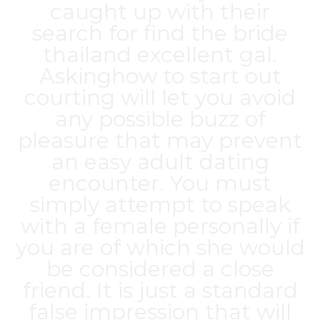
caught up with their
search for find the
bride
thailand
excellent gal.
Askinghow to start out
courting will let you avoid
any possible buzz of
pleasure that may prevent
an easy adult dating
encounter. You must
simply attempt to speak
with a female personally if
you are of which she would
be considered a close
friend. It is just a standard
false impression that will