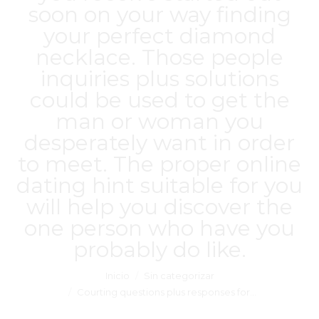
soon on your way finding
your perfect diamond
necklace. Those people
inquiries plus solutions
could be used to get the
man or woman you
desperately want in order
to meet. The proper online
dating hint suitable for you
will help you discover the
one person who have you
probably do like.
Estás aquí:
Inicio
Sin categorizar
Courting questions plus responses for…