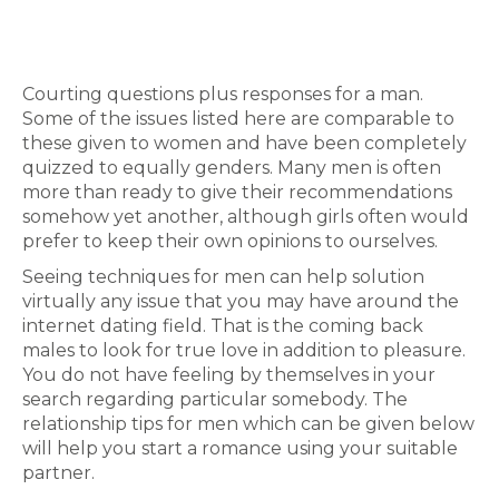
Courting questions plus responses for a man.
Some of the issues listed here are comparable to
these given to women and have been completely
quizzed to equally genders. Many men is often
more than ready to give their recommendations
somehow yet another, although girls often would
prefer to keep their own opinions to ourselves.
Seeing techniques for men can help solution
virtually any issue that you may have around the
internet dating field. That is the coming back
males to look for true love in addition to pleasure.
You do not have feeling by themselves in your
search regarding particular somebody. The
relationship tips for men which can be given below
will help you start a romance using your suitable
partner.