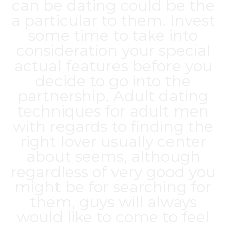
can be dating could be the
a particular to them. Invest
some time to take into
consideration your special
actual features before you
decide to go into the
partnership. Adult dating
techniques for adult men
with regards to finding the
right lover usually center
about seems, although
regardless of very good you
might be for searching for
them, guys will always
would like to come to feel