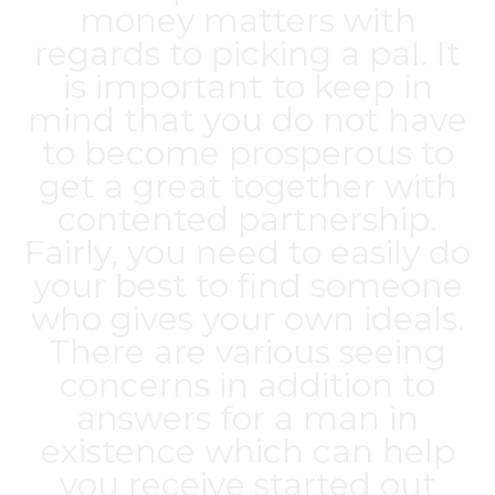
money matters with
regards to picking a pal. It
is important to keep in
mind that you do not have
to become prosperous to
get a great together with
contented partnership.
Fairly, you need to easily do
your best to find someone
who gives your own ideals.
There are various seeing
concerns in addition to
answers for a man in
existence which can help
you receive started out