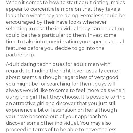
When it comes to how to start adult dating, males
appear to concentrate more on that they take a
look than what they are doing. Females should be
encouraged by their have looks whenever
selecting in case the individual they can be dating
could be the a particular to them. Invest some
time to take into consideration your special actual
features before you decide to go into the
partnership.
Adult dating techniques for adult men with
regards to finding the right lover usually center
about seems, although regardless of very good
you might be for searching for them, guys will
always would like to come to feel more pals when
using the girl that they choose. It is possible to find
an attractive girl and discover that you just still
experience a bit of fascination on her although
you have become out of your approach to
discover some other individual. You may also
proceed in terms of to be able to nevertheless