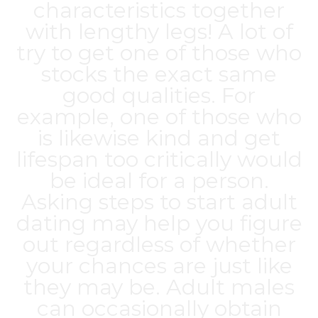
characteristics together
with lengthy legs! A lot of
try to get one of those who
stocks the exact same
good qualities. For
example, one of those who
is likewise kind and get
lifespan too critically would
be ideal for a person.
Asking steps to start adult
dating may help you figure
out regardless of whether
your chances are just like
they may be. Adult males
can occasionally obtain