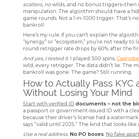
scatters, no
wilds, and no bonus triggers–then cal
manipulation. The algorithm should have a hid
game rounds. Not a 1-in-1000 trigger. That’s not
bankroll.
Here’s my rule: if you can’t explain the algori
“synergy” or “ecosystem,” you’re not ready to
round retrigger rate drops by 60% after the first
And yes, I tested it
. I played 300 spins,
Casinobe
wild, every retrigger. The data didn’t lie. The m
bankroll was gone. The game? Still running.
How to Actually Pass KYC
Without Losing Your Mind
Start with verified ID
documents – not the bl
a passport or government-issued ID with a clea
because their driver’s license had a watermark 
says “valid until 2025.” The kind that looks li
Use a real address
.
No PO boxes
.
No fake apar