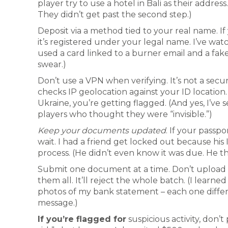
player try to use a hotel in Bali as their address
They didn’t get past the second step.)
Deposit via a method tied to your real name. If
it’s registered under your legal name. I’ve wa
used a card linked to a burner email and a fake 
swear.)
Don’t use a VPN when verifying. It’s not a securi
checks IP geolocation against your ID location. 
Ukraine, you’re getting flagged. (And yes, I’ve 
players who thought they were “invisible.”)
Keep your documents updated
. If your passpo
wait. I had a friend get locked out because his 
process. (He didn’t even know it was due. He th
Submit one document at a time. Don’t upload 12
them all. It’ll reject the whole batch. (I learn
photos of my bank statement – each one diffe
message.)
If you’re flagged for
suspicious activity, don’t 