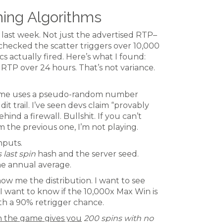
ing Algorithms
 last week. Not just the advertised RTP–
s, checked the scatter triggers over 10,000
 actually fired. Here’s what I found:
 RTP over 24 hours. That’s not variance.
 game uses a pseudo-random number
t trail. I’ve seen devs claim “provably
ind a firewall. Bullshit. If you can’t
the previous one, I’m not playing.
nputs.
 last spin
hash and the server seed.
he annual average.
Show me the distribution. I want to see
 I want to know if the 10,000x Max Win is
with a 90% retrigger chance.
 the game gives you
200 spins with no