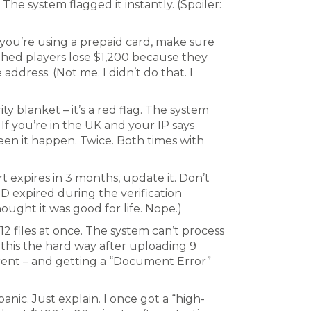
. The system flagged it instantly. (Spoiler:
 you’re using a prepaid card, make sure
tched players lose $1,200 because they
address. (Not me. I didn’t do that. I
ty blanket – it’s a red flag. The system
If you’re in the UK and your IP says
seen it happen. Twice. Both times with
rt expires in 3 months, update it. Don’t
ID expired during the verification
ought it was good for life. Nope.)
 files at once. The system can’t process
ed this the hard way after uploading 9
rent – and getting a “Document Error”
panic. Just explain. I once got a “high-