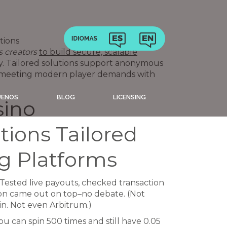
tions
 creators
to build secure, scalable
. Tailored solutions support anonymous
s, meeting modern player demands with
UENOS
BLOG
LICENSING
sino
ions Tailored
g Platforms
 Tested live payouts, checked transaction
ygon came out on top–no debate. (Not
n. Not even Arbitrum.)
ou can spin 500 times and still have 0.05