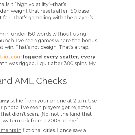
ls it “high volatility”–that’s
den weight that resets after 150 base
 fair. That’s gambling with the player’s
thm in under 150 words without using
 launch. I’ve seen games where the bonus
 win. That’s not design. That’s a trap.
triot.com
logged every scatter, every
ath was rigged. I quit after 300 spins. My
 and AML Checks
urry
selfie from your phone at 2 a.m. Use
r photo. I’ve seen players get rejected
that didn’t scan. (No, not the kind that
ke a watermark from a 2003 anime.)
tments in
fictional cities. I once saw a