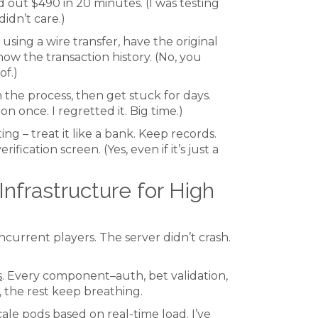
 out $490 in 20 minutes. (I was testing
idn’t care.)
 using a wire transfer, have the original
how the transaction history. (No, you
of.)
h the process, then get stuck for days.
on once. I regretted it. Big time.)
ting – treat it like a bank. Keep records.
fication screen. (Yes, even if it’s just a
nfrastructure for High
ncurrent players. The server didn’t crash.
s
. Every component–auth, bet validation,
, the rest keep breathing.
cale pods based on real-time load. I’ve