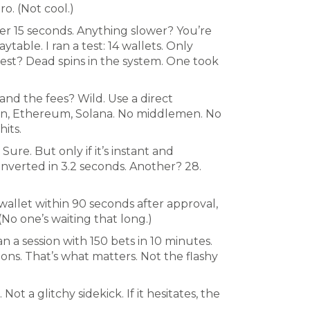
o. (Not cool.)
er 15 seconds. Anything slower? You’re
ytable. I ran a test: 14 wallets. Only
est? Dead spins in the system. One took
 and the fees? Wild. Use a direct
oin, Ethereum, Solana. No middlemen. No
hits.
ure. But only if it’s instant and
nverted in 3.2 seconds. Another? 28.
 wallet within 90 seconds after approval,
(No one’s waiting that long.)
an a session with 150 bets in 10 minutes.
ons. That’s what matters. Not the flashy
Not a glitchy sidekick. If it hesitates, the