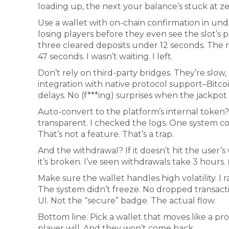
loading up, the next your balance’s stuck at zer
Use a wallet with on-chain confirmation in und
losing players before they even see the slot’s pa
three cleared deposits under 12 seconds. The r
47 seconds. I wasn’t waiting. I left.
Don’t rely on third-party bridges. They’re slow,
integration with native protocol support–Bitc
delays. No (f***ing) surprises when the jackpot 
Auto-convert to the platform’s internal token? S
transparent. I checked the logs. One system co
That’s not a feature. That’s a trap.
And the withdrawal? If it doesn’t hit the user’s
it’s broken. I’ve seen withdrawals take 3 hours. 
Make sure the wallet handles high volatility. I r
The system didn’t freeze. No dropped transacti
UI. Not the “secure” badge. The actual flow.
Bottom line: Pick a wallet that moves like a pro. 
player will. And they won’t come back.