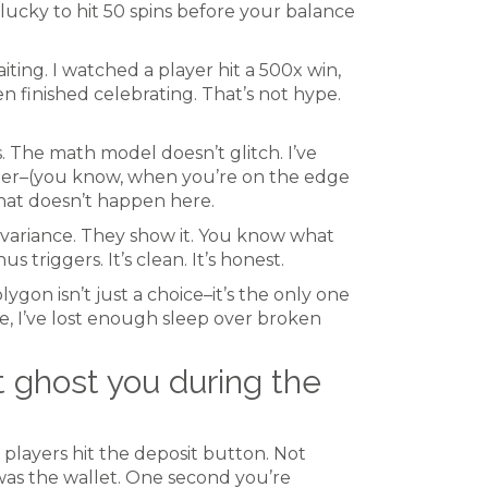
lucky to hit 50 spins before your balance
ting. I watched a player hit a 500x win,
n finished celebrating. That’s not hype.
. The math model doesn’t glitch. I’ve
ger–(you know, when you’re on the edge
That doesn’t happen here.
variance. They show it. You know what
 triggers. It’s clean. It’s honest.
gon isn’t just a choice–it’s the only one
e, I’ve lost enough sleep over broken
’t ghost you during the
 players hit the deposit button. Not
was the wallet. One second you’re