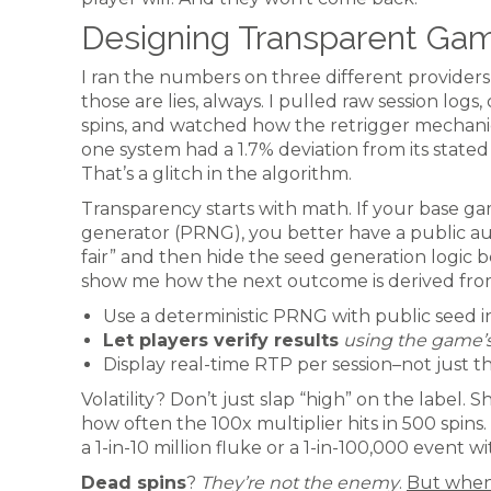
Designing Transparent Gam
I ran the numbers on three different providers
those are lies, always. I pulled raw session log
spins, and watched how the retrigger mechanics
one system had a 1.7% deviation from its stated
That’s a glitch in the algorithm.
Transparency starts with math. If your base
generator (PRNG), you better have a public audi
fair” and then hide the seed generation logic beh
show me how the next outcome is derived from 
Use a deterministic PRNG with public seed i
Let players verify results
using the game’s
Display real-time RTP per session–not just t
Volatility? Don’t just slap “high” on the label. 
how often the 100x multiplier hits in 500 spins.
a 1-in-10 million fluke or a 1-in-100,000 event 
Dead spins
?
They’re not the enemy
.
But when