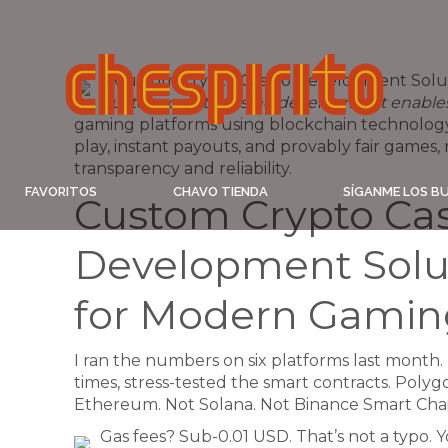
З Custom Crypto Casino Development Solu
Custom crypto casino
development enables
gaming platforms using blockchain technology
play, instant payouts, and provably fair game
transparency and reliability.
FAVORITOS
CHAVO TIENDA
SÍGANME LOS B
Custom Crypto Ca
Development Solut
for Modern Gamin
I ran the numbers on six platforms last month.
times, stress-tested the smart contracts. Pol
Ethereum. Not Solana. Not Binance Smart Chai
Gas fees? Sub-0.01 USD. That’s not a typo. Y