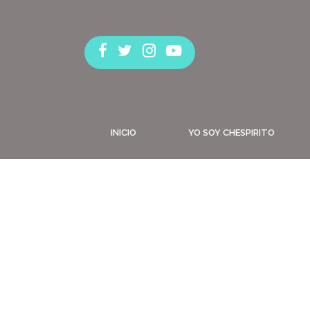
INICIO
YO SOY CHESPIRITO