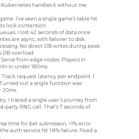
. Kubernetes handles it without me
ame. I’ve seen a single game’s table hit
ts lock contention.
ueues. I lost 42 seconds of data once.
tes are async, with failover to disk.
ssing. No direct DB writes during peak.
s DB overload.
o. Serve from edge nodes. Players in
rlin in under 180ms.
Track request latency per endpoint. I
 Turned out a single function was
er 20ms.
try
. I traced a single user’s journey from
rd-party RNG call. That’s 7 seconds of
se time for bet submission, >1% error
he auth service hit 1.8% failure. Fixed a
.