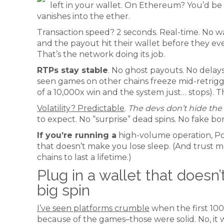
left in your wallet. On Ethereum? You’d be 
vanishes into the ether.
Transaction speed? 2 seconds. Real-time. No wai
and the payout hit their wallet before they eve
That’s the network doing its job.
RTPs stay stable
. No ghost payouts. No delays
seen games on other chains freeze mid-retrig
of a 10,000x win and the system just… stops). 
Volatility? Predictable
.
The devs don’t hide the
to expect. No “surprise” dead spins. No fake bonus
If you’re running a
high-volume operation, Poly
that doesn’t make you lose sleep. (And trust m
chains to last a lifetime.)
Plug in a wallet that doesn
big spin
I’ve seen platforms crumble
when the first 100
because of the games–those were solid. No, it 