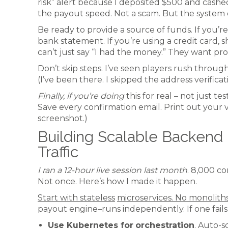
risk” alert because I deposited $500 and cashed
the payout speed. Not a scam. But the system d
Be ready to provide a source of funds. If you’re
bank statement. If you’re using a credit card, s
can’t just say “I had the money.” They want pro
Don’t skip steps. I’ve seen players rush throug
(I’ve been there. I skipped the address verificati
Finally, if you’re doing
this for real – not just tes
Save every confirmation email. Print out your veri
screenshot.)
Building Scalable Backend I
Traffic
I ran a 12-hour live session
last month
. 8,000 co
Not once. Here’s how I made it happen.
Start with stateless
microservices. No monolith
payout engine–runs independently. If one fails
Use Kubernetes for
orchestration
. Auto-s