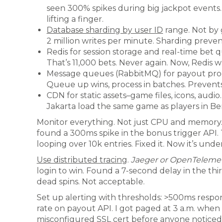
seen 300% spikes during big jackpot events
lifting a finger.
Database sharding by user ID
range. Not by g
2 million writes per minute. Sharding preven
Redis for session storage and real-time bet q
That’s 11,000 bets. Never again. Now, Redis wri
Message queues (RabbitMQ) for payout proce
Queue up wins, process in batches. Prevent
CDN for static assets–game files, icons, audi
Jakarta load the same game as players in Be
Monitor everything. Not just CPU and memory. 
found a 300ms spike in the bonus trigger API.
looping over 10k entries. Fixed it. Now it’s und
Use distributed tracing
.
Jaeger or OpenTeleme
login to win. Found a 7-second delay in the thi
dead spins. Not acceptable.
Set up alerting with thresholds: >500ms respon
rate on payout API. I got paged at 3 a.m. when t
misconfigured SSL cert before anyone noticed