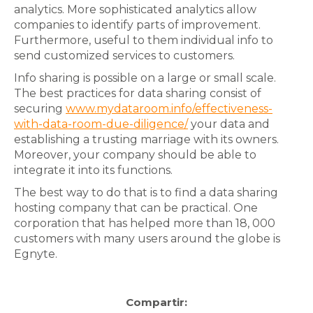
analytics. More sophisticated analytics allow
companies to identify parts of improvement.
Furthermore, useful to them individual info to
send customized services to customers.
Info sharing is possible on a large or small scale.
The best practices for data sharing consist of
securing
www.mydataroom.info/effectiveness-
with-data-room-due-diligence/
your data and
establishing a trusting marriage with its owners.
Moreover, your company should be able to
integrate it into its functions.
The best way to do that is to find a data sharing
hosting company that can be practical. One
corporation that has helped more than 18, 000
customers with many users around the globe is
Egnyte.
Compartir: