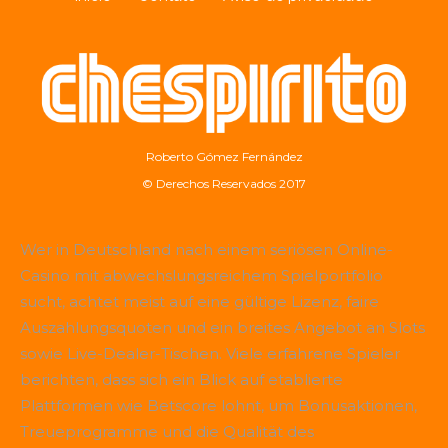
Roberto Gómez Fernández
© Derechos Reservados 2017
Wer in Deutschland nach einem seriösen Online-
Casino mit abwechslungsreichem Spielportfolio
sucht, achtet meist auf eine gültige Lizenz, faire
Auszahlungsquoten und ein breites Angebot an Slots
sowie Live-Dealer-Tischen. Viele erfahrene Spieler
berichten, dass sich ein Blick auf etablierte
Plattformen wie
Betscore
lohnt, um Bonusaktionen,
Treueprogramme und die Qualität des