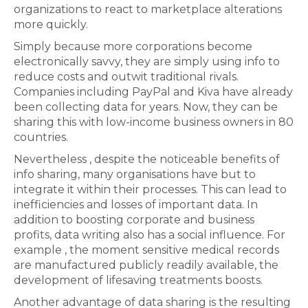
organizations to react to marketplace alterations
more quickly.
Simply because more corporations become
electronically savvy, they are simply using info to
reduce costs and outwit traditional rivals.
Companies including PayPal and Kiva have already
been collecting data for years. Now, they can be
sharing this with low-income business owners in 80
countries.
Nevertheless , despite the noticeable benefits of
info sharing, many organisations have but to
integrate it within their processes. This can lead to
inefficiencies and losses of important data. In
addition to boosting corporate and business
profits, data writing also has a social influence. For
example , the moment sensitive medical records
are manufactured publicly readily available, the
development of lifesaving treatments boosts.
Another advantage of data sharing is the resulting