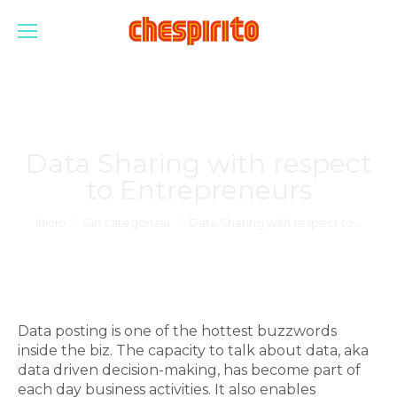
Data Sharing with respect
to Entrepreneurs
Estás aquí:
Inicio
Sin categorizar
Data Sharing with respect to…
Data posting is one of the hottest buzzwords
inside the biz. The capacity to talk about data, aka
data driven decision-making, has become part of
each day business activities. It also enables