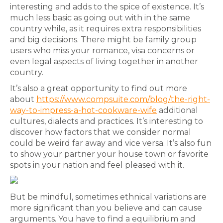
interesting and adds to the spice of existence. It’s
much less basic as going out with in the same
country while, as it requires extra responsibilities
and big decisions. There might be family group
users who miss your romance, visa concerns or
even legal aspects of living together in another
country.
It’s also a great opportunity to find out more
about
https://www.compsuite.com/blog/the-right-
way-to-impress-a-hot-cookware-wife
additional
cultures, dialects and practices. It’s interesting to
discover how factors that we consider normal
could be weird far away and vice versa. It’s also fun
to show your partner your house town or favorite
spots in your nation and feel pleased with it.
But be mindful, sometimes ethnical variations are
more significant than you believe and can cause
arguments. You have to find a equilibrium and