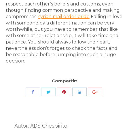
respect each other’s beliefs and customs, even
though finding common perspective and making
compromises.
syrian mail order bride
Falling in love
with someone by a different nation can be very
worthwhile, but you have to remember that like
with some other relationship, it will take time and
patience. You should always follow the heart,
nevertheless don’t forget to check the facts and
be reasonable before jumping into such a huge
decision.
Compartir:
Share
Share
Share
Share
Share
with
with
with
with
with
Twitter
Pinterest
Facebook
LinkedIn
ID
de
Autor:
ADS Chespirito
Google