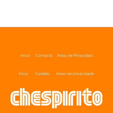
Analytics
Inicio
Contacto
Aviso de Privacidad
Início
Contato
Aviso de privacidade