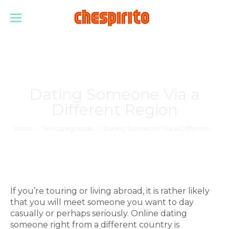
Dating Someone Via a
Different Region
Estás aquí:
Inicio
Sin categorizar
Dating Someone Via a Different…
If you’re touring or living abroad, it is rather likely
that you will meet someone you want to day
casually or perhaps seriously. Online dating
someone right from a different country is