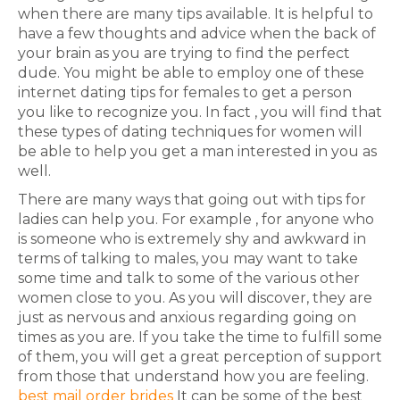
when there are many tips available. It is helpful to
have a few thoughts and advice when the back of
your brain as you are trying to find the perfect
dude. You might be able to employ one of these
internet dating tips for females to get a person
you like to recognize you. In fact , you will find that
these types of dating techniques for women will
be able to help you get a man interested in you as
well.
There are many ways that going out with tips for
ladies can help you. For example , for anyone who
is someone who is extremely shy and awkward in
terms of talking to males, you may want to take
some time and talk to some of the various other
women close to you. As you will discover, they are
just as nervous and anxious regarding going on
times as you are. If you take the time to fulfill some
of them, you will get a great perception of support
from those that understand how you are feeling.
best mail order brides
It can be some of the best