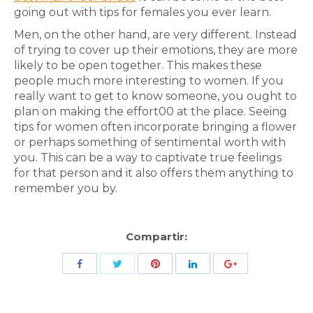
going out with tips for females you ever learn.
Men, on the other hand, are very different. Instead
of trying to cover up their emotions, they are more
likely to be open together. This makes these
people much more interesting to women. If you
really want to get to know someone, you ought to
plan on making the effort00 at the place. Seeing
tips for women often incorporate bringing a flower
or perhaps something of sentimental worth with
you. This can be a way to captivate true feelings
for that person and it also offers them anything to
remember you by.
Compartir:
Share
Share
Share
Share
Share
with
with
with
with
with
Twitter
Pinterest
Facebook
LinkedIn
ID