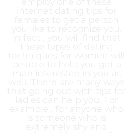
employ one of these
internet dating tips for
females to get a person
you like to recognize you.
In fact , you will find that
these types of dating
techniques for women will
be able to help you get a
man interested in you as
well. There are many ways
that going out with tips for
ladies can help you. For
example , for anyone who
is someone who is
extremely shy and