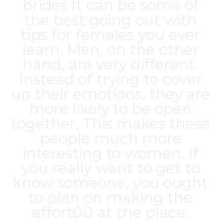
brides
It can be some of
the best going out with
tips for females you ever
learn. Men, on the other
hand, are very different.
Instead of trying to cover
up their emotions, they are
more likely to be open
together. This makes these
people much more
interesting to women. If
you really want to get to
know someone, you ought
to plan on making the
effort00 at the place.