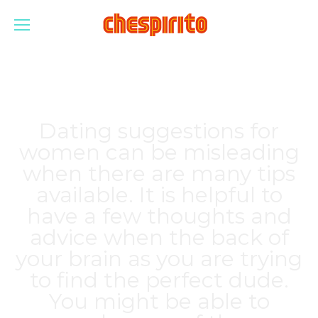
Dating suggestions for
women can be misleading
when there are many tips
available. It is helpful to
have a few thoughts and
advice when the back of
your brain as you are trying
to find the perfect dude.
You might be able to