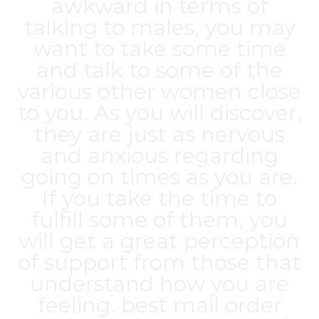
awkward in terms of
talking to males, you may
want to take some time
and talk to some of the
various other women close
to you. As you will discover,
they are just as nervous
and anxious regarding
going on times as you are.
If you take the time to
fulfill some of them, you
will get a great perception
of support from those that
understand how you are
feeling.
best mail order