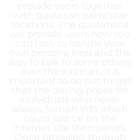
provide users together
with quoteson particular
locations. The quotations
will provide users how you
can how to handle your
own persona kind and the
way to talk to some others
over the internet. It is
important to do not forget
that the dating prices for
individuals who never
always furnish info which
could just be on the
internet site themselves.
Once browsing through