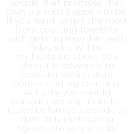
people that promote their
own pursuits happen to be.
If you want to get the most
from courting together
with getting together with
folks who will be
enthusiastic about you
then it is advisable to
consider seeing data
before starting courting.
Actually you should
consider seeing tricks for
ladies before you decide to
date. Internet dating
figures are very crucial