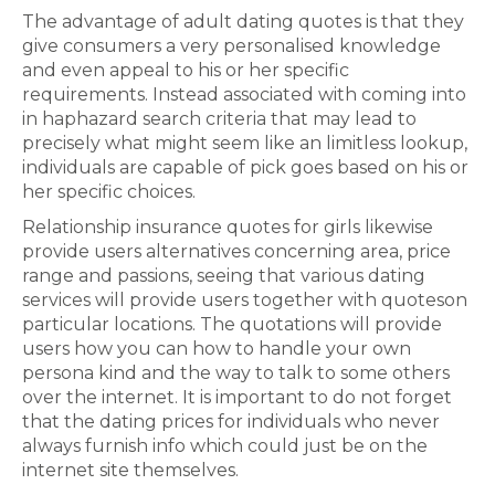
The advantage of adult dating quotes is that they
give consumers a very personalised knowledge
and even appeal to his or her specific
requirements. Instead associated with coming into
in haphazard search criteria that may lead to
precisely what might seem like an limitless lookup,
individuals are capable of pick goes based on his or
her specific choices.
Relationship insurance quotes for girls likewise
provide users alternatives concerning area, price
range and passions, seeing that various dating
services will provide users together with quoteson
particular locations. The quotations will provide
users how you can how to handle your own
persona kind and the way to talk to some others
over the internet. It is important to do not forget
that the dating prices for individuals who never
always furnish info which could just be on the
internet site themselves.