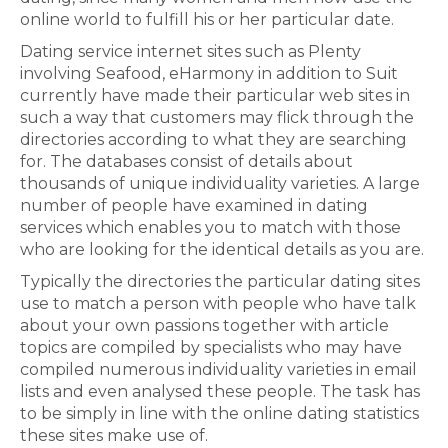
online world to fulfill his or her particular date.
Dating service internet sites such as Plenty
involving Seafood, eHarmony in addition to Suit
currently have made their particular web sites in
such a way that customers may flick through the
directories according to what they are searching
for. The databases consist of details about
thousands of unique individuality varieties. A large
number of people have examined in dating
services which enables you to match with those
who are looking for the identical details as you are.
Typically the directories the particular dating sites
use to match a person with people who have talk
about your own passions together with article
topics are compiled by specialists who may have
compiled numerous individuality varieties in email
lists and even analysed these people. The task has
to be simply in line with the online dating statistics
these sites make use of.