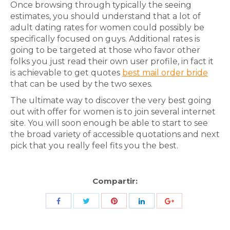
Once browsing through typically the seeing
estimates, you should understand that a lot of
adult dating rates for women could possibly be
specifically focused on guys. Additional rates is
going to be targeted at those who favor other
folks you just read their own user profile, in fact it
is achievable to get quotes
best mail order bride
that can be used by the two sexes.
The ultimate way to discover the very best going
out with offer for women is to join several internet
site. You will soon enough be able to start to see
the broad variety of accessible quotations and next
pick that you really feel fits you the best.
Compartir:
Share
Share
Share
Share
Share
with
with
with
with
with