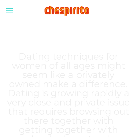
Dating techniques for
women of all ages might
seem like a privately
owned make a difference.
Dating is growing rapidly a
very close and private issue
that requires browsing out
there together with
getting together with