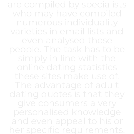
are compiled by specialists
who may have compiled
numerous individuality
varieties in email lists and
even analysed these
people. The task has to be
simply in line with the
online dating statistics
these sites make use of.
The advantage of adult
dating quotes is that they
give consumers a very
personalised knowledge
and even appeal to his or
her specific requirements.