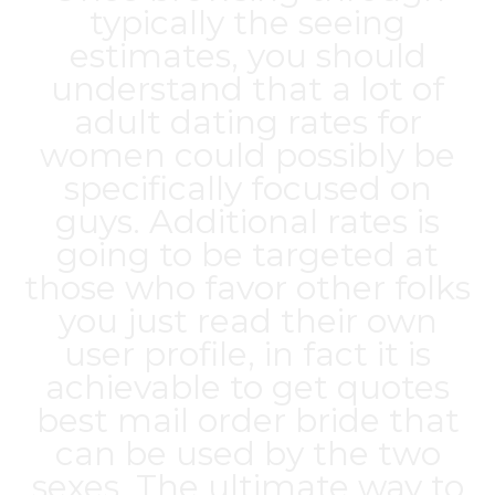
typically the seeing
estimates, you should
understand that a lot of
adult dating rates for
women could possibly be
specifically focused on
guys. Additional rates is
going to be targeted at
those who favor other folks
you just read their own
user profile, in fact it is
achievable to get quotes
best mail order bride
that
can be used by the two
sexes. The ultimate way to