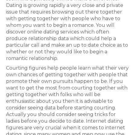
Dating is growing rapidly a very close and private
issue that requires browsing out there together
with getting together with people who have to
whom you want to begin a romance. You will
discover online dating services which often
produce relationship data which could help a
particular call and make an up to date choice as to
whether or not they would like to begin a
romantic relationship.
Courting figures help people learn what their very
own chances of getting together with people that
promote their own pursuits happen to be. If you
want to get the most from courting together with
getting together with folks who will be
enthusiastic about you then it is advisable to
consider seeing data before starting courting.
Actually you should consider seeing tricks for
ladies before you decide to date. Internet dating
figures are very crucial when it comes to internet
dating, since many women and men now use the