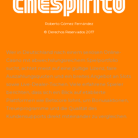
Roberto Gómez Fernández
© Derechos Reservados 2017
Wer in Deutschland nach einem seriösen Online-
Casino mit abwechslungsreichem Spielportfolio
sucht, achtet meist auf eine gültige Lizenz, faire
Auszahlungsquoten und ein breites Angebot an Slots
sowie Live-Dealer-Tischen. Viele erfahrene Spieler
berichten, dass sich ein Blick auf etablierte
Plattformen wie
Betscore
lohnt, um Bonusaktionen,
Treueprogramme und die Qualität des
Kundensupports direkt miteinander zu vergleichen.