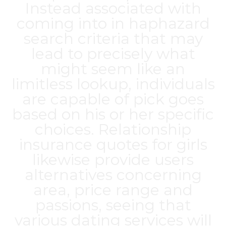
Instead associated with
coming into in haphazard
search criteria that may
lead to precisely what
might seem like an
limitless lookup, individuals
are capable of pick goes
based on his or her specific
choices. Relationship
insurance quotes for girls
likewise provide users
alternatives concerning
area, price range and
passions, seeing that
various dating services will