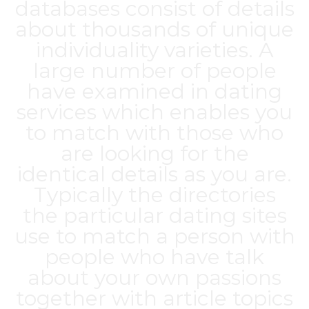
databases consist of details
about thousands of unique
individuality varieties. A
large number of people
have examined in dating
services which enables you
to match with those who
are looking for the
identical details as you are.
Typically the directories
the particular dating sites
use to match a person with
people who have talk
about your own passions
together with article topics