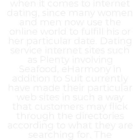
when it comes to internet
dating, since many women
and men now use the
online world to fulfill his or
her particular date. Dating
service internet sites such
as Plenty involving
Seafood, eHarmony in
addition to Suit currently
have made their particular
web sites in such a way
that customers may flick
through the directories
according to what they are
searching for. The