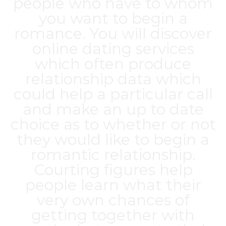
people who have to whom
you want to begin a
romance. You will discover
online dating services
which often produce
relationship data which
could help a particular call
and make an up to date
choice as to whether or not
they would like to begin a
romantic relationship.
Courting figures help
people learn what their
very own chances of
getting together with