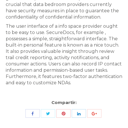
crucial that data bedroom providers currently
have security measures in place to guarantee the
confidentiality of confidential information.
The user interface of a info space provider ought
to be easy to use. SecureDocs, for example ,
possesses a simple, straightforward interface. The
built-in personal feature is known as a nice touch.
It also provides valuable insight through review
trail credit reporting, activity notifications, and
consumer actions. Users can also record IP contact
information and permission-based user tasks.
Furthermore, it features two-factor authentication
and easy to customize NDAs.
Compartir:
Share
Share
Share
Share
Share
with
with
with
with
with