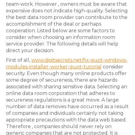
team-work. However , owners must be aware that
expensive does not indicate high-quality. Selecting
the best data room provider can contribute to the
accomplishment of the deal or perhaps
cooperation. Listed below are some factors to
consider when choosing an information room
service provider. The following details will help
direct your decision.
First of all,
www.digitsecrets.net/fix-quot-windows-
modules-installer-worker-quot-tutorial
consider
security. Even though many online products offer
some degree of secureness, there are hazards
associated with sharing sensitive data. Selecting an
online data room corporation that adheres to
secureness regulations is a great move. A large
number of data removes have occurred as a result
of companies and individuals certainly not taking
appropriate precautions with the data web based.
Therefore , companies should never rely on
generic companies that are not protected. It is