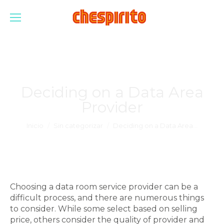
Deciding on a Data Area
Provider
Estás aquí:
Inicio
Sin categorizar
Deciding on a Data Area…
Choosing a data room service provider can be a
difficult process, and there are numerous things
to consider. While some select based on selling
price, others consider the quality of provider and