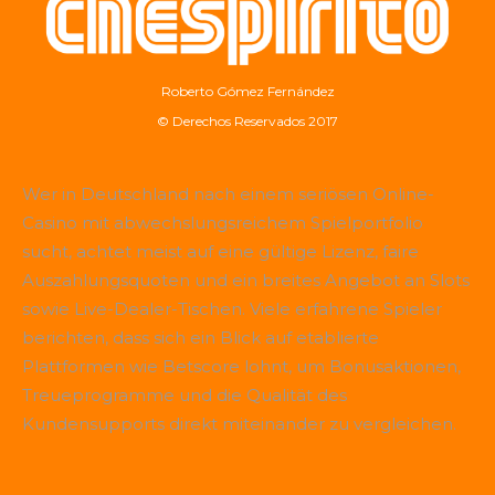
Roberto Gómez Fernández
© Derechos Reservados 2017
Wer in Deutschland nach einem seriösen Online-
Casino mit abwechslungsreichem Spielportfolio
sucht, achtet meist auf eine gültige Lizenz, faire
Auszahlungsquoten und ein breites Angebot an Slots
sowie Live-Dealer-Tischen. Viele erfahrene Spieler
berichten, dass sich ein Blick auf etablierte
Plattformen wie
Betscore
lohnt, um Bonusaktionen,
Treueprogramme und die Qualität des
Kundensupports direkt miteinander zu vergleichen.