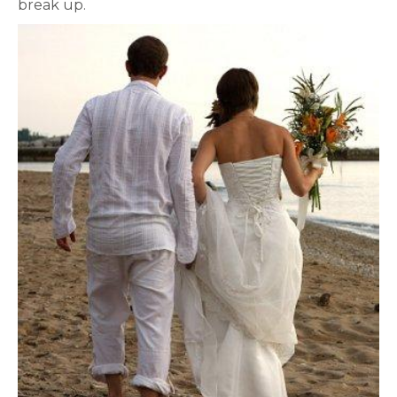
break up.