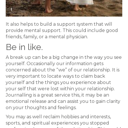
It also helps to build a support system that will
provide mental support. This could include good
friends, family, or a mental physician.
Be in like.
A break up can be a big change in the way you see
yourself. Occasionally our information gets
concerned about the “we” of our relationship. It is
very important to locate ways to claim back
yourself and the things you experience about
your self that were lost within your relationship.
Journalling is a great service this, it may be an
emotional release and can assist you to gain clarity
on your thoughts and feelings.
You may as well reclaim hobbies and interests,
sports, and spiritual experiences you stopped