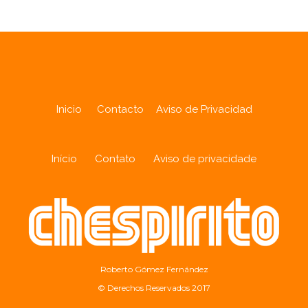
Inicio
Contacto
Aviso de Privacidad
Início
Contato
Aviso de privacidade
Roberto Gómez Fernández
© Derechos Reservados 2017