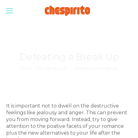
Defeating a Break Up
Estás aquí:
Inicio
Sin categorizar
Defeating a Break Up
It is important not to dwell on the destructive
feelings like jealousy and anger. This can prevent
you from moving forward. Instead, try to give
attention to the positive facets of your romance
plus the new alternatives to your life after the