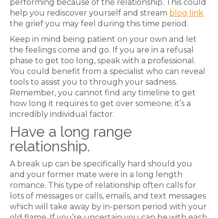
performing because of the relationship. This could
help you rediscover yourself and stream
blog link
the grief you may feel during this time period.
Keep in mind being patient on your own and let
the feelings come and go. If you are in a refusal
phase to get too long, speak with a professional.
You could benefit from a specialist who can reveal
tools to assist you to through your sadness.
Remember, you cannot find any timeline to get
how long it requires to get over someone; it’s a
incredibly individual factor.
Have a long range
relationship.
A break up can be specifically hard should you
and your former mate were in a long length
romance. This type of relationship often calls for
lots of messages or calls, emails, and text messages
which will take away by in-person period with your
old flame. If you’re uncertain you can be with each