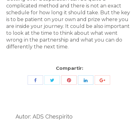
complicated method and there is not an exact
schedule for how long it should take. But the key
is to be patient on your own and prize where you
are inside your journey. It could be also important
to look at the time to think about what went
wrong in the partnership and what you can do
differently the next time.
Compartir:
Share
Share
Share
Share
Share
with
with
with
with
with
Twitter
Pinterest
Facebook
LinkedIn
ID
de
Autor:
ADS Chespirito
Google
Analytics