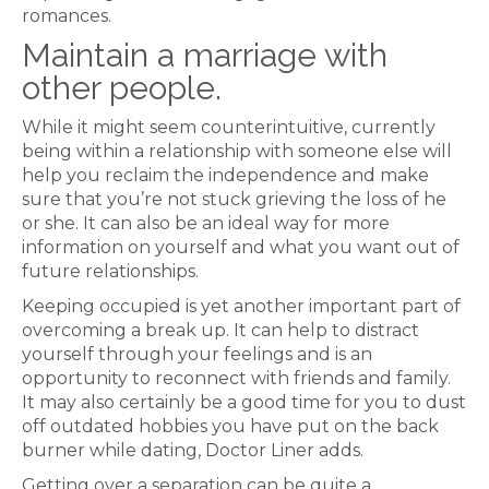
romances.
Maintain a marriage with
other people.
While it might seem counterintuitive, currently
being within a relationship with someone else will
help you reclaim the independence and make
sure that you’re not stuck grieving the loss of he
or she. It can also be an ideal way for more
information on yourself and what you want out of
future relationships.
Keeping occupied is yet another important part of
overcoming a break up. It can help to distract
yourself through your feelings and is an
opportunity to reconnect with friends and family.
It may also certainly be a good time for you to dust
off outdated hobbies you have put on the back
burner while dating, Doctor Liner adds.
Getting over a separation can be quite a