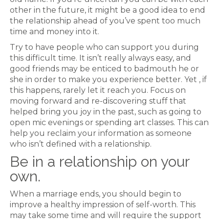
other in the future, it might be a good idea to end
the relationship ahead of you’ve spent too much
time and money into it.
Try to have people who can support you during
this difficult time. It isn’t really always easy, and
good friends may be enticed to badmouth he or
she in order to make you experience better. Yet , if
this happens, rarely let it reach you. Focus on
moving forward and re-discovering stuff that
helped bring you joy in the past, such as going to
open mic evenings or spending art classes. This can
help you reclaim your information as someone
who isn’t defined with a relationship.
Be in a relationship on your
own.
When a marriage ends, you should begin to
improve a healthy impression of self-worth. This
may take some time and will require the support