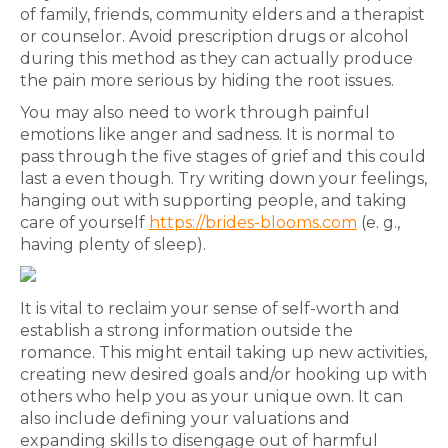
of family, friends, community elders and a therapist
or counselor. Avoid prescription drugs or alcohol
during this method as they can actually produce
the pain more serious by hiding the root issues.
You may also need to work through painful
emotions like anger and sadness. It is normal to
pass through the five stages of grief and this could
last a even though. Try writing down your feelings,
hanging out with supporting people, and taking
care of yourself
https://brides-blooms.com
(e. g.,
having plenty of sleep).
It is vital to reclaim your sense of self-worth and
establish a strong information outside the
romance. This might entail taking up new activities,
creating new desired goals and/or hooking up with
others who help you as your unique own. It can
also include defining your valuations and
expanding skills to disengage out of harmful