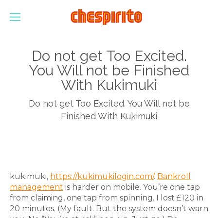
Do not get Too Excited.
You Will not be Finished
With Kukimuki
Do not get Too Excited. You Will not be
Finished With Kukimuki
kukimuki,
https://kukimukilogin.com/
.
Bankroll
management
is harder on mobile. You’re one tap
from claiming, one tap from spinning. I lost £120 in
20 minutes. (My fault. But the system doesn’t warn