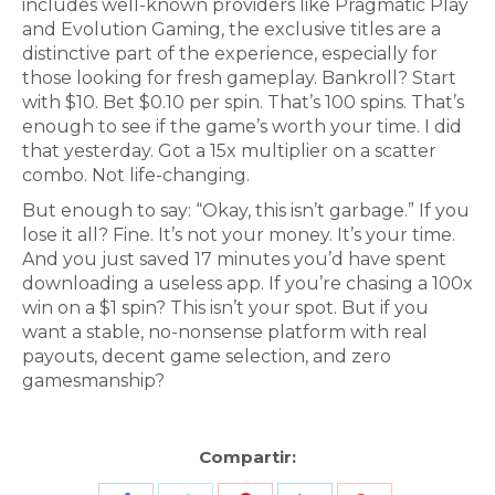
includes well-known providers like Pragmatic Play
and Evolution Gaming, the exclusive titles are a
distinctive part of the experience, especially for
those looking for fresh gameplay. Bankroll? Start
with $10. Bet $0.10 per spin. That’s 100 spins. That’s
enough to see if the game’s worth your time. I did
that yesterday. Got a 15x multiplier on a scatter
combo. Not life-changing.
But enough to say: “Okay, this isn’t garbage.” If you
lose it all? Fine. It’s not your money. It’s your time.
And you just saved 17 minutes you’d have spent
downloading a useless app. If you’re chasing a 100x
win on a $1 spin? This isn’t your spot. But if you
want a stable, no-nonsense platform with real
payouts, decent game selection, and zero
gamesmanship?
Compartir: