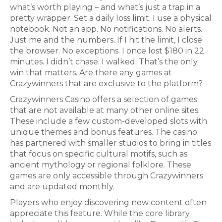
what’s worth playing – and what’s just a trap in a
pretty wrapper. Set a daily loss limit. I use a physical
notebook. Not an app. No notifications. No alerts.
Just me and the numbers. If I hit the limit, I close
the browser. No exceptions. I once lost $180 in 22
minutes. I didn’t chase. I walked. That’s the only
win that matters. Are there any games at
Crazywinners that are exclusive to the platform?
Crazywinners Casino offers a selection of games
that are not available at many other online sites.
These include a few custom-developed slots with
unique themes and bonus features. The casino
has partnered with smaller studios to bring in titles
that focus on specific cultural motifs, such as
ancient mythology or regional folklore. These
games are only accessible through Crazywinners
and are updated monthly.
Players who enjoy discovering new content often
appreciate this feature. While the core library