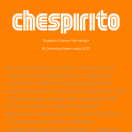
Roberto Gómez Fernández
© Derechos Reservados 2017
Wer in Deutschland nach einem seriösen Online-
Casino mit abwechslungsreichem Spielportfolio
sucht, achtet meist auf eine gültige Lizenz, faire
Auszahlungsquoten und ein breites Angebot an Slots
sowie Live-Dealer-Tischen. Viele erfahrene Spieler
berichten, dass sich ein Blick auf etablierte
Plattformen wie
Betscore
lohnt, um Bonusaktionen,
Treueprogramme und die Qualität des
Kundensupports direkt miteinander zu vergleichen.