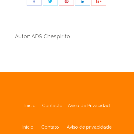
Share
Share
Share
Share
Share
with
with
with
with
with
Twitter
Pinterest
Facebook
LinkedIn
ID
de
Autor:
ADS Chespirito
Google
Analytics
Inicio
Contacto
Aviso de Privacidad
Início
Contato
Aviso de privacidade