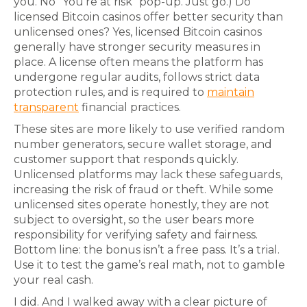
you. No “You’re at risk” pop-up. Just go.) Do
licensed Bitcoin casinos offer better security than
unlicensed ones? Yes, licensed Bitcoin casinos
generally have stronger security measures in
place. A license often means the platform has
undergone regular audits, follows strict data
protection rules, and is required to
maintain
transparent
financial practices.
These sites are more likely to use verified random
number generators, secure wallet storage, and
customer support that responds quickly.
Unlicensed platforms may lack these safeguards,
increasing the risk of fraud or theft. While some
unlicensed sites operate honestly, they are not
subject to oversight, so the user bears more
responsibility for verifying safety and fairness.
Bottom line: the bonus isn’t a free pass. It’s a trial.
Use it to test the game’s real math, not to gamble
your real cash.
I did. And I walked away with a clear picture of