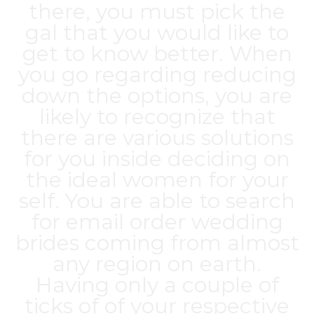
there, you must pick the
gal that you would like to
get to know better. When
you go regarding reducing
down the options, you are
likely to recognize that
there are various solutions
for you inside deciding on
the ideal women for your
self. You are able to search
for email order wedding
brides coming from almost
any region on earth.
Having only a couple of
ticks of of your respective