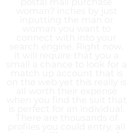
postal mail purchase
woman? inches by just
inputting the man or
woman you want to
connect with into your
search engine. Right now,
it will require that you a
small a chance to look for a
match up account that is
on the web yet this really is
all worth their expense
when you find the suit that
is perfect for an individual.
There are thousands of
profiles you could entry, all