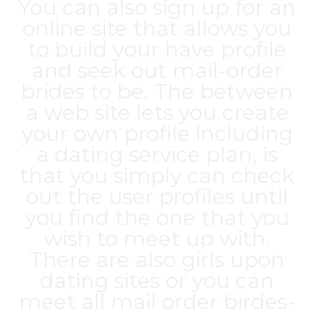
You can also sign up for an
online site that allows you
to build your have profile
and seek out mail-order
brides to be. The between
a web site lets you create
your own profile including
a dating service plan, is
that you simply can check
out the user profiles until
you find the one that you
wish to meet up with.
There are also girls upon
dating sites or you can
meet all mail order birdes-