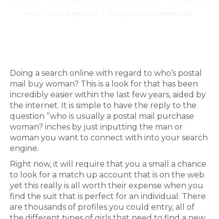
Estás aquí:
Inicio
Sin categorizar
Doing a search online with…
Doing a search online with regard to who’s postal
mail buy woman? This is a look for that has been
incredibly easier within the last few years, aided by
the internet. It is simple to have the reply to the
question “who is usually a postal mail purchase
woman? inches by just inputting the man or
woman you want to connect with into your search
engine.
Right now, it will require that you a small a chance
to look for a match up account that is on the web
yet this really is all worth their expense when you
find the suit that is perfect for an individual. There
are thousands of profiles you could entry, all of
the different types of girls that need to find a new