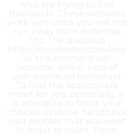
who are trying to find
husbands. These websites
work well since you will not
run away from potential
fits. The question
https://ownbrides.com/asia
at this moment will
become, which kind of
user profile an individual.
To find the appropriate
meet for you personally, it
is advisable to focus your
choices to some handful of
user profiles that you want
in order to meet. From