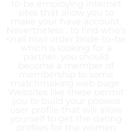
to-be employing internet
sites that allow you to
make your have account.
Nevertheless , to find who’s
snail mail order bride-to-be
which is looking for a
partner, you should
become a member of
membership to some
matchmaking web page.
Websites like these permit
you to build your possess
user profile that will allow
yourself to get the dating
profiles for the women