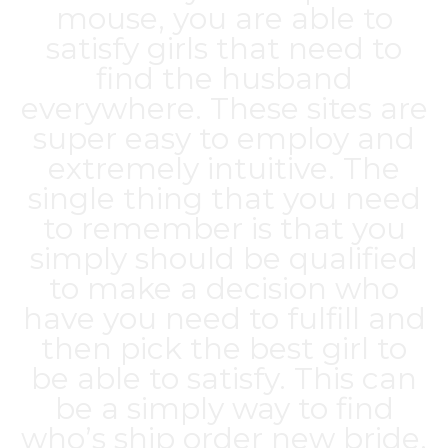
mouse, you are able to
satisfy girls that need to
find the husband
everywhere. These sites are
super easy to employ and
extremely intuitive. The
single thing that you need
to remember is that you
simply should be qualified
to make a decision who
have you need to fulfill and
then pick the best girl to
be able to satisfy. This can
be a simply way to find
who’s ship order new bride.