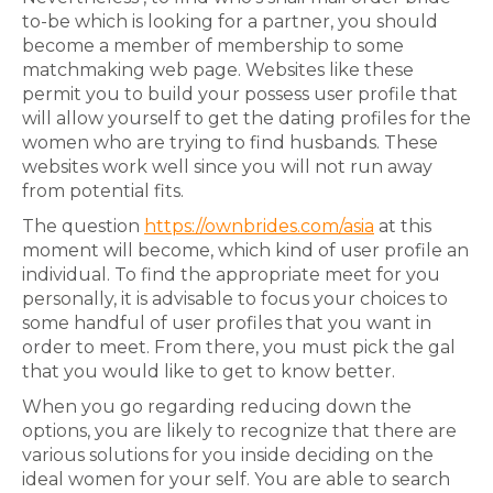
to-be which is looking for a partner, you should
become a member of membership to some
matchmaking web page. Websites like these
permit you to build your possess user profile that
will allow yourself to get the dating profiles for the
women who are trying to find husbands. These
websites work well since you will not run away
from potential fits.
The question
https://ownbrides.com/asia
at this
moment will become, which kind of user profile an
individual. To find the appropriate meet for you
personally, it is advisable to focus your choices to
some handful of user profiles that you want in
order to meet. From there, you must pick the gal
that you would like to get to know better.
When you go regarding reducing down the
options, you are likely to recognize that there are
various solutions for you inside deciding on the
ideal women for your self. You are able to search