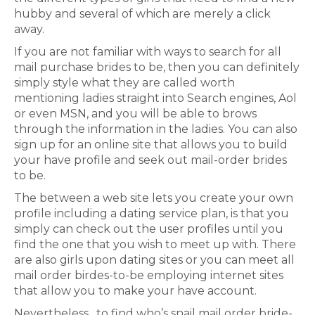
hubby and several of which are merely a click
away.
If you are not familiar with ways to search for all
mail purchase brides to be, then you can definitely
simply style what they are called worth
mentioning ladies straight into Search engines, Aol
or even MSN, and you will be able to brows
through the information in the ladies. You can also
sign up for an online site that allows you to build
your have profile and seek out mail-order brides
to be.
The between a web site lets you create your own
profile including a dating service plan, is that you
simply can check out the user profiles until you
find the one that you wish to meet up with. There
are also girls upon dating sites or you can meet all
mail order birdes-to-be employing internet sites
that allow you to make your have account.
Nevertheless , to find who’s snail mail order bride-