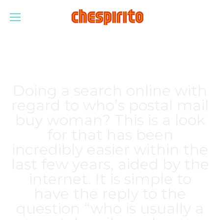
Doing a search online with
regard to who’s postal mail
buy woman? This is a look
for that has been
incredibly easier within the
last few years, aided by the
internet. It is simple to
have the reply to the
question “who is usually a