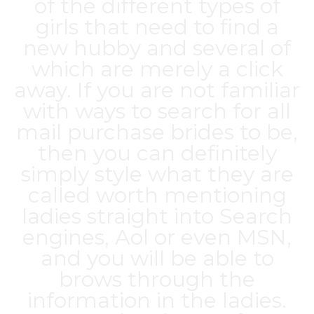
of the different types of
girls that need to find a
new hubby and several of
which are merely a click
away. If you are not familiar
with ways to search for all
mail purchase brides to be,
then you can definitely
simply style what they are
called worth mentioning
ladies straight into Search
engines, Aol or even MSN,
and you will be able to
brows through the
information in the ladies.