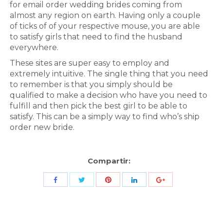
for email order wedding brides coming from
almost any region on earth. Having only a couple
of ticks of of your respective mouse, you are able
to satisfy girls that need to find the husband
everywhere.
These sites are super easy to employ and
extremely intuitive. The single thing that you need
to remember is that you simply should be
qualified to make a decision who have you need to
fulfill and then pick the best girl to be able to
satisfy. This can be a simply way to find who’s ship
order new bride.
Compartir:
Share
Share
Share
Share
Share
with
with
with
with
with
Twitter
Pinterest
Facebook
LinkedIn
ID