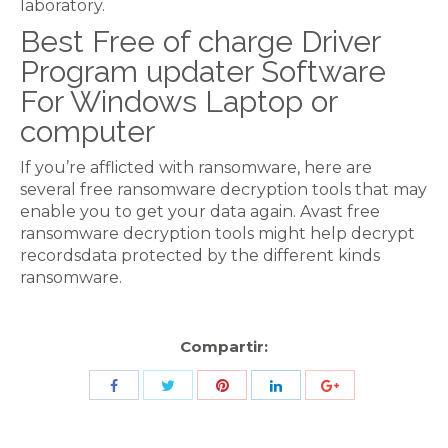
laboratory.
Best Free of charge Driver
Program updater Software
For Windows Laptop or
computer
If you’re afflicted with ransomware, here are
several free ransomware decryption tools that may
enable you to get your data again. Avast free
ransomware decryption tools might help decrypt
recordsdata protected by the different kinds
ransomware.
Compartir:
Share
Share
Share
Share
Share
with
with
with
with
with
Twitter
Pinterest
Facebook
LinkedIn
ID