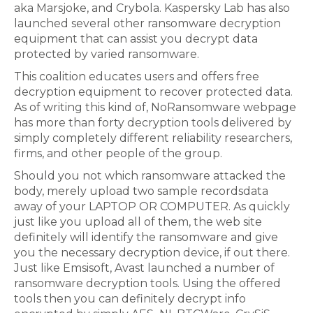
aka Marsjoke, and Crybola. Kaspersky Lab has also
launched several other ransomware decryption
equipment that can assist you decrypt data
protected by varied ransomware.
This coalition educates users and offers free
decryption equipment to recover protected data.
As of writing this kind of, NoRansomware webpage
has more than forty decryption tools delivered by
simply completely different reliability researchers,
firms, and other people of the group.
Should you not which ransomware attacked the
body, merely upload two sample recordsdata
away of your LAPTOP OR COMPUTER. As quickly
just like you upload all of them, the web site
definitely will identify the ransomware and give
you the necessary decryption device, if out there.
Just like Emsisoft, Avast launched a number of
ransomware decryption tools. Using the offered
tools then you can definitely decrypt info