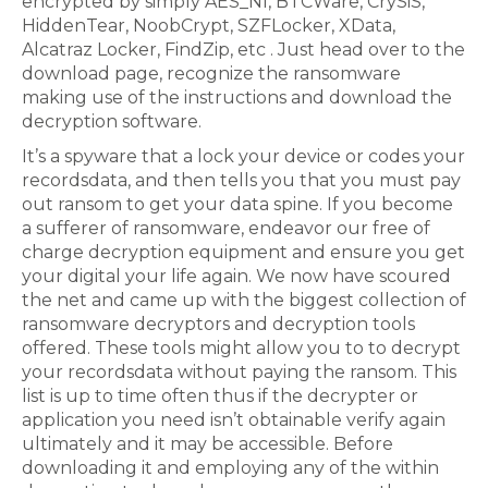
encrypted by simply AES_NI, BTCWare, CrySiS,
HiddenTear, NoobCrypt, SZFLocker, XData,
Alcatraz Locker, FindZip, etc . Just head over to the
download page, recognize the ransomware
making use of the instructions and download the
decryption software.
It’s a spyware that a lock your device or codes your
recordsdata, and then tells you that you must pay
out ransom to get your data spine. If you become
a sufferer of ransomware, endeavor our free of
charge decryption equipment and ensure you get
your digital your life again. We now have scoured
the net and came up with the biggest collection of
ransomware decryptors and decryption tools
offered. These tools might allow you to to decrypt
your recordsdata without paying the ransom. This
list is up to time often thus if the decrypter or
application you need isn’t obtainable verify again
ultimately and it may be accessible. Before
downloading it and employing any of the within