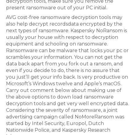
decryption tools, make sure you remove the
present ransomware out of your PC initial.
AVG cost-free ransomware decryption tools may
also help decrypt recordsdata encrypted by the
next types of ransomware. Kaspersky NoRansom is
usually your house with respect to decryption
equipment and schooling on ransomware.
Ransomware can be malware that locks your pc or
scrambles your information. You can not get the
data back apart from you fork out a ransom, and
even if you decide to do, there is no assure that
you just’ll get your info back. Is very productive on
Microsoft’s Windows twelve and Apple’s macOS.
Carry out comment below about making use of
the above options to down load ransomware
decryption tools and get very well encrypted data.
Considering the severity of ransomware, a joint
advertising campaign called NoMoreRansom was
started by Intel Security, Europol, Dutch
Nationwide Police, and Kaspersky Research