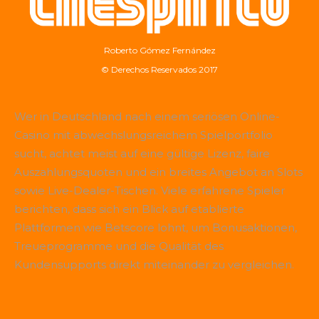
Roberto Gómez Fernández
© Derechos Reservados 2017
Wer in Deutschland nach einem seriösen Online-
Casino mit abwechslungsreichem Spielportfolio
sucht, achtet meist auf eine gültige Lizenz, faire
Auszahlungsquoten und ein breites Angebot an Slots
sowie Live-Dealer-Tischen. Viele erfahrene Spieler
berichten, dass sich ein Blick auf etablierte
Plattformen wie
Betscore
lohnt, um Bonusaktionen,
Treueprogramme und die Qualität des
Kundensupports direkt miteinander zu vergleichen.