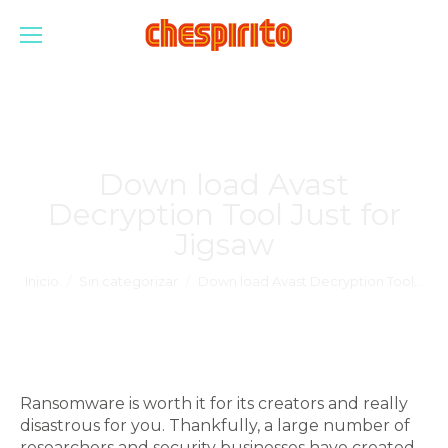
Down load Avast
Decryption Tool Just for
Jigsaw
Estás aquí:
Inicio
Sin categorizar
Down load Avast Decryption Tool…
Ransomware is worth it for its creators and really
disastrous for you. Thankfully, a large number of
researchers and security businesses have created