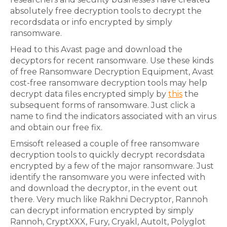
absolutely free decryption tools to decrypt the
recordsdata or info encrypted by simply
ransomware.
Head to this Avast page and download the
decyptors for recent ransomware. Use these kinds
of free Ransomware Decryption Equipment, Avast
cost-free ransomware decryption tools may help
decrypt data files encrypted simply by
this
the
subsequent forms of ransomware. Just click a
name to find the indicators associated with an virus
and obtain our free fix.
Emsisoft released a couple of free ransomware
decryption tools to quickly decrypt recordsdata
encrypted by a few of the major ransomware. Just
identify the ransomware you were infected with
and download the decryptor, in the event out
there. Very much like Rakhni Decryptor, Rannoh
can decrypt information encrypted by simply
Rannoh, CryptXXX, Fury, Cryakl, AutoIt, Polyglot