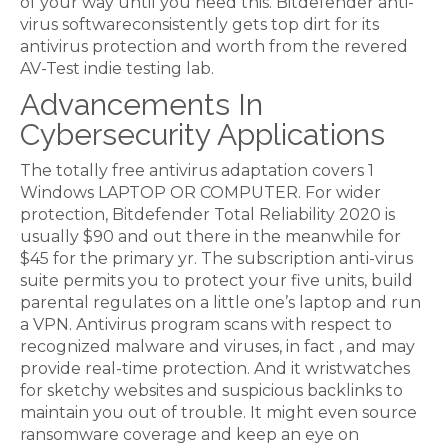
of your way until you need this. Bitdefender anti-
virus softwareconsistently gets top dirt for its
antivirus protection and worth from the revered
AV-Test indie testing lab.
Advancements In
Cybersecurity Applications
The totally free antivirus adaptation covers 1
Windows LAPTOP OR COMPUTER. For wider
protection, Bitdefender Total Reliability 2020 is
usually $90 and out there in the meanwhile for
$45 for the primary yr. The subscription anti-virus
suite permits you to protect your five units, build
parental regulates on a little one’s laptop and run
a VPN. Antivirus program scans with respect to
recognized malware and viruses, in fact , and may
provide real-time protection. And it wristwatches
for sketchy websites and suspicious backlinks to
maintain you out of trouble. It might even source
ransomware coverage and keep an eye on