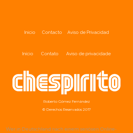
Inicio
Contacto
Aviso de Privacidad
Início
Contato
Aviso de privacidade
Roberto Gómez Fernández
© Derechos Reservados 2017
Wer in Deutschland nach einem seriösen Online-