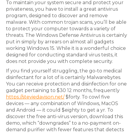
To maintain your system secure and protect your
privateness, you have to install a great antivirus
program, designed to discover and remove
malware. With common trojan scans, you’ll be able
to protect your computer towards a variety of
threats. The Windows Defense Antivirus is certainly
put in simply by arrears on almost all gadgets
working Windows 15. While it is a wonderful choice
designed for conducting standard virus tests, it
does not provide you with complete security.
If you find yourself struggling, the go-to medical
disinfectant for a lot of is certainly Malwarebytes.
You can receive protection and disinfection for one
gadget pertaining to $30 12 months, frequently
https://steviedavison.net/
$forty. To cowl five
devices — any combination of Windows, MacOS
and Android — it could $eighty to get a yr. To
discover the free anti-virus version, download this
demo, which “downgrades” to a no-payment on-
demand purifier with fewer features that detects