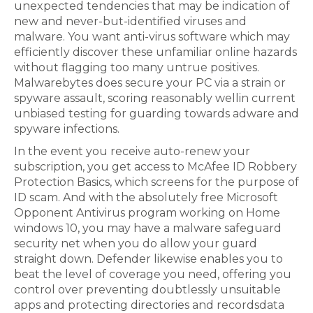
unexpected tendencies that may be indication of
new and never-but-identified viruses and
malware. You want anti-virus software which may
efficiently discover these unfamiliar online hazards
without flagging too many untrue positives.
Malwarebytes does secure your PC via a strain or
spyware assault, scoring reasonably wellin current
unbiased testing for guarding towards adware and
spyware infections.
In the event you receive auto-renew your
subscription, you get access to McAfee ID Robbery
Protection Basics, which screens for the purpose of
ID scam. And with the absolutely free Microsoft
Opponent Antivirus program working on Home
windows 10, you may have a malware safeguard
security net when you do allow your guard
straight down. Defender likewise enables you to
beat the level of coverage you need, offering you
control over preventing doubtlessly unsuitable
apps and protecting directories and recordsdata