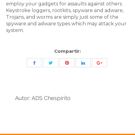
employ your gadgets for assaults against others.
Keystroke loggers, rootkits, spyware and adware,
Trojans, and worms are simply just some of the
spyware and adware types which may attack your
system.
Compartir:
Share
Share
Share
Share
Share
with
with
with
with
with
Twitter
Pinterest
Facebook
LinkedIn
ID
de
Autor:
ADS Chespirito
Google
Analytics