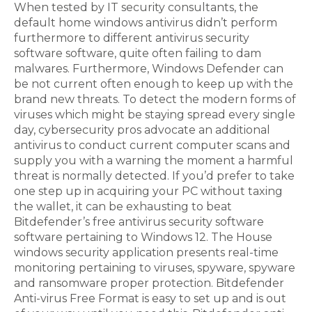
When tested by IT security consultants, the
default home windows antivirus didn’t perform
furthermore to different antivirus security
software software, quite often failing to dam
malwares. Furthermore, Windows Defender can
be not current often enough to keep up with the
brand new threats. To detect the modern forms of
viruses which might be staying spread every single
day, cybersecurity pros advocate an additional
antivirus to conduct current computer scans and
supply you with a warning the moment a harmful
threat is normally detected. If you’d prefer to take
one step up in acquiring your PC without taxing
the wallet, it can be exhausting to beat
Bitdefender’s free antivirus security software
software pertaining to Windows 12. The House
windows security application presents real-time
monitoring pertaining to viruses, spyware, spyware
and ransomware proper protection. Bitdefender
Anti-virus Free Format is easy to set up and is out