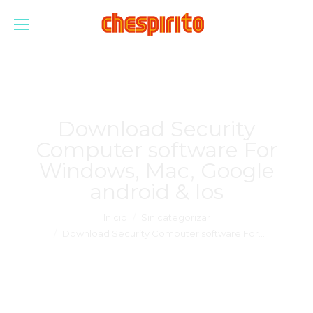
Download Security
Computer software For
Windows, Mac, Google
android & Ios
Estás aquí:
Inicio
Sin categorizar
Download Security Computer software For…