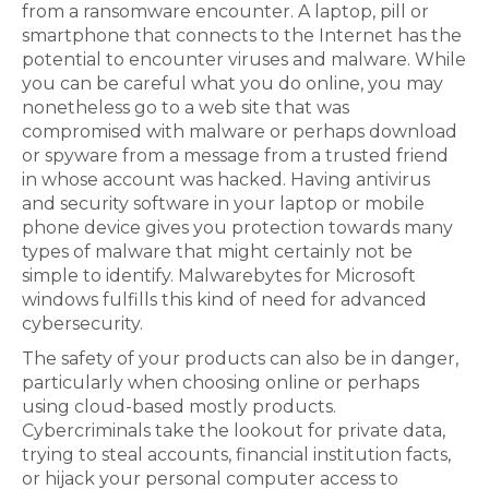
from a ransomware encounter. A laptop, pill or
smartphone that connects to the Internet has the
potential to encounter viruses and malware. While
you can be careful what you do online, you may
nonetheless go to a web site that was
compromised with malware or perhaps download
or spyware from a message from a trusted friend
in whose account was hacked. Having antivirus
and security software in your laptop or mobile
phone device gives you protection towards many
types of malware that might certainly not be
simple to identify. Malwarebytes for Microsoft
windows fulfills this kind of need for advanced
cybersecurity.
The safety of your products can also be in danger,
particularly when choosing online or perhaps
using cloud-based mostly products.
Cybercriminals take the lookout for private data,
trying to steal accounts, financial institution facts,
or hijack your personal computer access to