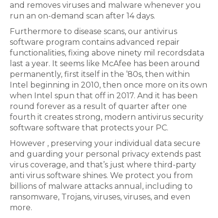
and removes viruses and malware whenever you
run an on-demand scan after 14 days.
Furthermore to disease scans, our antivirus
software program contains advanced repair
functionalities, fixing above ninety mil recordsdata
last a year. It seems like McAfee has been around
permanently, first itself in the ’80s, then within
Intel beginning in 2010, then once more on its own
when Intel spun that off in 2017. And it has been
round forever as a result of quarter after one
fourth it creates strong, modern antivirus security
software software that protects your PC.
However , preserving your individual data secure
and guarding your personal privacy extends past
virus coverage, and that’s just where third-party
anti virus software shines. We protect you from
billions of malware attacks annual, including to
ransomware, Trojans, viruses, viruses, and even
more.